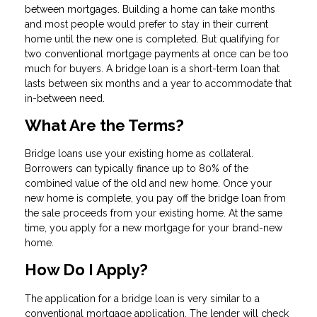
between mortgages. Building a home can take months
and most people would prefer to stay in their current
home until the new one is completed. But qualifying for
two conventional mortgage payments at once can be too
much for buyers. A bridge loan is a short-term loan that
lasts between six months and a year to accommodate that
in-between need.
What Are the Terms?
Bridge loans use your existing home as collateral.
Borrowers can typically finance up to 80% of the
combined value of the old and new home. Once your
new home is complete, you pay off the bridge loan from
the sale proceeds from your existing home. At the same
time, you apply for a new mortgage for your brand-new
home.
How Do I Apply?
The application for a bridge loan is very similar to a
conventional mortgage application. The lender will check