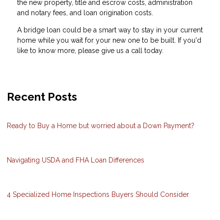
the new property, title and escrow costs, administration
and notary fees, and loan origination costs.
A bridge loan could be a smart way to stay in your current
home while you wait for your new one to be built. If you'd
like to know more, please give us a call today.
Recent Posts
Ready to Buy a Home but worried about a Down Payment?
Navigating USDA and FHA Loan Differences
4 Specialized Home Inspections Buyers Should Consider