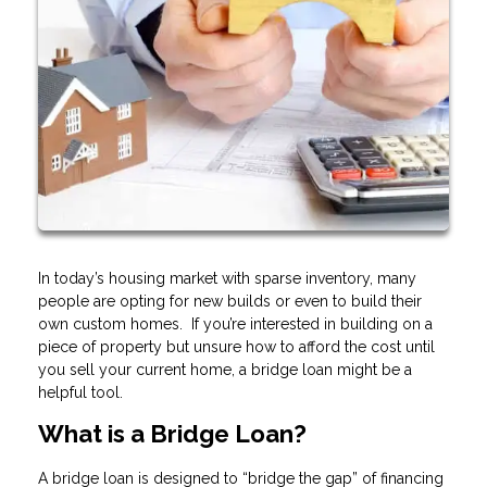
In today’s housing market with sparse inventory, many
people are opting for new builds or even to build their
own custom homes. If you’re interested in building on a
piece of property but unsure how to afford the cost until
you sell your current home, a bridge loan might be a
helpful tool.
What is a Bridge Loan?
A bridge loan is designed to “bridge the gap” of financing