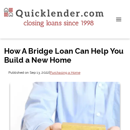
How A Bridge Loan Can Help You
Build a New Home
Published on Sep 13, 2022
|
Purchasing a Home