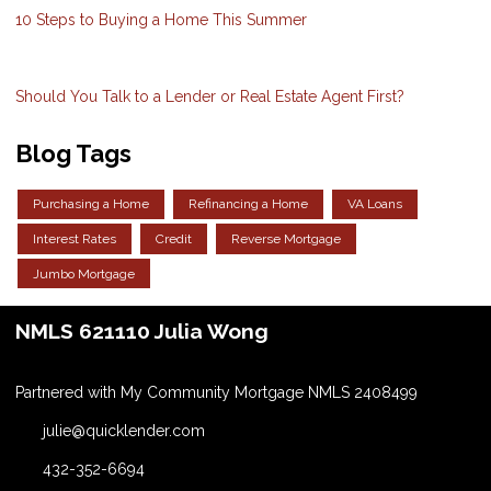
10 Steps to Buying a Home This Summer
Should You Talk to a Lender or Real Estate Agent First?
Blog Tags
Purchasing a Home
Refinancing a Home
VA Loans
Interest Rates
Credit
Reverse Mortgage
Jumbo Mortgage
NMLS 621110 Julia Wong
Partnered with My Community Mortgage NMLS 2408499
julie@quicklender.com
432-352-6694