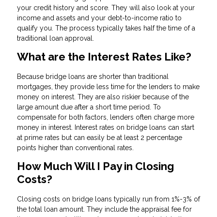
your credit history and score. They will also look at your
income and assets and your debt-to-income ratio to
qualify you. The process typically takes half the time of a
traditional loan approval.
What are the Interest Rates Like?
Because bridge loans are shorter than traditional
mortgages, they provide less time for the lenders to make
money on interest. They are also riskier because of the
large amount due after a short time period. To
compensate for both factors, lenders often charge more
money in interest. Interest rates on bridge loans can start
at prime rates but can easily be at least 2 percentage
points higher than conventional rates.
How Much Will I Pay in Closing
Costs?
Closing costs on bridge loans typically run from 1%-3% of
the total loan amount. They include the appraisal fee for