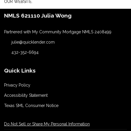
OUR WEBSITE.
NMLS 621110 Julia Wong
Partnered with My Community Mortgage NMLS 2408499
julie@quicklender.com
432-352-6694
Quick Links
Privacy Policy
Accessibility Statement
Texas SML Consumer Notice
Do Not Sell or Share My Personal Information