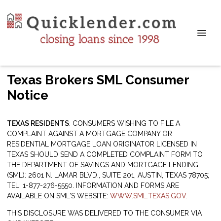
Texas Brokers SML Consumer
Notice
TEXAS RESIDENTS
: CONSUMERS WISHING TO FILE A
COMPLAINT AGAINST A MORTGAGE COMPANY OR
RESIDENTIAL MORTGAGE LOAN ORIGINATOR LICENSED IN
TEXAS SHOULD SEND A COMPLETED COMPLAINT FORM TO
THE DEPARTMENT OF SAVINGS AND MORTGAGE LENDING
(SML): 2601 N. LAMAR BLVD., SUITE 201, AUSTIN, TEXAS 78705;
TEL: 1-877-276-5550. INFORMATION AND FORMS ARE
AVAILABLE ON SML'S WEBSITE:
WWW.SML.TEXAS.GOV.
THIS DISCLOSURE WAS DELIVERED TO THE CONSUMER VIA