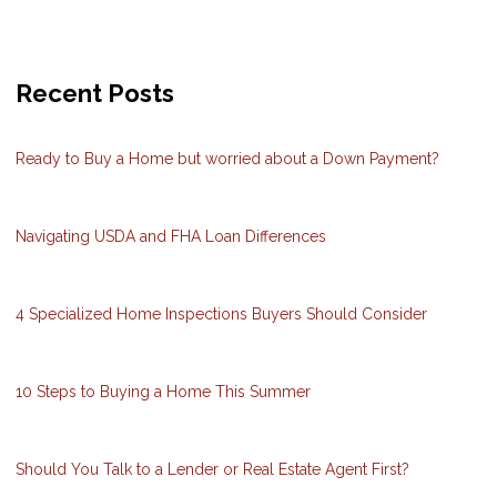
Recent Posts
Ready to Buy a Home but worried about a Down Payment?
Navigating USDA and FHA Loan Differences
4 Specialized Home Inspections Buyers Should Consider
10 Steps to Buying a Home This Summer
Should You Talk to a Lender or Real Estate Agent First?