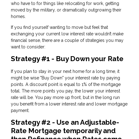
who have to for things like relocating for work, getting
moved by the military, or dramatically outgrowing their
homes.
If you find yourself wanting to move but feel that
exchanging your current low interest rate wouldn’t make
financial sense, there are a couple of strategies you may
want to consider:
Strategy #1 - Buy Down your Rate
If you plan to stay in your next home for a long time, it
might be wise "Buy Down" your interest rate by paying
points. A discount point is equal to 1% of the mortgage
total. The more points you pay, the lower your interest
rate will be. You pay more up front, but in the long run
you benefit from a lower interest rate and lower mortgage
payment.
Strategy #2 - Use an Adjustable-
Rate Mortgage temporarily and
then Refinance when Rates come