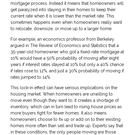
mortgage process. Instead it means that homeowners will
get paralyzed into staying in their homes to keep their
current rate when it is lower than the market rate. This
sometimes happens even when homeowners really want
to relocate, downsize, or move up to a larger home.
For example, an economics professor from Berkeley
argued in The Review of Economics and Statistics that a
35-year-old homeowner who got a fixed-rate mortgage at
10% would have a 50% probability of moving after eight
years if interest rates stayed at 10% but only a 40% chance
if rates rose to 12%, and just a 30% probability of moving if
rates jumped to 14%.
This lock-in effect can have serious implications on the
housing market. When homeowners are unwilling to
move even though they want to, it creates a shortage of
inventory, which can in turn lead to rising house prices as
more buyers fight for fewer homes. It also means
homeowners choose to fix up or add on to their existing
homes more often than sell and trade up. Experts say that
in these conditions, the only people moving are those