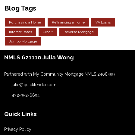
Blog Tags
Purchasing a Home
Refinancing a Home
VA Loans
Interest Rates
Credit
Reverse Mortgage
Jumbo Mortgage
NMLS 621110 Julia Wong
Partnered with My Community Mortgage NMLS 2408499
julie@quicklender.com
432-352-6694
Quick Links
Privacy Policy