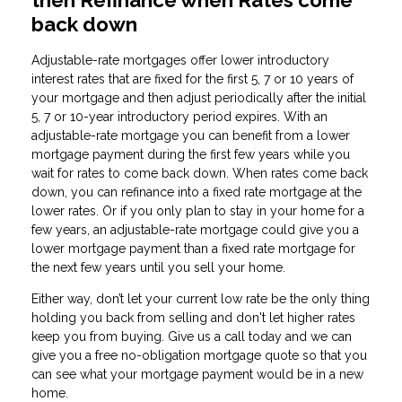
back down
Adjustable-rate mortgages offer lower introductory
interest rates that are fixed for the first 5, 7 or 10 years of
your mortgage and then adjust periodically after the initial
5, 7 or 10-year introductory period expires. With an
adjustable-rate mortgage you can benefit from a lower
mortgage payment during the first few years while you
wait for rates to come back down. When rates come back
down, you can refinance into a fixed rate mortgage at the
lower rates. Or if you only plan to stay in your home for a
few years, an adjustable-rate mortgage could give you a
lower mortgage payment than a fixed rate mortgage for
the next few years until you sell your home.
Either way, don’t let your current low rate be the only thing
holding you back from selling and don't let higher rates
keep you from buying. Give us a call today and we can
give you a free no-obligation mortgage quote so that you
can see what your mortgage payment would be in a new
home.