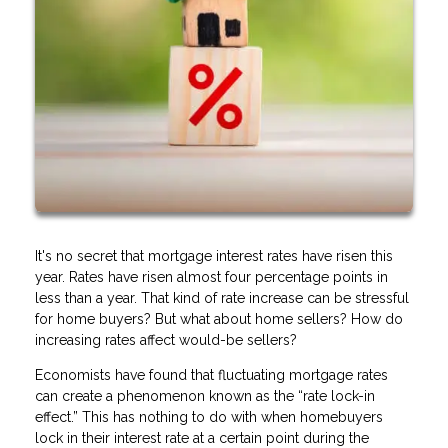
It's no secret that mortgage interest rates have risen this
year. Rates have risen almost four percentage points in
less than a year. That kind of rate increase can be stressful
for home buyers? But what about home sellers? How do
increasing rates affect would-be sellers?
Economists have found that fluctuating mortgage rates
can create a phenomenon known as the “rate lock-in
effect.” This has nothing to do with when homebuyers
lock in their interest rate at a certain point during the