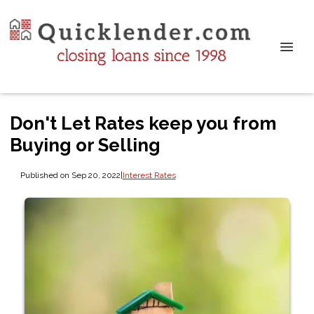
Don't Let Rates keep you from
Buying or Selling
Published on Sep 20, 2022
|
Interest Rates