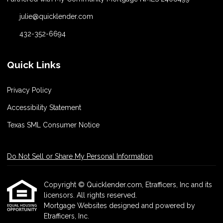
julie@quicklender.com
432-352-6694
Quick Links
Privacy Policy
Accessibility Statement
Texas SML Consumer Notice
Do Not Sell or Share My Personal Information
Copyright © Quicklender.com, Etrafficers, Inc and its
licensors. All rights reserved.
Mortgage Websites
designed and powered by
Etrafficers, Inc.