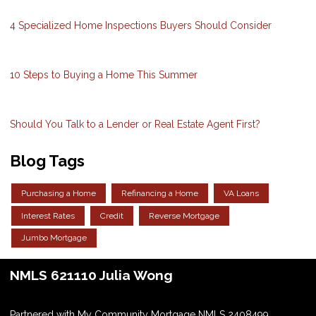
4 Specialized Home Inspections Buyers Should Consider
10 Steps to Buying a Home This Summer
Should You Talk to a Lender or Real Estate Agent First?
Blog Tags
Purchasing a Home
Refinancing a Home
VA Loans
Interest Rates
Credit
Reverse Mortgage
Jumbo Mortgage
NMLS 621110 Julia Wong
Partnered with My Community Mortgage NMLS 2408499