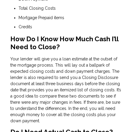
Total Closing Costs
Mortgage Prepaid items
Credits
How Do I Know How Much Cash I’ll
Need to Close?
Your lender will give you a loan estimate at the outset of
the mortgage process. This will lay out a ballpark of
expected closing costs and down payment charges. The
lender is also required to send you a Closing Disclosure
document at least three business days before the closing
date that provides you an itemized list of closing costs. It’s
a good idea to compare these two documents to see if
there were any major changes in fees. If there are, be sure
to understand the differences. In the end, you will need
enough money to cover all the closing costs plus your
down payment.