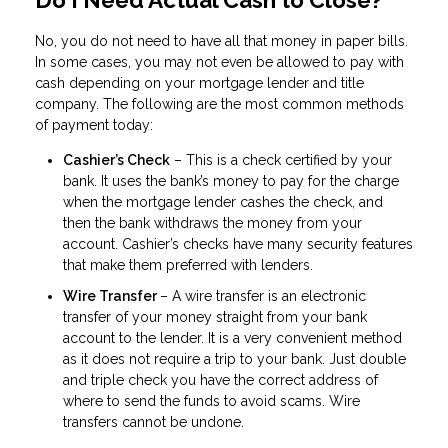
Do I Need Actual Cash to Close?
No, you do not need to have all that money in paper bills.
In some cases, you may not even be allowed to pay with
cash depending on your mortgage lender and title
company. The following are the most common methods
of payment today:
Cashier’s Check
– This is a check certified by your
bank. It uses the bank’s money to pay for the charge
when the mortgage lender cashes the check, and
then the bank withdraws the money from your
account. Cashier’s checks have many security features
that make them preferred with lenders.
Wire Transfer
– A wire transfer is an electronic
transfer of your money straight from your bank
account to the lender. It is a very convenient method
as it does not require a trip to your bank. Just double
and triple check you have the correct address of
where to send the funds to avoid scams. Wire
transfers cannot be undone.