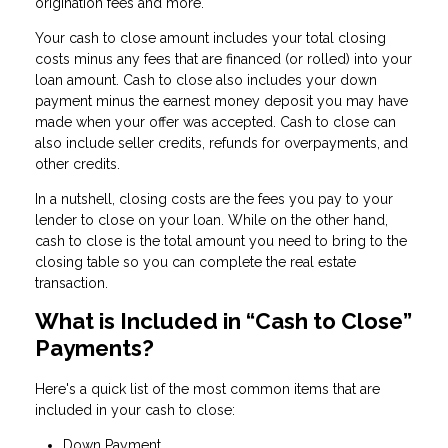
origination fees and more.
Your cash to close amount includes your total closing
costs minus any fees that are financed (or rolled) into your
loan amount. Cash to close also includes your down
payment minus the earnest money deposit you may have
made when your offer was accepted. Cash to close can
also include seller credits, refunds for overpayments, and
other credits.
In a nutshell, closing costs are the fees you pay to your
lender to close on your loan. While on the other hand,
cash to close is the total amount you need to bring to the
closing table so you can complete the real estate
transaction.
What is Included in “Cash to Close”
Payments?
Here's a quick list of the most common items that are
included in your cash to close:
Down Payment