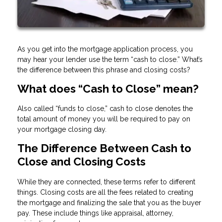
As you get into the mortgage application process, you
may hear your lender use the term “cash to close.” What’s
the difference between this phrase and closing costs?
What does “Cash to Close” mean?
Also called “funds to close,” cash to close denotes the
total amount of money you will be required to pay on
your mortgage closing day.
The Difference Between Cash to
Close and Closing Costs
While they are connected, these terms refer to different
things. Closing costs are all the fees related to creating
the mortgage and finalizing the sale that you as the buyer
pay. These include things like appraisal, attorney,