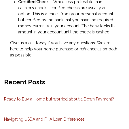
Certified Check
– While less preferable than
cashier’s checks, certified checks are usually an
option. This is a check from your personal account
but certified by the bank that you have the required
money currently in your account. The bank locks that
amount in your account until the check is cashed.
Give us a call today if you have any questions. We are
here to help your home purchase or refinance as smooth
as possible.
Recent Posts
Ready to Buy a Home but worried about a Down Payment?
Navigating USDA and FHA Loan Differences