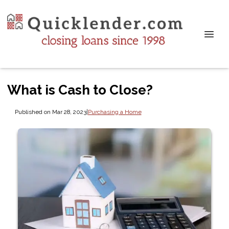
What is Cash to Close?
Published on Mar 28, 2023
|
Purchasing a Home