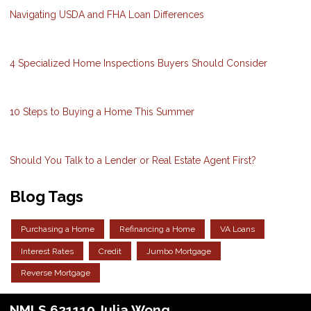
Navigating USDA and FHA Loan Differences
4 Specialized Home Inspections Buyers Should Consider
10 Steps to Buying a Home This Summer
Should You Talk to a Lender or Real Estate Agent First?
Blog Tags
Purchasing a Home
Refinancing a Home
VA Loans
Interest Rates
Credit
Jumbo Mortgage
Reverse Mortgage
NMLS 621110 Julia Wong