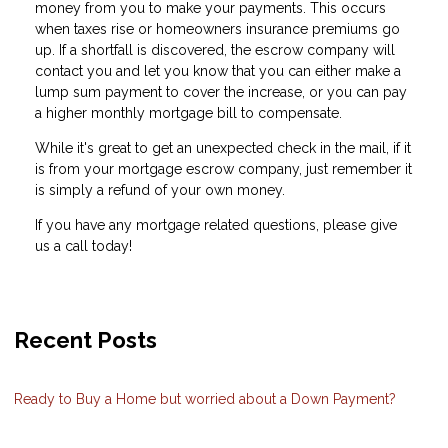
money from you to make your payments. This occurs
when taxes rise or homeowners insurance premiums go
up. If a shortfall is discovered, the escrow company will
contact you and let you know that you can either make a
lump sum payment to cover the increase, or you can pay
a higher monthly mortgage bill to compensate.
While it's great to get an unexpected check in the mail, if it
is from your mortgage escrow company, just remember it
is simply a refund of your own money.
If you have any mortgage related questions, please give
us a call today!
Recent Posts
Ready to Buy a Home but worried about a Down Payment?