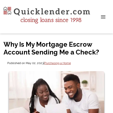
Why Is My Mortgage Escrow
Account Sending Me a Check?
Published on May 02, 2023
|
Purchasing a Home