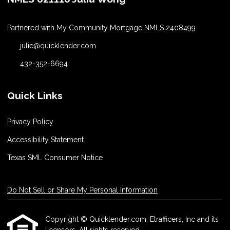
Partnered with My Community Mortgage NMLS 2408499
julie@quicklender.com
432-352-6694
Quick Links
Privacy Policy
Accessibility Statement
Texas SML Consumer Notice
Do Not Sell or Share My Personal Information
Copyright © Quicklender.com, Etrafficers, Inc and its