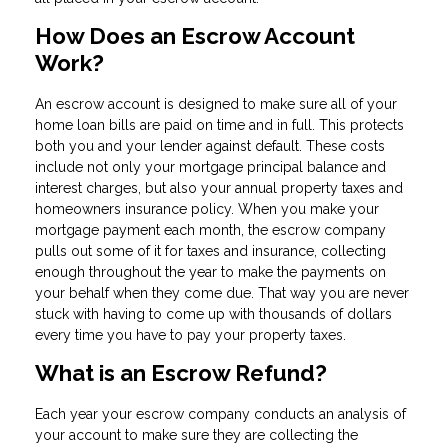
How Does an Escrow Account
Work?
An escrow account is designed to make sure all of your
home loan bills are paid on time and in full. This protects
both you and your lender against default. These costs
include not only your mortgage principal balance and
interest charges, but also your annual property taxes and
homeowners insurance policy. When you make your
mortgage payment each month, the escrow company
pulls out some of it for taxes and insurance, collecting
enough throughout the year to make the payments on
your behalf when they come due. That way you are never
stuck with having to come up with thousands of dollars
every time you have to pay your property taxes.
What is an Escrow Refund?
Each year your escrow company conducts an analysis of
your account to make sure they are collecting the