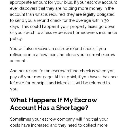
appropriate amount for your bills. If your escrow account
ever discovers that they are holding more money in the
account than what is required, they are legally obligated
to send you a refund check for the overage within 30
days. This could happen if your property taxes go down
or you switch to a less expensive homeowners insurance
policy.
You will also receive an escrow refund check if you
refinance into a new loan and close your current escrow
account.
Another reason for an escrow refund check is when you
pay off your mortgage. At this point, if you have a balance
leftover for principal and interest, it will be returned to
you.
What Happens If My Escrow
Account Has a Shortage?
Sometimes your escrow company will find that your
costs have increased and they need to collect more