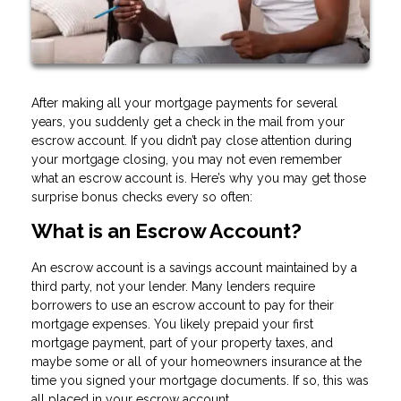
After making all your mortgage payments for several
years, you suddenly get a check in the mail from your
escrow account. If you didn’t pay close attention during
your mortgage closing, you may not even remember
what an escrow account is. Here’s why you may get those
surprise bonus checks every so often:
What is an Escrow Account?
An escrow account is a savings account maintained by a
third party, not your lender. Many lenders require
borrowers to use an escrow account to pay for their
mortgage expenses. You likely prepaid your first
mortgage payment, part of your property taxes, and
maybe some or all of your homeowners insurance at the
time you signed your mortgage documents. If so, this was
all placed in your escrow account.