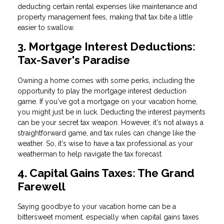
deducting certain rental expenses like maintenance and
property management fees, making that tax bite a little
easier to swallow.
3. Mortgage Interest Deductions:
Tax-Saver's Paradise
Owning a home comes with some perks, including the
opportunity to play the mortgage interest deduction
game. If you've got a mortgage on your vacation home,
you might just be in luck. Deducting the interest payments
can be your secret tax weapon. However, it's not always a
straightforward game, and tax rules can change like the
weather. So, it's wise to have a tax professional as your
weatherman to help navigate the tax forecast.
4. Capital Gains Taxes: The Grand
Farewell
Saying goodbye to your vacation home can be a
bittersweet moment, especially when capital gains taxes