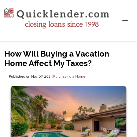
How Will Buying a Vacation
Home Affect My Taxes?
Published on Nov 07, 2023
|
Purchasing a Home