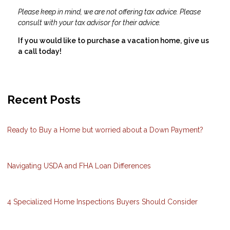
Please keep in mind, we are not offering tax advice. Please
consult with your tax advisor for their advice.
If you would like to purchase a vacation home, give us
a call today!
Recent Posts
Ready to Buy a Home but worried about a Down Payment?
Navigating USDA and FHA Loan Differences
4 Specialized Home Inspections Buyers Should Consider