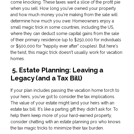
come knocking. These taxes want a slice of the profit pie
when you sell. How long you've owned your property
and how much money you're making from the sale will
determine how much you owe. Homeowners enjoy a
small magic trick in some countries, including the US,
where they can deduct some capital gains from the sale
of their primary residence (up to $250,000 for individuals
or $500,000 for "happily ever after" couples). But here's
the twist, this magic trick doesn't usually work for vacation
homes.
5. Estate Planning: Leaving a
Legacy (and a Tax Bill)
If your plan includes passing the vacation home torch to
your heirs, you've got to consider the tax implications.
The value of your estate might land your heirs with an
estate tax bill. It's like a parting gift they didn't ask for. To
help them keep more of your hard-earned property,
consider chatting with an estate planning pro who knows
the tax magic tricks to minimize their tax burden.