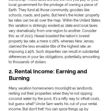
local government for the privilege of owning a piece of
Earth. They fund all those community goodies like
schools, roads, and parks. But here's the kicker: property
tax rates can be all over the map. Within the United States,
this variation is strikingly evident as state and local taxes
vary dramatically from one region to another. Consider
this: as of 2023, Hawaii boasted the nation's lowest
property tax rate, a mere 0.28%, whereas New Jersey
claimed the less enviable title of the highest rate, an
imposing 2.49%. Such disparities can result in substantial
differences in your tax obligations, potentially amounting
to thousands of dollars.
2. Rental Income: Earning and
Burning
Many vacation homeowners moonlight as landlords,
renting out their properties when they're not sipping
coconut water by the pool. It's a nifty way to offset costs,
but guess what? Uncle Sam wants his cut of your rental
income. But don't fret! You can spice things up by