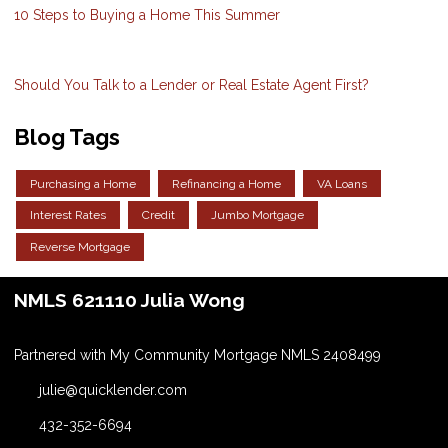
10 Steps to Buying a Home This Summer
Should You Talk to a Lender or Real Estate Agent First?
Blog Tags
Purchasing a Home
Refinancing a Home
VA Loans
Interest Rates
Credit
Jumbo Mortgage
Reverse Mortgage
NMLS 621110 Julia Wong
Partnered with My Community Mortgage NMLS 2408499
julie@quicklender.com
432-352-6694