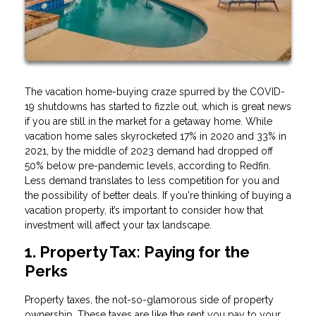
The vacation home-buying craze spurred by the COVID-
19 shutdowns has started to fizzle out, which is great news
if you are still in the market for a getaway home. While
vacation home sales skyrocketed 17% in 2020 and 33% in
2021, by the middle of 2023 demand had dropped off
50% below pre-pandemic levels, according to Redfin.
Less demand translates to less competition for you and
the possibility of better deals. If you're thinking of buying a
vacation property, it’s important to consider how that
investment will affect your tax landscape.
1. Property Tax: Paying for the
Perks
Property taxes, the not-so-glamorous side of property
ownership. These taxes are like the rent you pay to your