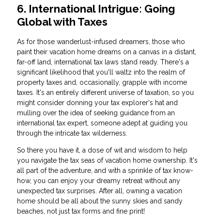
6. International Intrigue: Going
Global with Taxes
As for those wanderlust-infused dreamers, those who
paint their vacation home dreams on a canvas in a distant,
far-off land, international tax laws stand ready. There's a
significant likelihood that you'll waltz into the realm of
property taxes and, occasionally, grapple with income
taxes. It's an entirely different universe of taxation, so you
might consider donning your tax explorer's hat and
mulling over the idea of seeking guidance from an
international tax expert, someone adept at guiding you
through the intricate tax wilderness.
So there you have it, a dose of wit and wisdom to help
you navigate the tax seas of vacation home ownership. It's
all part of the adventure, and with a sprinkle of tax know-
how, you can enjoy your dreamy retreat without any
unexpected tax surprises. After all, owning a vacation
home should be all about the sunny skies and sandy
beaches, not just tax forms and fine print!