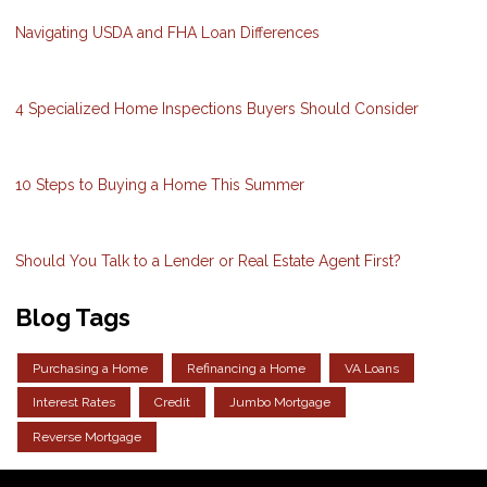
Navigating USDA and FHA Loan Differences
4 Specialized Home Inspections Buyers Should Consider
10 Steps to Buying a Home This Summer
Should You Talk to a Lender or Real Estate Agent First?
Blog Tags
Purchasing a Home
Refinancing a Home
VA Loans
Interest Rates
Credit
Jumbo Mortgage
Reverse Mortgage