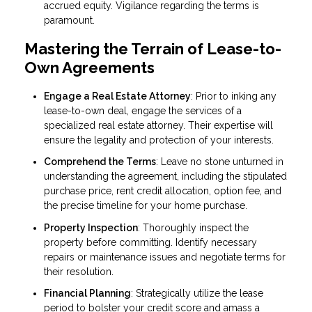
accrued equity. Vigilance regarding the terms is
paramount.
Mastering the Terrain of Lease-to-
Own Agreements
Engage a Real Estate Attorney
: Prior to inking any
lease-to-own deal, engage the services of a
specialized real estate attorney. Their expertise will
ensure the legality and protection of your interests.
Comprehend the Terms
: Leave no stone unturned in
understanding the agreement, including the stipulated
purchase price, rent credit allocation, option fee, and
the precise timeline for your home purchase.
Property Inspection
: Thoroughly inspect the
property before committing. Identify necessary
repairs or maintenance issues and negotiate terms for
their resolution.
Financial Planning
: Strategically utilize the lease
period to bolster your credit score and amass a