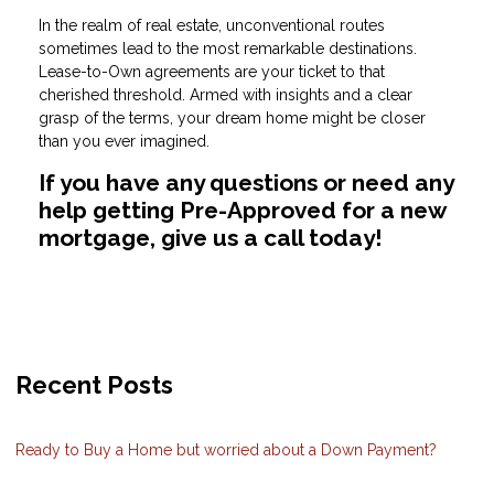
In the realm of real estate, unconventional routes
sometimes lead to the most remarkable destinations.
Lease-to-Own agreements are your ticket to that
cherished threshold. Armed with insights and a clear
grasp of the terms, your dream home might be closer
than you ever imagined.
If you have any questions or need any
help getting Pre-Approved for a new
mortgage, give us a call today!
Recent Posts
Ready to Buy a Home but worried about a Down Payment?