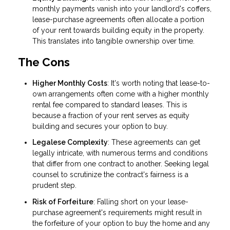
monthly payments vanish into your landlord's coffers,
lease-purchase agreements often allocate a portion
of your rent towards building equity in the property.
This translates into tangible ownership over time.
The Cons
Higher Monthly Costs
: It's worth noting that lease-to-
own arrangements often come with a higher monthly
rental fee compared to standard leases. This is
because a fraction of your rent serves as equity
building and secures your option to buy.
Legalese Complexity
: These agreements can get
legally intricate, with numerous terms and conditions
that differ from one contract to another. Seeking legal
counsel to scrutinize the contract's fairness is a
prudent step.
Risk of Forfeiture
: Falling short on your lease-
purchase agreement's requirements might result in
the forfeiture of your option to buy the home and any