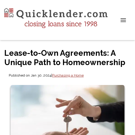
Lease-to-Own Agreements: A
Unique Path to Homeownership
Published on Jan 30, 2024
|
Purchasing a Home