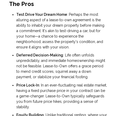
The Pros
Test Drive Your Dream Home
: Perhaps the most
alluring aspect of a lease-to-own agreement is the
ability to inhabit your dream property before making
a commitment. It's akin to test-driving a car, but for
your home—a chance to experience the
neighborhood, assess the property's condition, and
ensure it aligns with your vision.
Deferred Decision-Making
: Life often unfolds
unpredictably, and immediate homeownership might
not be feasible. Lease-to-Own offers a grace period
to mend credit scores, squirrel away a down
payment, or stabilize your financial footing.
Price Lock-In
: In an ever-fluctuating real estate market,
having a fixed purchase price in your contract can be
a game-changer. Lease-to-Own typically safeguards
you from future price hikes, providing a sense of
stability.
Equity Building
: Unlike traditional renting, where your