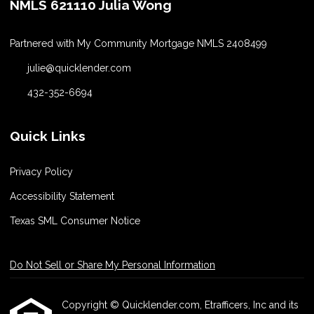
NMLS 621110 Julia Wong
Partnered with My Community Mortgage NMLS 2408499
julie@quicklender.com
432-352-6694
Quick Links
Privacy Policy
Accessibility Statement
Texas SML Consumer Notice
Do Not Sell or Share My Personal Information
Copyright © Quicklender.com, Etrafficers, Inc and its