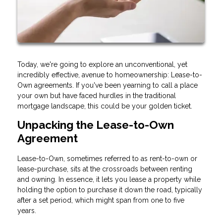
Today, we're going to explore an unconventional, yet
incredibly effective, avenue to homeownership: Lease-to-
Own agreements. If you've been yearning to call a place
your own but have faced hurdles in the traditional
mortgage landscape, this could be your golden ticket.
Unpacking the Lease-to-Own
Agreement
Lease-to-Own, sometimes referred to as rent-to-own or
lease-purchase, sits at the crossroads between renting
and owning. In essence, it lets you lease a property while
holding the option to purchase it down the road, typically
after a set period, which might span from one to five
years.