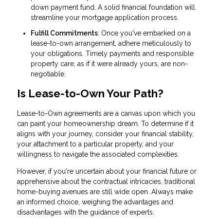
down payment fund. A solid financial foundation will
streamline your mortgage application process.
Fulfill Commitments
: Once you've embarked on a
lease-to-own arrangement, adhere meticulously to
your obligations. Timely payments and responsible
property care, as if it were already yours, are non-
negotiable.
Is Lease-to-Own Your Path?
Lease-to-Own agreements are a canvas upon which you
can paint your homeownership dream. To determine if it
aligns with your journey, consider your financial stability,
your attachment to a particular property, and your
willingness to navigate the associated complexities.
However, if you're uncertain about your financial future or
apprehensive about the contractual intricacies, traditional
home-buying avenues are still wide open. Always make
an informed choice, weighing the advantages and
disadvantages with the guidance of experts.