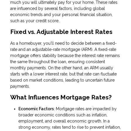
much you will ultimately pay for your home. These rates
are influenced by several factors, including global
economic trends and your personal financial situation,
such as your credit score.
Fixed vs. Adjustable Interest Rates
As a homebuyer, you'll need to decide between a fixed-
rate and an adjustable-rate mortgage (ARM). A fixed-rate
mortgage offers stability because the interest rate remains
the same throughout the loan, ensuring consistent
monthly payments. On the other hand, an ARM usually
starts with a lower interest rate, but that rate can fluctuate
based on market conditions, leading to uncertain future
payments.
What Influences Mortgage Rates?
Economic Factors
: Mortgage rates are impacted by
broader economic conditions such as inflation,
employment, and overall economic growth. In a
strong economy, rates tend to rise to prevent inflation,