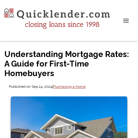
Understanding Mortgage Rates:
A Guide for First-Time
Homebuyers
Published on Sep 24, 2024
|
Purchasing a Home