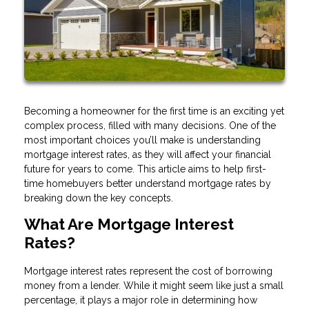
Becoming a homeowner for the first time is an exciting yet
complex process, filled with many decisions. One of the
most important choices you’ll make is understanding
mortgage interest rates, as they will affect your financial
future for years to come. This article aims to help first-
time homebuyers better understand mortgage rates by
breaking down the key concepts.
What Are Mortgage Interest
Rates?
Mortgage interest rates represent the cost of borrowing
money from a lender. While it might seem like just a small
percentage, it plays a major role in determining how