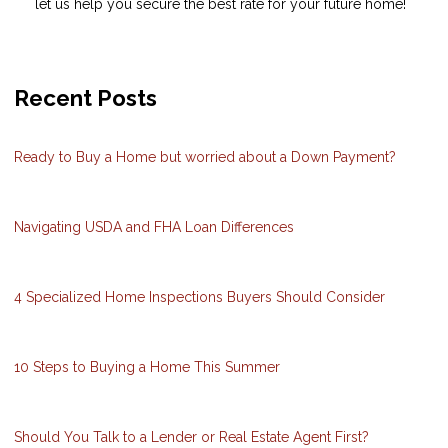
let us help you secure the best rate for your future home!
Recent Posts
Ready to Buy a Home but worried about a Down Payment?
Navigating USDA and FHA Loan Differences
4 Specialized Home Inspections Buyers Should Consider
10 Steps to Buying a Home This Summer
Should You Talk to a Lender or Real Estate Agent First?