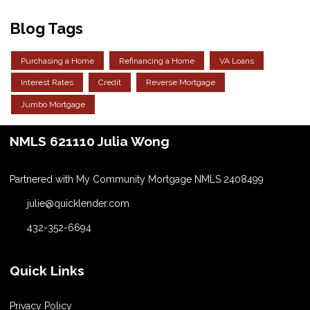
Blog Tags
Purchasing a Home
Refinancing a Home
VA Loans
Interest Rates
Credit
Reverse Mortgage
Jumbo Mortgage
NMLS 621110 Julia Wong
Partnered with My Community Mortgage NMLS 2408499
julie@quicklender.com
432-352-6694
Quick Links
Privacy Policy