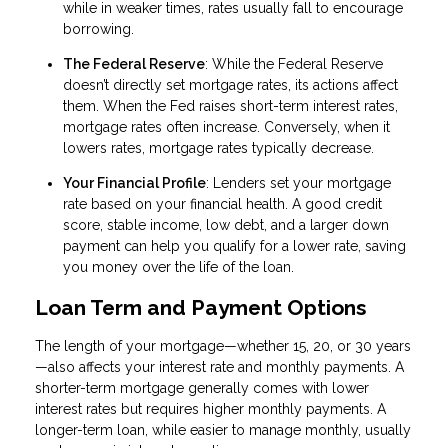
while in weaker times, rates usually fall to encourage
borrowing.
The Federal Reserve
: While the Federal Reserve
doesn’t directly set mortgage rates, its actions affect
them. When the Fed raises short-term interest rates,
mortgage rates often increase. Conversely, when it
lowers rates, mortgage rates typically decrease.
Your Financial Profile
: Lenders set your mortgage
rate based on your financial health. A good credit
score, stable income, low debt, and a larger down
payment can help you qualify for a lower rate, saving
you money over the life of the loan.
Loan Term and Payment Options
The length of your mortgage—whether 15, 20, or 30 years
—also affects your interest rate and monthly payments. A
shorter-term mortgage generally comes with lower
interest rates but requires higher monthly payments. A
longer-term loan, while easier to manage monthly, usually