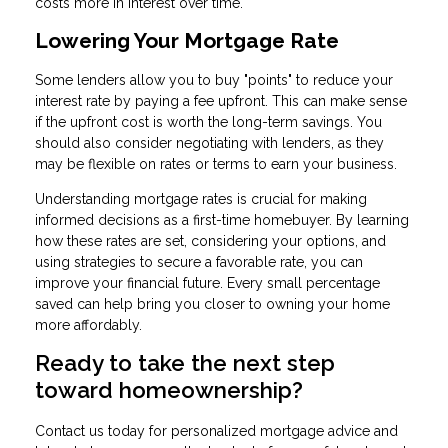
costs more in interest over time.
Lowering Your Mortgage Rate
Some lenders allow you to buy "points" to reduce your
interest rate by paying a fee upfront. This can make sense
if the upfront cost is worth the long-term savings. You
should also consider negotiating with lenders, as they
may be flexible on rates or terms to earn your business.
Understanding mortgage rates is crucial for making
informed decisions as a first-time homebuyer. By learning
how these rates are set, considering your options, and
using strategies to secure a favorable rate, you can
improve your financial future. Every small percentage
saved can help bring you closer to owning your home
more affordably.
Ready to take the next step
toward homeownership?
Contact us today for personalized mortgage advice and