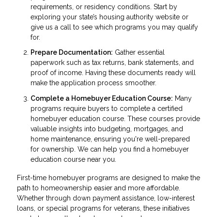
requirements, or residency conditions. Start by
exploring your state’s housing authority website or
give us a call to see which programs you may qualify
for.
Prepare Documentation:
Gather essential
paperwork such as tax returns, bank statements, and
proof of income. Having these documents ready will
make the application process smoother.
Complete a Homebuyer Education Course:
Many
programs require buyers to complete a certified
homebuyer education course. These courses provide
valuable insights into budgeting, mortgages, and
home maintenance, ensuring you're well-prepared
for ownership. We can help you find a homebuyer
education course near you.
First-time homebuyer programs are designed to make the
path to homeownership easier and more affordable.
Whether through down payment assistance, low-interest
loans, or special programs for veterans, these initiatives