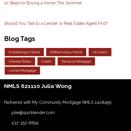
10 Steps to Buying a Home This Summer
Should You Talk to a Lender or Real Estate Agent First?
Blog Tags
Purchasing a Home
Refinancing a Home
VA Loans
Interest Rates
Credit
Reverse Mortgage
Jumbo Mortgage
NMLS 621110 Julia Wong
Partnered with My Community Mortgage NMLS 2408499
julie@quicklender.com
432-352-6694