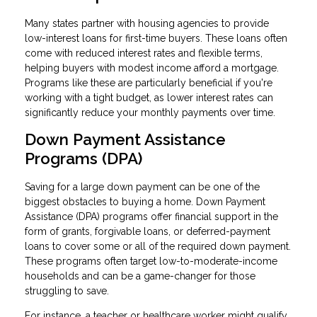
Many states partner with housing agencies to provide
low-interest loans for first-time buyers. These loans often
come with reduced interest rates and flexible terms,
helping buyers with modest income afford a mortgage.
Programs like these are particularly beneficial if you're
working with a tight budget, as lower interest rates can
significantly reduce your monthly payments over time.
Down Payment Assistance
Programs (DPA)
Saving for a large down payment can be one of the
biggest obstacles to buying a home. Down Payment
Assistance (DPA) programs offer financial support in the
form of grants, forgivable loans, or deferred-payment
loans to cover some or all of the required down payment.
These programs often target low-to-moderate-income
households and can be a game-changer for those
struggling to save.
For instance, a teacher or healthcare worker might qualify