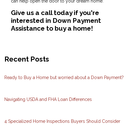
can help open the door to your dream home.
Give us a call today if you're
interested in Down Payment
Assistance to buy a home!
Recent Posts
Ready to Buy a Home but worried about a Down Payment?
Navigating USDA and FHA Loan Differences
4 Specialized Home Inspections Buyers Should Consider