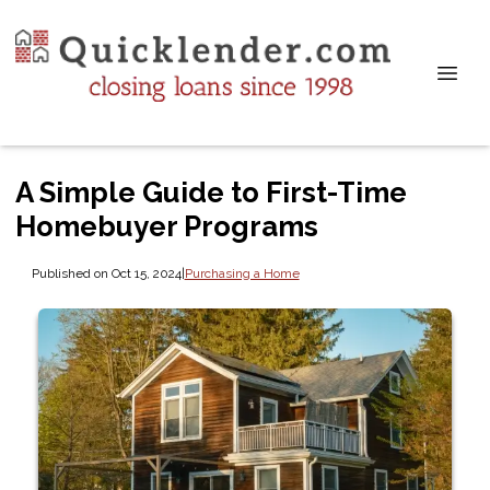
A Simple Guide to First-Time
Homebuyer Programs
Published on Oct 15, 2024
|
Purchasing a Home