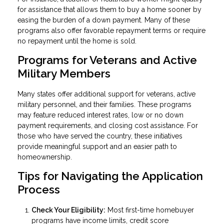
for assistance that allows them to buy a home sooner by
easing the burden of a down payment. Many of these
programs also offer favorable repayment terms or require
no repayment until the home is sold.
Programs for Veterans and Active
Military Members
Many states offer additional support for veterans, active
military personnel, and their families. These programs
may feature reduced interest rates, low or no down
payment requirements, and closing cost assistance. For
those who have served the country, these initiatives
provide meaningful support and an easier path to
homeownership.
Tips for Navigating the Application
Process
Check Your Eligibility:
Most first-time homebuyer
programs have income limits, credit score