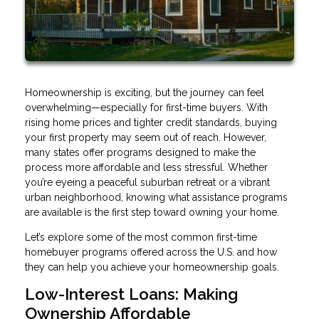
Homeownership is exciting, but the journey can feel
overwhelming—especially for first-time buyers. With
rising home prices and tighter credit standards, buying
your first property may seem out of reach. However,
many states offer programs designed to make the
process more affordable and less stressful. Whether
you’re eyeing a peaceful suburban retreat or a vibrant
urban neighborhood, knowing what assistance programs
are available is the first step toward owning your home.
Let’s explore some of the most common first-time
homebuyer programs offered across the U.S. and how
they can help you achieve your homeownership goals.
Low-Interest Loans: Making
Ownership Affordable