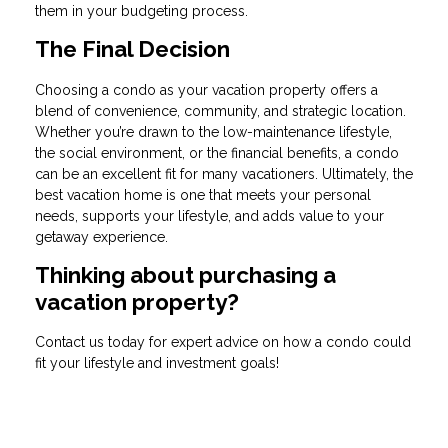
them in your budgeting process.
The Final Decision
Choosing a condo as your vacation property offers a
blend of convenience, community, and strategic location.
Whether you’re drawn to the low-maintenance lifestyle,
the social environment, or the financial benefits, a condo
can be an excellent fit for many vacationers. Ultimately, the
best vacation home is one that meets your personal
needs, supports your lifestyle, and adds value to your
getaway experience.
Thinking about purchasing a
vacation property?
Contact us today for expert advice on how a condo could
fit your lifestyle and investment goals!