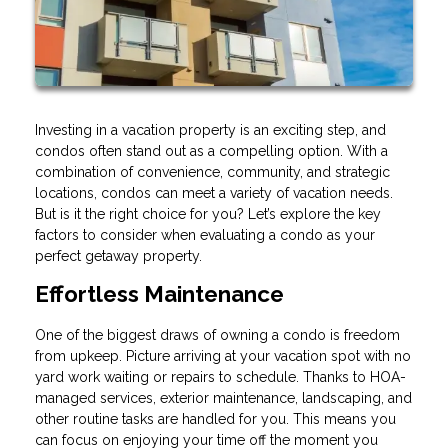
Investing in a vacation property is an exciting step, and
condos often stand out as a compelling option. With a
combination of convenience, community, and strategic
locations, condos can meet a variety of vacation needs.
But is it the right choice for you? Let’s explore the key
factors to consider when evaluating a condo as your
perfect getaway property.
Effortless Maintenance
One of the biggest draws of owning a condo is freedom
from upkeep. Picture arriving at your vacation spot with no
yard work waiting or repairs to schedule. Thanks to HOA-
managed services, exterior maintenance, landscaping, and
other routine tasks are handled for you. This means you
can focus on enjoying your time off the moment you