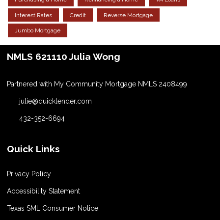
Interest Rates
Credit
Reverse Mortgage
Jumbo Mortgage
NMLS 621110 Julia Wong
Partnered with My Community Mortgage NMLS 2408499
julie@quicklender.com
432-352-6694
Quick Links
Privacy Policy
Accessibility Statement
Texas SML Consumer Notice