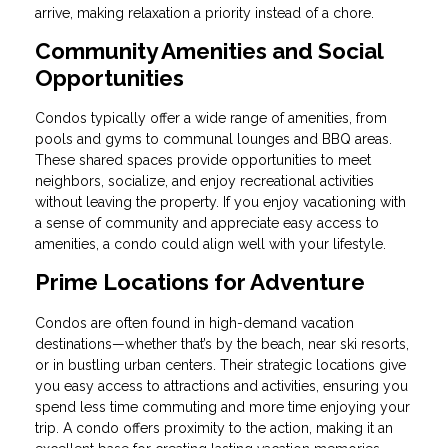
arrive, making relaxation a priority instead of a chore.
Community Amenities and Social
Opportunities
Condos typically offer a wide range of amenities, from
pools and gyms to communal lounges and BBQ areas.
These shared spaces provide opportunities to meet
neighbors, socialize, and enjoy recreational activities
without leaving the property. If you enjoy vacationing with
a sense of community and appreciate easy access to
amenities, a condo could align well with your lifestyle.
Prime Locations for Adventure
Condos are often found in high-demand vacation
destinations—whether that’s by the beach, near ski resorts,
or in bustling urban centers. Their strategic locations give
you easy access to attractions and activities, ensuring you
spend less time commuting and more time enjoying your
trip. A condo offers proximity to the action, making it an