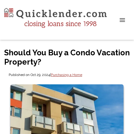
Should You Buy a Condo Vacation
Property?
Published on Oct 29, 2024
|
Purchasing a Home