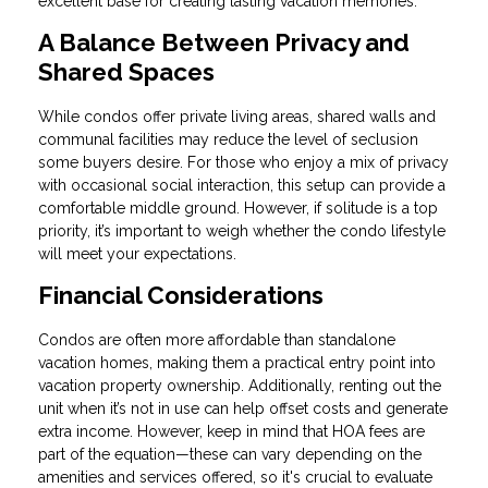
excellent base for creating lasting vacation memories.
A Balance Between Privacy and
Shared Spaces
While condos offer private living areas, shared walls and
communal facilities may reduce the level of seclusion
some buyers desire. For those who enjoy a mix of privacy
with occasional social interaction, this setup can provide a
comfortable middle ground. However, if solitude is a top
priority, it’s important to weigh whether the condo lifestyle
will meet your expectations.
Financial Considerations
Condos are often more affordable than standalone
vacation homes, making them a practical entry point into
vacation property ownership. Additionally, renting out the
unit when it’s not in use can help offset costs and generate
extra income. However, keep in mind that HOA fees are
part of the equation—these can vary depending on the
amenities and services offered, so it's crucial to evaluate