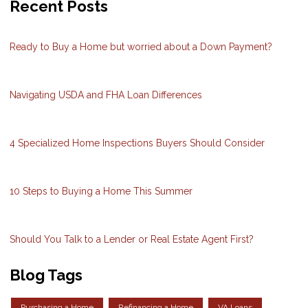
Recent Posts
Ready to Buy a Home but worried about a Down Payment?
Navigating USDA and FHA Loan Differences
4 Specialized Home Inspections Buyers Should Consider
10 Steps to Buying a Home This Summer
Should You Talk to a Lender or Real Estate Agent First?
Blog Tags
Purchasing a Home
Refinancing a Home
VA Loans