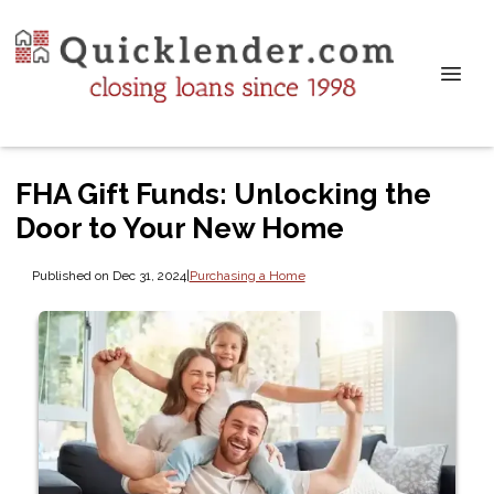
FHA Gift Funds: Unlocking the
Door to Your New Home
Published on Dec 31, 2024
|
Purchasing a Home