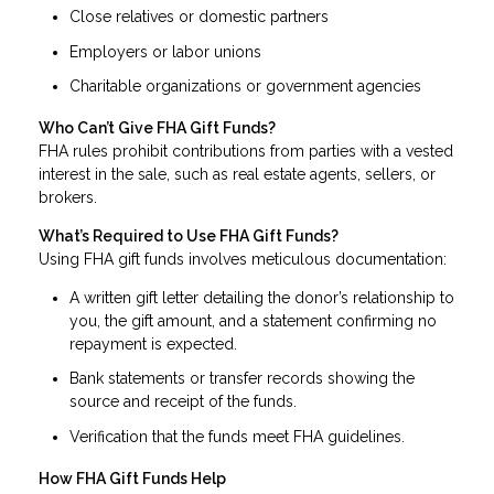
Close relatives or domestic partners
Employers or labor unions
Charitable organizations or government agencies
Who Can’t Give FHA Gift Funds?
FHA rules prohibit contributions from parties with a vested
interest in the sale, such as real estate agents, sellers, or
brokers.
What’s Required to Use FHA Gift Funds?
Using FHA gift funds involves meticulous documentation:
A written gift letter detailing the donor’s relationship to
you, the gift amount, and a statement confirming no
repayment is expected.
Bank statements or transfer records showing the
source and receipt of the funds.
Verification that the funds meet FHA guidelines.
How FHA Gift Funds Help