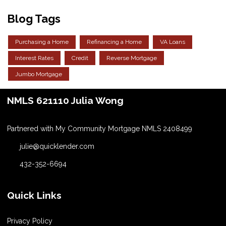
Blog Tags
Purchasing a Home
Refinancing a Home
VA Loans
Interest Rates
Credit
Reverse Mortgage
Jumbo Mortgage
NMLS 621110 Julia Wong
Partnered with My Community Mortgage NMLS 2408499
julie@quicklender.com
432-352-6694
Quick Links
Privacy Policy