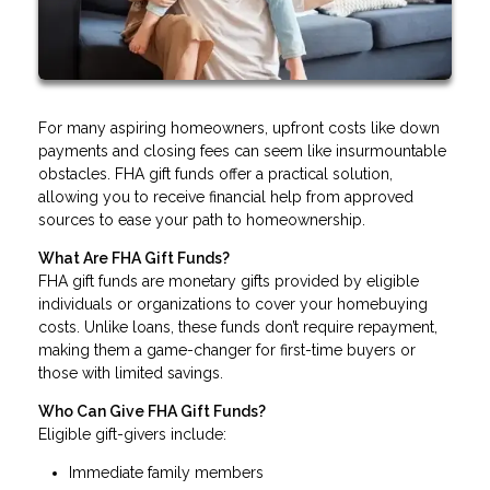
For many aspiring homeowners, upfront costs like down
payments and closing fees can seem like insurmountable
obstacles. FHA gift funds offer a practical solution,
allowing you to receive financial help from approved
sources to ease your path to homeownership.
What Are FHA Gift Funds?
FHA gift funds are monetary gifts provided by eligible
individuals or organizations to cover your homebuying
costs. Unlike loans, these funds don’t require repayment,
making them a game-changer for first-time buyers or
those with limited savings.
Who Can Give FHA Gift Funds?
Eligible gift-givers include:
Immediate family members