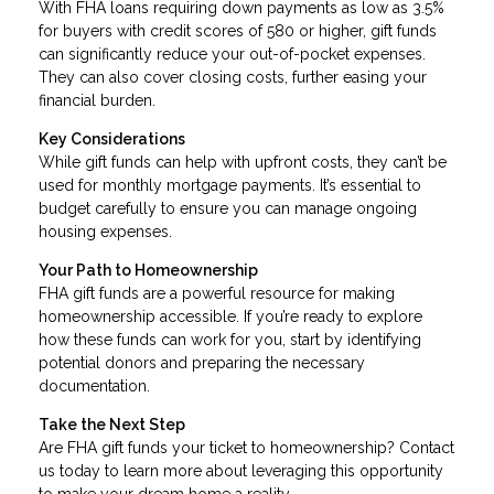
With FHA loans requiring down payments as low as 3.5%
for buyers with credit scores of 580 or higher, gift funds
can significantly reduce your out-of-pocket expenses.
They can also cover closing costs, further easing your
financial burden.
Key Considerations
While gift funds can help with upfront costs, they can’t be
used for monthly mortgage payments. It’s essential to
budget carefully to ensure you can manage ongoing
housing expenses.
Your Path to Homeownership
FHA gift funds are a powerful resource for making
homeownership accessible. If you’re ready to explore
how these funds can work for you, start by identifying
potential donors and preparing the necessary
documentation.
Take the Next Step
Are FHA gift funds your ticket to homeownership? Contact
us today to learn more about leveraging this opportunity
to make your dream home a reality.