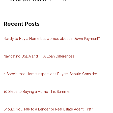
Recent Posts
Ready to Buy a Home but worried about a Down Payment?
Navigating USDA and FHA Loan Differences
4 Specialized Home Inspections Buyers Should Consider
10 Steps to Buying a Home This Summer
Should You Talk to a Lender or Real Estate Agent First?