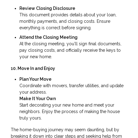
Review Closing Disclosure
This document provides details about your loan,
monthly payments, and closing costs. Ensure
everything is correct before signing.
Attend the Closing Meeting
At the closing meeting, you'll sign final documents,
pay closing costs, and officially receive the keys to
your new home.
10. Move In and Enjoy
Plan Your Move
Coordinate with movers, transfer utilities, and update
your address.
Make It Your Own
Start decorating your new home and meet your
neighbors. Enjoy the process of making the house
truly yours.
The home-buying journey may seem daunting, but by
breaking it down into clear steps and seeking help from