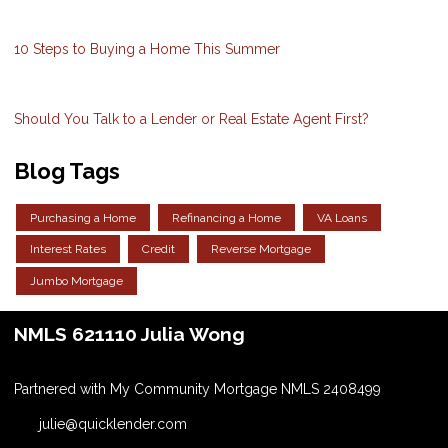
10 Steps to Buying a Home This Summer
Should You Talk to a Lender or Real Estate Agent First?
Blog Tags
Purchasing a Home
Refinancing a Home
VA Loans
Interest Rates
Credit
Reverse Mortgage
Jumbo Mortgage
NMLS 621110 Julia Wong
Partnered with My Community Mortgage NMLS 2408499
julie@quicklender.com