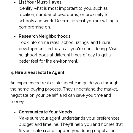
List Your Must-Haves
Identify what is most important to you, such as
location, number of bedrooms, or proximity to
schools and work. Determine what you are willing to
compromise on.
Research Neighborhoods
Look into crime rates, school ratings, and future
developments in the areas you're considering. Visit
neighborhoods at different times of day to get a
better feel for the environment.
4. Hire a Real Estate Agent
An experienced real estate agent can guide you through
the home-buying process. They understand the market,
negotiate on your behalf, and can save you time and
money.
Communicate Your Needs
Make sure your agent understands your preferences,
budget, and timeline. They’ll help you find homes that
fit your criteria and support you during negotiations.