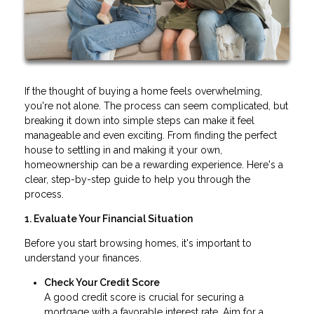
If the thought of buying a home feels overwhelming,
you're not alone. The process can seem complicated, but
breaking it down into simple steps can make it feel
manageable and even exciting. From finding the perfect
house to settling in and making it your own,
homeownership can be a rewarding experience. Here's a
clear, step-by-step guide to help you through the
process.
1. Evaluate Your Financial Situation
Before you start browsing homes, it's important to
understand your finances.
Check Your Credit Score
A good credit score is crucial for securing a
mortgage with a favorable interest rate. Aim for a