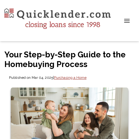
Your Step-by-Step Guide to the
Homebuying Process
Published on Mar 04, 2025
|
Purchasing a Home