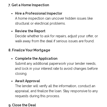
7. Get a Home Inspection
Hire a Professional Inspector
A home inspection can uncover hidden issues like
structural or electrical problems.
Review the Report
Decide whether to ask for repairs, adjust your offer, or
walk away from the deal if serious issues are found.
8. Finalize Your Mortgage
Complete the Application
Submit any additional paperwork your lender needs,
and lock in your interest rate to avoid changes before
closing.
Await Approval
The lender will verify all the information, conduct an
appraisal, and finalize the loan. Stay responsive to any
requests during this process.
9. Close the Deal