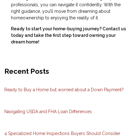
professionals, you can navigate it confidently. With the
right guidance, you’ll move from dreaming about
homeownership to enjoying the reality of it.
Ready to start your home-buying journey? Contact us
today and take the first step toward owning your
dream home!
Recent Posts
Ready to Buy a Home but worried about a Down Payment?
Navigating USDA and FHA Loan Differences
4 Specialized Home Inspections Buyers Should Consider