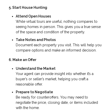
5. Start House Hunting
Attend Open Houses
While virtual tours are useful, nothing compares to
seeing homes in person. This gives you a true sense
of the space and condition of the property.
Take Notes and Photos
Document each property you visit. This will help you
compare options and make an informed decision.
6. Make an Offer
Understand the Market
Your agent can provide insight into whether it’s a
buyer’s or seller’s market, helping you craft a
reasonable offer.
Prepare to Negotiate
Be ready for counteroffers. You may need to
negotiate the price, closing date, or items included
with the home.