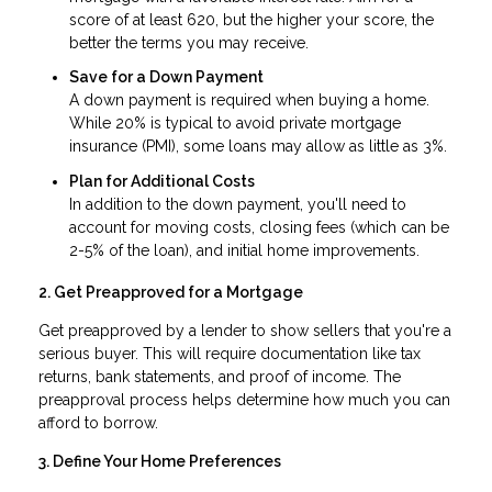
score of at least 620, but the higher your score, the
better the terms you may receive.
Save for a Down Payment
A down payment is required when buying a home.
While 20% is typical to avoid private mortgage
insurance (PMI), some loans may allow as little as 3%.
Plan for Additional Costs
In addition to the down payment, you'll need to
account for moving costs, closing fees (which can be
2-5% of the loan), and initial home improvements.
2. Get Preapproved for a Mortgage
Get preapproved by a lender to show sellers that you're a
serious buyer. This will require documentation like tax
returns, bank statements, and proof of income. The
preapproval process helps determine how much you can
afford to borrow.
3. Define Your Home Preferences