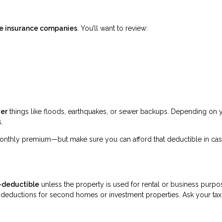
ive insurance companies
. You’ll want to review:
ver
things like floods, earthquakes, or sewer backups. Depending on 
.
nthly premium—but make sure you can afford that deductible in ca
-deductible
unless the property is used for rental or business purpo
deductions for second homes or investment properties. Ask your tax