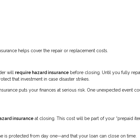
surance helps cover the repair or replacement costs.
der will
require hazard insurance
before closing. Until you fully rep
otect that investment in case disaster strikes.
insurance puts your finances at serious risk. One unexpected event co
hazard insurance
at closing. This cost will be part of your “prepaid it
ome is protected from day one—and that your loan can close on time.