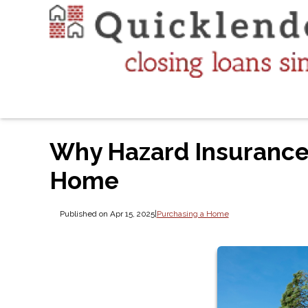
Why Hazard Insurance
Home
Published on Apr 15, 2025
|
Purchasing a Home