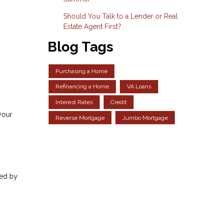
Should You Talk to a Lender or Real
Estate Agent First?
Blog Tags
Purchasing a Home
Refinancing a Home
VA Loans
Interest Rates
Credit
your
Reverse Mortgage
Jumbo Mortgage
sed by