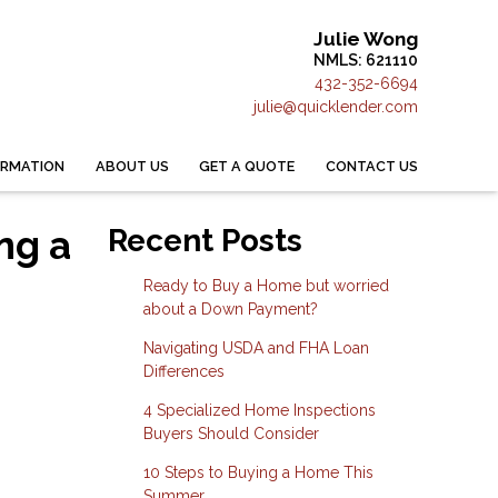
Julie Wong
NMLS: 621110
432-352-6694
julie@quicklender.com
ORMATION
ABOUT US
GET A QUOTE
CONTACT US
ng a
Recent Posts
Ready to Buy a Home but worried
about a Down Payment?
Navigating USDA and FHA Loan
Differences
4 Specialized Home Inspections
Buyers Should Consider
10 Steps to Buying a Home This
Summer