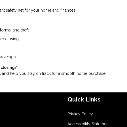
tant safety net for your home and finances.
storms, and theft.
re closing.
.
 coverage.
 closing?
 and help you stay on track for a smooth home purchase.
Quick Links
Privacy Policy
Accessibility Statement