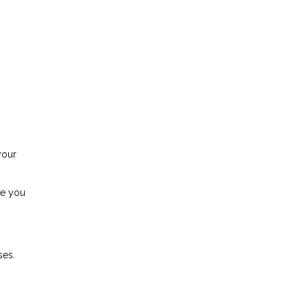
your
se you
ses.