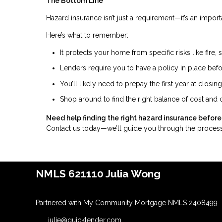
The Bottom Line
Hazard insurance isn’t just a requirement—it’s an impor
Here’s what to remember:
It protects your home from specific risks like fire, 
Lenders require you to have a policy in place befo
You’ll likely need to prepay the first year at closing
Shop around to find the right balance of cost and
Need help finding the right hazard insurance before
Contact us today—we’ll guide you through the process
NMLS 621110 Julia Wong
Partnered with My Community Mortgage NMLS 2408499
julie@quicklender.com