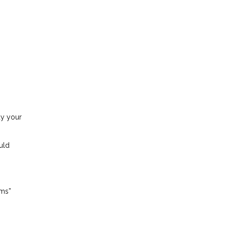
ay your
uld
ems”