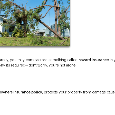
journey, you may come across something called
hazard insurance
in 
hy it’s required—don’t worry, you’re not alone.
wners insurance policy
, protects your property from damage cau