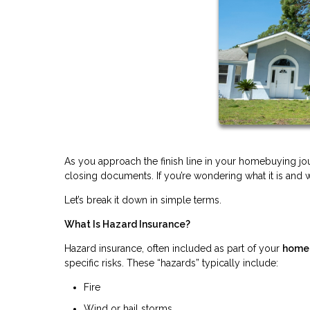
As you approach the finish line in your homebuying 
closing documents. If you’re wondering what it is and w
Let’s break it down in simple terms.
What Is Hazard Insurance?
Hazard insurance, often included as part of your
homeo
specific risks. These “hazards” typically include:
Fire
Wind or hail storms