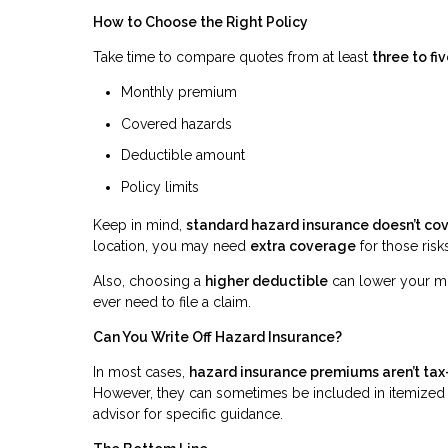
How to Choose the Right Policy
Take time to compare quotes from at least
three to f
Monthly premium
Covered hazards
Deductible amount
Policy limits
Keep in mind,
standard hazard insurance doesn’t co
location, you may need
extra coverage
for those risks
Also, choosing a
higher deductible
can lower your mo
ever need to file a claim.
Can You Write Off Hazard Insurance?
In most cases,
hazard insurance premiums aren’t tax
However, they can sometimes be included in itemized 
advisor for specific guidance.