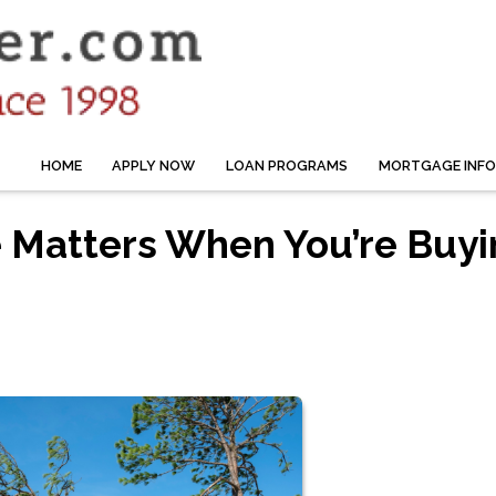
HOME
APPLY NOW
LOAN PROGRAMS
MORTGAGE INF
 Matters When You’re Buyi