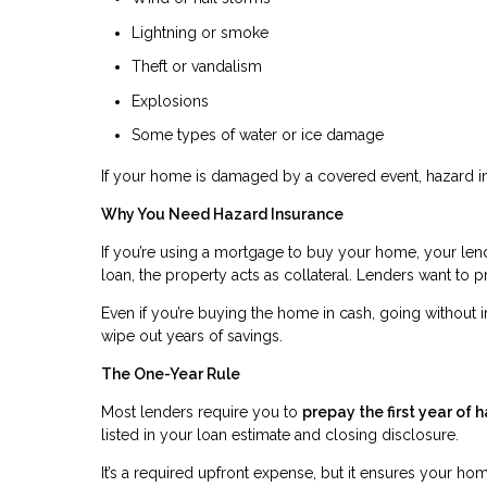
Lightning or smoke
Theft or vandalism
Explosions
Some types of water or ice damage
If your home is damaged by a covered event, hazard in
Why You Need Hazard Insurance
If you’re using a mortgage to buy your home, your len
loan, the property acts as collateral. Lenders want to pr
Even if you’re buying the home in cash, going without 
wipe out years of savings.
The One-Year Rule
Most lenders require you to
prepay the first year of 
listed in your loan estimate and closing disclosure.
It’s a required upfront expense, but it ensures your h