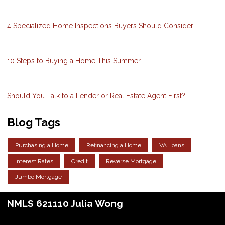
4 Specialized Home Inspections Buyers Should Consider
10 Steps to Buying a Home This Summer
Should You Talk to a Lender or Real Estate Agent First?
Blog Tags
Purchasing a Home
Refinancing a Home
VA Loans
Interest Rates
Credit
Reverse Mortgage
Jumbo Mortgage
NMLS 621110 Julia Wong