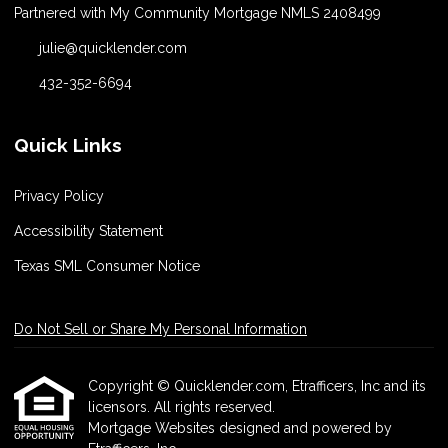
Partnered with My Community Mortgage NMLS 2408499
julie@quicklender.com
432-352-6694
Quick Links
Privacy Policy
Accessibility Statement
Texas SML Consumer Notice
Do Not Sell or Share My Personal Information
Copyright © Quicklender.com, Etrafficers, Inc and its
licensors. All rights reserved.
Mortgage Websites
designed and powered by