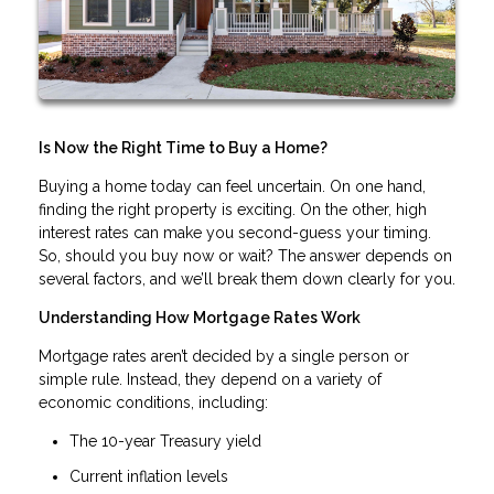
Is Now the Right Time to Buy a Home?
Buying a home today can feel uncertain. On one hand,
finding the right property is exciting. On the other, high
interest rates can make you second-guess your timing.
So, should you buy now or wait? The answer depends on
several factors, and we’ll break them down clearly for you.
Understanding How Mortgage Rates Work
Mortgage rates aren’t decided by a single person or
simple rule. Instead, they depend on a variety of
economic conditions, including:
The 10-year Treasury yield
Current inflation levels