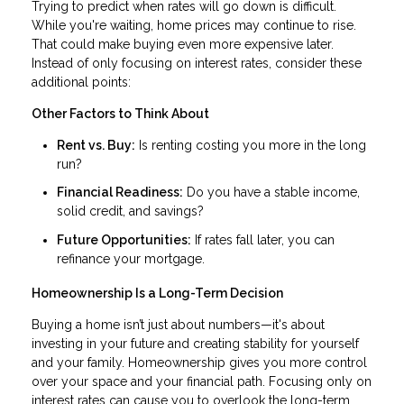
Trying to predict when rates will go down is difficult.
While you're waiting, home prices may continue to rise.
That could make buying even more expensive later.
Instead of only focusing on interest rates, consider these
additional points:
Other Factors to Think About
Rent vs. Buy:
Is renting costing you more in the long
run?
Financial Readiness:
Do you have a stable income,
solid credit, and savings?
Future Opportunities:
If rates fall later, you can
refinance your mortgage.
Homeownership Is a Long-Term Decision
Buying a home isn’t just about numbers—it's about
investing in your future and creating stability for yourself
and your family. Homeownership gives you more control
over your space and your financial path. Focusing only on
interest rates can cause you to overlook the long-term