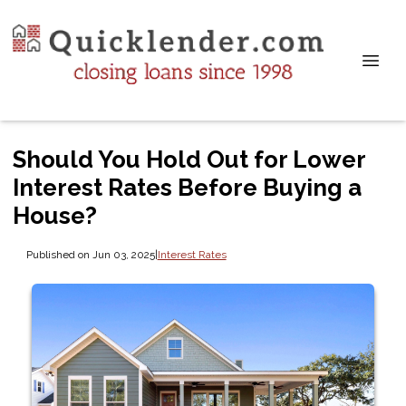
Should You Hold Out for Lower
Interest Rates Before Buying a
House?
Published on Jun 03, 2025
|
Interest Rates