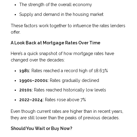
The strength of the overall economy
Supply and demand in the housing market
These factors work together to influence the rates lenders
offer.
A Look Back at Mortgage Rates Over Time
Here’s a quick snapshot of how mortgage rates have
changed over the decades:
1981:
Rates reached a record high of 18.63%
1990s–2000s:
Rates gradually declined
2010s:
Rates reached historically low levels
2022–2024:
Rates rose above 7%
Even though current rates are higher than in recent years,
they are still lower than the peaks of previous decades.
Should You Wait or Buy Now?