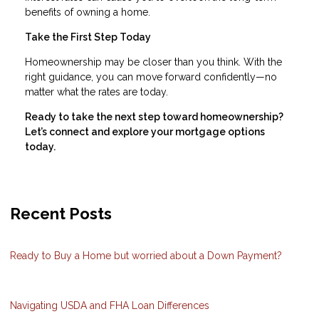
benefits of owning a home.
Take the First Step Today
Homeownership may be closer than you think. With the
right guidance, you can move forward confidently—no
matter what the rates are today.
Ready to take the next step toward homeownership?
Let’s connect and explore your mortgage options
today.
Recent Posts
Ready to Buy a Home but worried about a Down Payment?
Navigating USDA and FHA Loan Differences