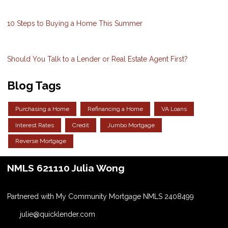
10 Steps to Buying a Home This Summer
Should You Talk to a Lender or Real Estate Agent First?
Blog Tags
Purchasing a Home
Refinancing a Home
VA Loans
Interest Rates
Credit
Jumbo Mortgage
Reverse Mortgage
NMLS 621110 Julia Wong
Partnered with My Community Mortgage NMLS 2408499
julie@quicklender.com