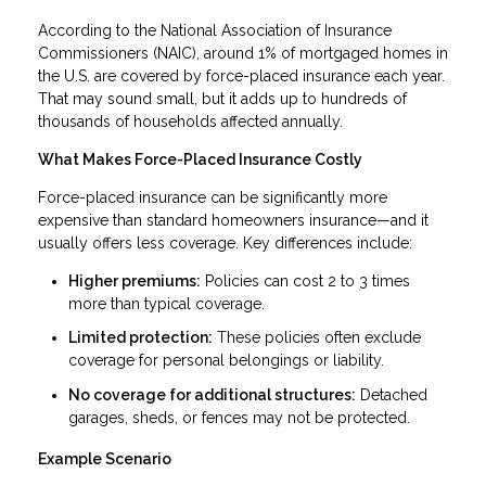
According to the National Association of Insurance
Commissioners (NAIC), around 1% of mortgaged homes in
the U.S. are covered by force-placed insurance each year.
That may sound small, but it adds up to hundreds of
thousands of households affected annually.
What Makes Force-Placed Insurance Costly
Force-placed insurance can be significantly more
expensive than standard homeowners insurance—and it
usually offers less coverage. Key differences include:
Higher premiums:
Policies can cost 2 to 3 times
more than typical coverage.
Limited protection:
These policies often exclude
coverage for personal belongings or liability.
No coverage for additional structures:
Detached
garages, sheds, or fences may not be protected.
Example Scenario