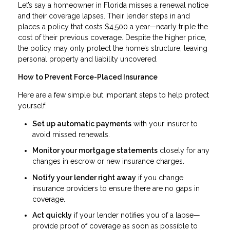
Let’s say a homeowner in Florida misses a renewal notice
and their coverage lapses. Their lender steps in and
places a policy that costs $4,500 a year—nearly triple the
cost of their previous coverage. Despite the higher price,
the policy may only protect the home’s structure, leaving
personal property and liability uncovered.
How to Prevent Force-Placed Insurance
Here are a few simple but important steps to help protect
yourself:
Set up automatic payments
with your insurer to
avoid missed renewals.
Monitor your mortgage statements
closely for any
changes in escrow or new insurance charges.
Notify your lender right away
if you change
insurance providers to ensure there are no gaps in
coverage.
Act quickly
if your lender notifies you of a lapse—
provide proof of coverage as soon as possible to