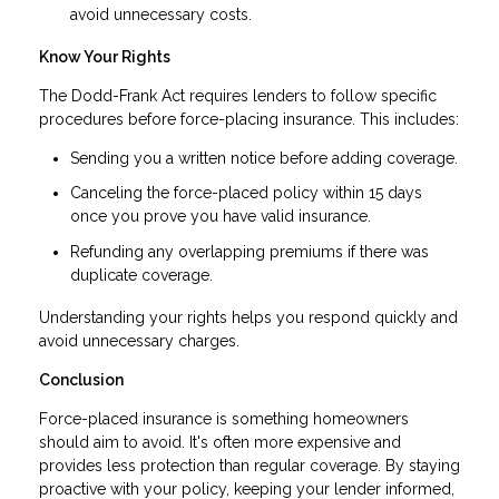
avoid unnecessary costs.
Know Your Rights
The Dodd-Frank Act requires lenders to follow specific
procedures before force-placing insurance. This includes:
Sending you a written notice before adding coverage.
Canceling the force-placed policy within 15 days
once you prove you have valid insurance.
Refunding any overlapping premiums if there was
duplicate coverage.
Understanding your rights helps you respond quickly and
avoid unnecessary charges.
Conclusion
Force-placed insurance is something homeowners
should aim to avoid. It's often more expensive and
provides less protection than regular coverage. By staying
proactive with your policy, keeping your lender informed,