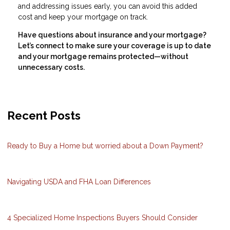
and addressing issues early, you can avoid this added
cost and keep your mortgage on track.
Have questions about insurance and your mortgage?
Let’s connect to make sure your coverage is up to date
and your mortgage remains protected—without
unnecessary costs.
Recent Posts
Ready to Buy a Home but worried about a Down Payment?
Navigating USDA and FHA Loan Differences
4 Specialized Home Inspections Buyers Should Consider