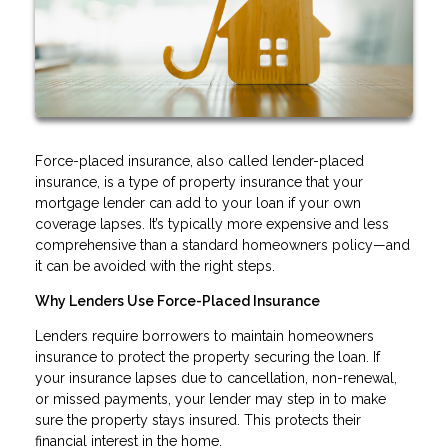
Force-placed insurance, also called lender-placed
insurance, is a type of property insurance that your
mortgage lender can add to your loan if your own
coverage lapses. It’s typically more expensive and less
comprehensive than a standard homeowners policy—and
it can be avoided with the right steps.
Why Lenders Use Force-Placed Insurance
Lenders require borrowers to maintain homeowners
insurance to protect the property securing the loan. If
your insurance lapses due to cancellation, non-renewal,
or missed payments, your lender may step in to make
sure the property stays insured. This protects their
financial interest in the home.