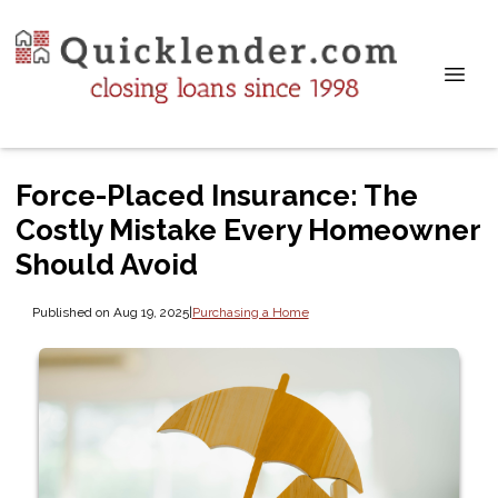
Force-Placed Insurance: The
Costly Mistake Every Homeowner
Should Avoid
Published on Aug 19, 2025
|
Purchasing a Home