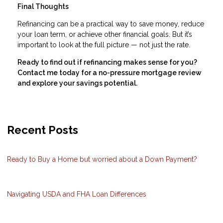
Final Thoughts
Refinancing can be a practical way to save money, reduce
your loan term, or achieve other financial goals. But it’s
important to look at the full picture — not just the rate.
Ready to find out if refinancing makes sense for you?
Contact me today for a no-pressure mortgage review
and explore your savings potential.
Recent Posts
Ready to Buy a Home but worried about a Down Payment?
Navigating USDA and FHA Loan Differences