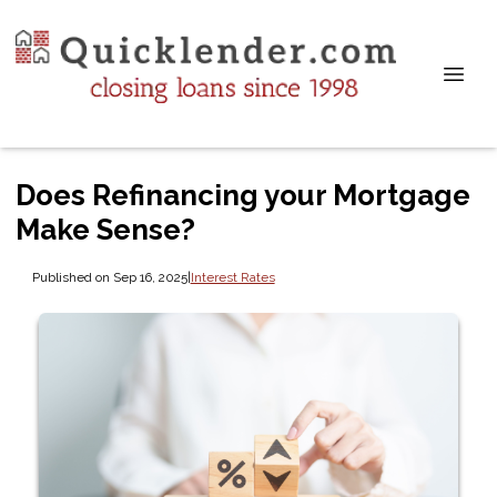
Does Refinancing your Mortgage
Make Sense?
Published on Sep 16, 2025
|
Interest Rates