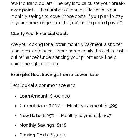
few thousand dollars. The key is to calculate your
break-
even point
— the number of months it takes for your
monthly savings to cover those costs. If you plan to stay
in your home longer than that, refinancing could pay off.
Clarify Your Financial Goals
Are you looking for a lower monthly payment, a shorter
loan term, or to access your home equity through a cash-
out refinance? Understanding your priorities will help
guide the right decision.
Example: Real Savings from a Lower Rate
Let’s look at a common scenario:
Loan Amount:
$300,000
Current Rate:
7.00% — Monthly payment: $1,995
New Rate:
6.25% — Monthly payment: $1,847
Monthly Savings:
$148
Closing Costs:
$4,000