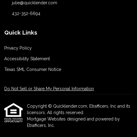
julie@quicklender.com
432-352-6694
Quick Links
Privacy Policy
Accessibility Statement
Texas SML Consumer Notice
Do Not Sell or Share My Personal Information
Copyright © Quicklender.com, Etrafficers, Inc and its
licensors. All rights reserved.
Mortgage Websites
designed and powered by
Etrafficers, Inc.