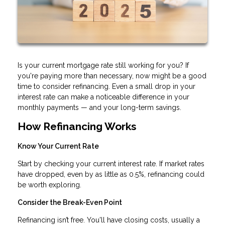
Is your current mortgage rate still working for you? If
you're paying more than necessary, now might be a good
time to consider refinancing. Even a small drop in your
interest rate can make a noticeable difference in your
monthly payments — and your long-term savings.
How Refinancing Works
Know Your Current Rate
Start by checking your current interest rate. If market rates
have dropped, even by as little as 0.5%, refinancing could
be worth exploring.
Consider the Break-Even Point
Refinancing isn’t free. You'll have closing costs, usually a