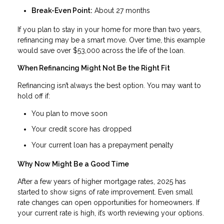
Break-Even Point:
About 27 months
If you plan to stay in your home for more than two years,
refinancing may be a smart move. Over time, this example
would save over $53,000 across the life of the loan.
When Refinancing Might Not Be the Right Fit
Refinancing isn’t always the best option. You may want to
hold off if:
You plan to move soon
Your credit score has dropped
Your current loan has a prepayment penalty
Why Now Might Be a Good Time
After a few years of higher mortgage rates, 2025 has
started to show signs of rate improvement. Even small
rate changes can open opportunities for homeowners. If
your current rate is high, it’s worth reviewing your options.