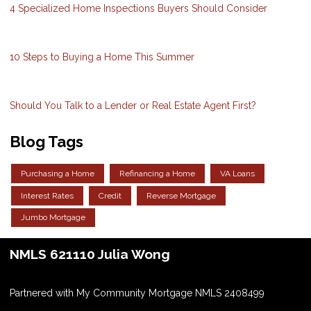
4 Specialized Home Inspections Buyers Should Consider
10 Steps to Buying a Home This Summer
Should You Talk to a Lender or Real Estate Agent First?
Blog Tags
Purchasing a Home
Refinancing a Home
VA Loans
Interest Rates
Credit
Reverse Mortgage
Jumbo Mortgage
NMLS 621110 Julia Wong
Partnered with My Community Mortgage NMLS 2408499