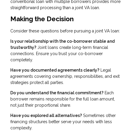
conventional loan with multiple borrowers provides more
straightforward processing than a joint VA loan.
Making the Decision
Consider these questions before pursuing a joint VA loan:
Is your relationship with the co-borrower stable and
trustworthy?
Joint loans create long-term financial
connections. Ensure you trust your co-borrower
completely.
Have you documented agreements clearly?
Legal
agreements covering ownership, responsibilities, and exit
strategies protect all parties.
Do you understand the financial commitment?
Each
borrower remains responsible for the full loan amount,
not just their proportional share.
Have you explored all alternatives?
Sometimes other
financing structures better serve your needs with less
complexity.