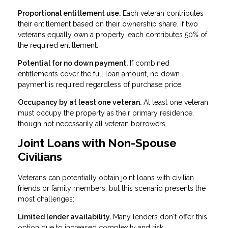
Proportional entitlement use.
Each veteran contributes
their entitlement based on their ownership share. If two
veterans equally own a property, each contributes 50% of
the required entitlement.
Potential for no down payment.
If combined
entitlements cover the full loan amount, no down
payment is required regardless of purchase price.
Occupancy by at least one veteran.
At least one veteran
must occupy the property as their primary residence,
though not necessarily all veteran borrowers.
Joint Loans with Non-Spouse
Civilians
Veterans can potentially obtain joint loans with civilian
friends or family members, but this scenario presents the
most challenges:
Limited lender availability.
Many lenders don't offer this
option due to increased complexity and risk.