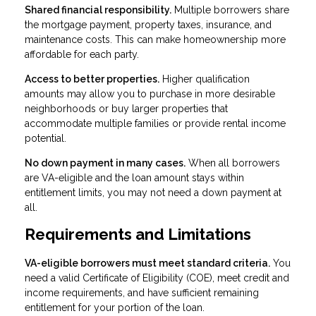
Shared financial responsibility.
Multiple borrowers share
the mortgage payment, property taxes, insurance, and
maintenance costs. This can make homeownership more
affordable for each party.
Access to better properties.
Higher qualification
amounts may allow you to purchase in more desirable
neighborhoods or buy larger properties that
accommodate multiple families or provide rental income
potential.
No down payment in many cases.
When all borrowers
are VA-eligible and the loan amount stays within
entitlement limits, you may not need a down payment at
all.
Requirements and Limitations
VA-eligible borrowers must meet standard criteria.
You
need a valid Certificate of Eligibility (COE), meet credit and
income requirements, and have sufficient remaining
entitlement for your portion of the loan.