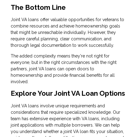
The Bottom Line
Joint VA loans offer valuable opportunities for veterans to
combine resources and achieve homeownership goals
that might be unreachable individually. However, they
require careful planning, clear communication, and
thorough legal documentation to work successfully.
The added complexity means they're not right for
everyone, but in the right circumstances with the right
partners, joint VA loans can open doors to
homeownership and provide financial benefits for all
involved.
Explore Your Joint VA Loan Options
Joint VA loans involve unique requirements and
considerations that require specialized knowledge. Our
team has extensive experience with VA loans, including
joint applications with multiple borrowers. We can help
you understand whether a joint VA loan fits your situation,