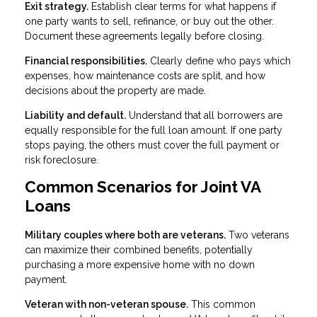
Exit strategy.
Establish clear terms for what happens if
one party wants to sell, refinance, or buy out the other.
Document these agreements legally before closing.
Financial responsibilities.
Clearly define who pays which
expenses, how maintenance costs are split, and how
decisions about the property are made.
Liability and default.
Understand that all borrowers are
equally responsible for the full loan amount. If one party
stops paying, the others must cover the full payment or
risk foreclosure.
Common Scenarios for Joint VA
Loans
Military couples where both are veterans.
Two veterans
can maximize their combined benefits, potentially
purchasing a more expensive home with no down
payment.
Veteran with non-veteran spouse.
This common