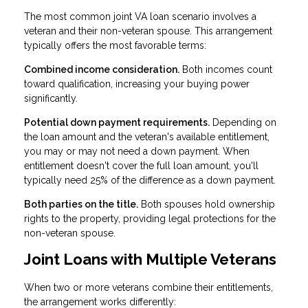
The most common joint VA loan scenario involves a
veteran and their non-veteran spouse. This arrangement
typically offers the most favorable terms:
Combined income consideration.
Both incomes count
toward qualification, increasing your buying power
significantly.
Potential down payment requirements.
Depending on
the loan amount and the veteran's available entitlement,
you may or may not need a down payment. When
entitlement doesn't cover the full loan amount, you'll
typically need 25% of the difference as a down payment.
Both parties on the title.
Both spouses hold ownership
rights to the property, providing legal protections for the
non-veteran spouse.
Joint Loans with Multiple Veterans
When two or more veterans combine their entitlements,
the arrangement works differently: