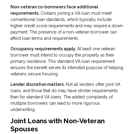
Non-veteran co-borrowers face additional
requirements.
Civilians joining a VA loan must meet
conventional loan standards, which typically include
higher credit score requirements and may require a down
payment. The presence of a non-veteran borrower can
affect loan terms and requirements.
Occupancy requirements apply.
At least one veteran
borrower must intend to occupy the property as their
primary residence. This standard VA loan requirement
ensures the benefit serves its intended purpose of helping
veterans secure housing.
Lender discretion matters.
Not all lenders offer joint VA
loans, and those that do may have stricter requirements
than for standard VA loans. The added complexity of
multiple borrowers can lead to more rigorous
underwriting.
Joint Loans with Non-Veteran
Spouses