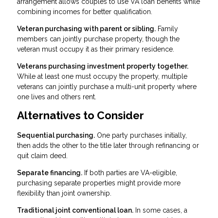
arrangement allows couples to use VA loan benefits while
combining incomes for better qualification.
Veteran purchasing with parent or sibling.
Family
members can jointly purchase property, though the
veteran must occupy it as their primary residence.
Veterans purchasing investment property together.
While at least one must occupy the property, multiple
veterans can jointly purchase a multi-unit property where
one lives and others rent.
Alternatives to Consider
Sequential purchasing.
One party purchases initially,
then adds the other to the title later through refinancing or
quit claim deed.
Separate financing.
If both parties are VA-eligible,
purchasing separate properties might provide more
flexibility than joint ownership.
Traditional joint conventional loan.
In some cases, a