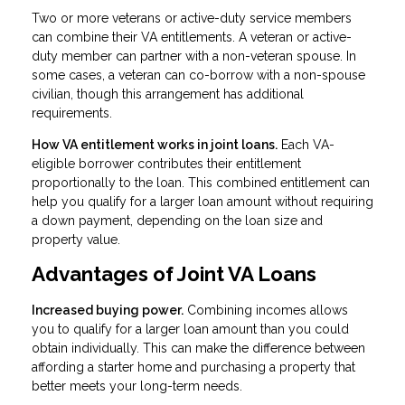
Two or more veterans or active-duty service members
can combine their VA entitlements. A veteran or active-
duty member can partner with a non-veteran spouse. In
some cases, a veteran can co-borrow with a non-spouse
civilian, though this arrangement has additional
requirements.
How VA entitlement works in joint loans.
Each VA-
eligible borrower contributes their entitlement
proportionally to the loan. This combined entitlement can
help you qualify for a larger loan amount without requiring
a down payment, depending on the loan size and
property value.
Advantages of Joint VA Loans
Increased buying power.
Combining incomes allows
you to qualify for a larger loan amount than you could
obtain individually. This can make the difference between
affording a starter home and purchasing a property that
better meets your long-term needs.