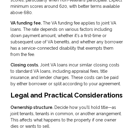
scores, particularly when non-veterans participate. Expect
minimum scores around 620, with better terms available
above 680.
VA funding fee.
The VA funding fee applies to joint VA
loans. The rate depends on various factors including
down payment amount, whether it's a first-time or
subsequent use of VA benefits, and whether any borrower
has a service-connected disability that exempts them
from the fee.
Closing costs.
Joint VA loans incur similar closing costs
to standard VA loans, including appraisal fees, title
insurance, and lender charges. These costs can be paid
by either borrower or split according to your agreement.
Legal and Practical Considerations
Ownership structure.
Decide how you'll hold title—as
joint tenants, tenants in common, or another arrangement.
This affects what happens to the property if one owner
dies or wants to sell.