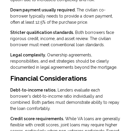
Down payment usually required.
The civilian co-
borrower typically needs to provide a down payment,
often at least 12.5% of the purchase price.
Stricter qualification standards.
Both borrowers face
rigorous credit, income, and asset review. The civilian
borrower must meet conventional loan standards.
Legal complexity.
Ownership agreements,
responsibilities, and exit strategies should be clearly
documented in legal agreements beyond the mortgage.
Financial Considerations
Debt-to-income ratios.
Lenders evaluate each
borrower's debt-to-income ratio individually and
combined. Both parties must demonstrate ability to repay
the loan comfortably.
Credit score requirements.
While VA loans are generally
flexible with credit scores, joint loans may require higher