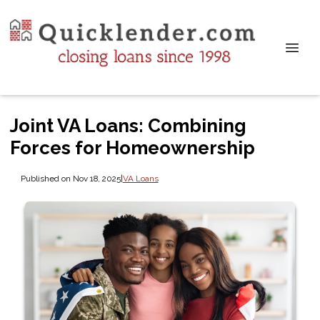
Joint VA Loans: Combining
Forces for Homeownership
Published on Nov 18, 2025
|
VA Loans