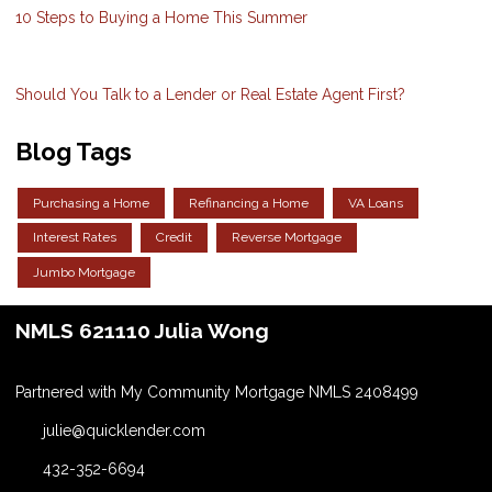
10 Steps to Buying a Home This Summer
Should You Talk to a Lender or Real Estate Agent First?
Blog Tags
Purchasing a Home
Refinancing a Home
VA Loans
Interest Rates
Credit
Reverse Mortgage
Jumbo Mortgage
NMLS 621110 Julia Wong
Partnered with My Community Mortgage NMLS 2408499
julie@quicklender.com
432-352-6694