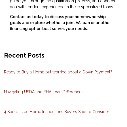
guide you through the qualification process, and connect
you with lenders experienced in these specialized loans.
Contact us today to discuss your homeownership
goals and explore whether a joint VA loan or another
financing option best serves your needs.
Recent Posts
Ready to Buy a Home but worried about a Down Payment?
Navigating USDA and FHA Loan Differences
4 Specialized Home Inspections Buyers Should Consider