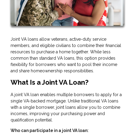
Joint VA loans allow veterans, active-duty service
members, and eligible civilians to combine their financial
resources to purchase a home together. While less
common than standard VA loans, this option provides
flexibility for borrowers who want to pool their income
and share homeownership responsibilities.
What Is a Joint VA Loan?
A joint VA loan enables multiple borrowers to apply for a
single VA-backed mortgage. Unlike traditional VA loans
with a single borrower, joint loans allow you to combine
incomes, improving your purchasing power and
qualification potential.
Who can participate in a joint VA loan: