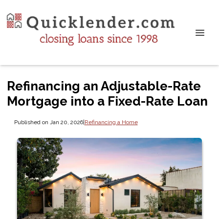
Refinancing an Adjustable-Rate
Mortgage into a Fixed-Rate Loan
Published on Jan 20, 2026
|
Refinancing a Home