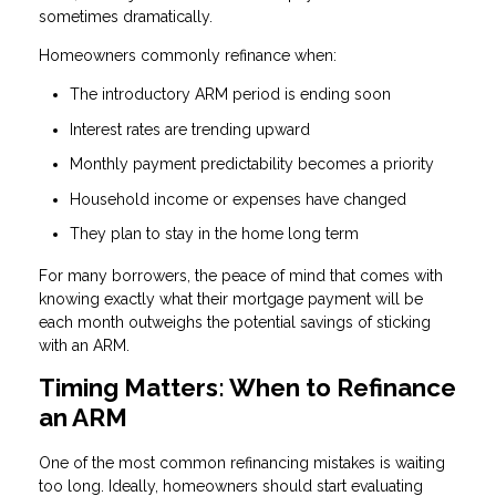
sometimes dramatically.
Homeowners commonly refinance when:
The introductory ARM period is ending soon
Interest rates are trending upward
Monthly payment predictability becomes a priority
Household income or expenses have changed
They plan to stay in the home long term
For many borrowers, the peace of mind that comes with
knowing exactly what their mortgage payment will be
each month outweighs the potential savings of sticking
with an ARM.
Timing Matters: When to Refinance
an ARM
One of the most common refinancing mistakes is waiting
too long. Ideally, homeowners should start evaluating