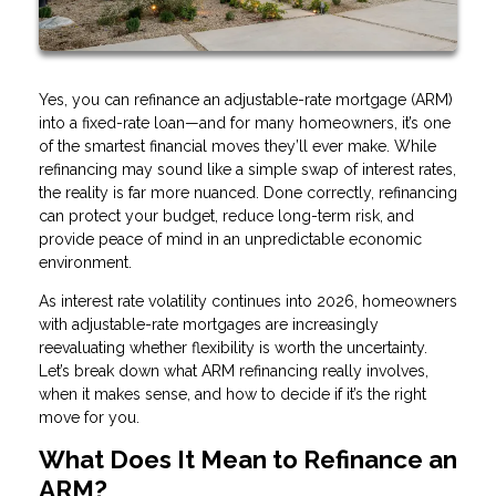
Yes, you can refinance an adjustable-rate mortgage (ARM)
into a fixed-rate loan—and for many homeowners, it’s one
of the smartest financial moves they’ll ever make. While
refinancing may sound like a simple swap of interest rates,
the reality is far more nuanced. Done correctly, refinancing
can protect your budget, reduce long-term risk, and
provide peace of mind in an unpredictable economic
environment.
As interest rate volatility continues into 2026, homeowners
with adjustable-rate mortgages are increasingly
reevaluating whether flexibility is worth the uncertainty.
Let’s break down what ARM refinancing really involves,
when it makes sense, and how to decide if it’s the right
move for you.
What Does It Mean to Refinance an
ARM?