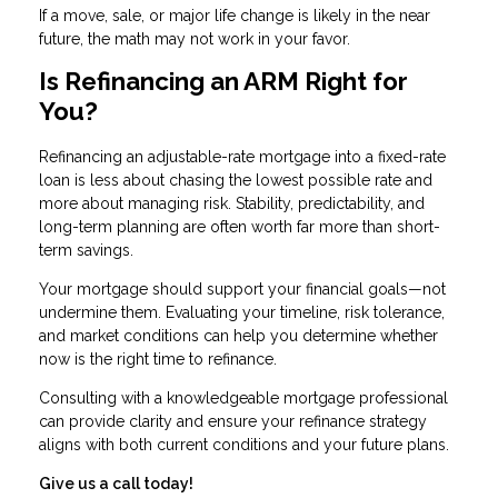
If a move, sale, or major life change is likely in the near
future, the math may not work in your favor.
Is Refinancing an ARM Right for
You?
Refinancing an adjustable-rate mortgage into a fixed-rate
loan is less about chasing the lowest possible rate and
more about managing risk. Stability, predictability, and
long-term planning are often worth far more than short-
term savings.
Your mortgage should support your financial goals—not
undermine them. Evaluating your timeline, risk tolerance,
and market conditions can help you determine whether
now is the right time to refinance.
Consulting with a knowledgeable mortgage professional
can provide clarity and ensure your refinance strategy
aligns with both current conditions and your future plans.
Give us a call today!