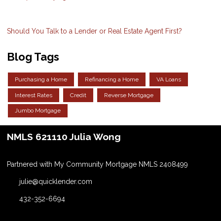
Should You Talk to a Lender or Real Estate Agent First?
Blog Tags
Purchasing a Home
Refinancing a Home
VA Loans
Interest Rates
Credit
Reverse Mortgage
Jumbo Mortgage
NMLS 621110 Julia Wong
Partnered with My Community Mortgage NMLS 2408499
julie@quicklender.com
432-352-6694