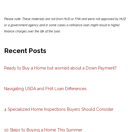
Please note: These materials are not from HUD or FHA and were not approved by HUD
or a government agency and in some cases a refinance loan might result in higher
finance charges over the life of the loan.
Recent Posts
Ready to Buy a Home but worried about a Down Payment?
Navigating USDA and FHA Loan Differences
4 Specialized Home Inspections Buyers Should Consider
10 Steps to Buying a Home This Summer