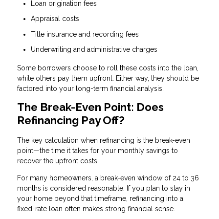
Loan origination fees
Appraisal costs
Title insurance and recording fees
Underwriting and administrative charges
Some borrowers choose to roll these costs into the loan,
while others pay them upfront. Either way, they should be
factored into your long-term financial analysis.
The Break-Even Point: Does
Refinancing Pay Off?
The key calculation when refinancing is the break-even
point—the time it takes for your monthly savings to
recover the upfront costs.
For many homeowners, a break-even window of 24 to 36
months is considered reasonable. If you plan to stay in
your home beyond that timeframe, refinancing into a
fixed-rate loan often makes strong financial sense.