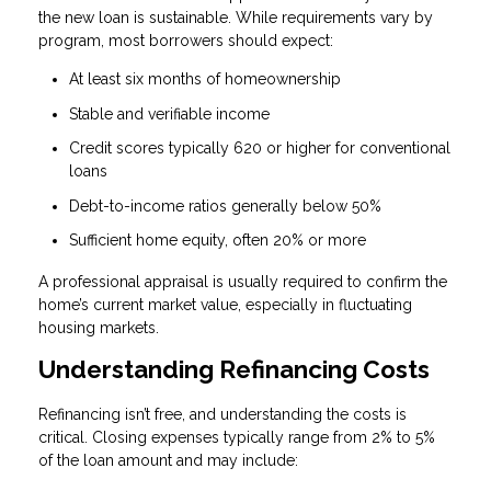
the new loan is sustainable. While requirements vary by
program, most borrowers should expect:
At least six months of homeownership
Stable and verifiable income
Credit scores typically 620 or higher for conventional
loans
Debt-to-income ratios generally below 50%
Sufficient home equity, often 20% or more
A professional appraisal is usually required to confirm the
home’s current market value, especially in fluctuating
housing markets.
Understanding Refinancing Costs
Refinancing isn’t free, and understanding the costs is
critical. Closing expenses typically range from 2% to 5%
of the loan amount and may include: