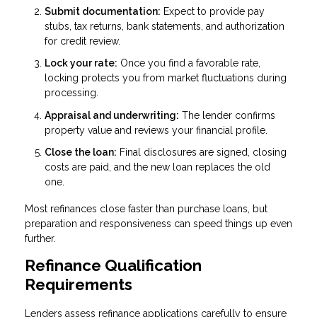
Submit documentation:
Expect to provide pay
stubs, tax returns, bank statements, and authorization
for credit review.
Lock your rate:
Once you find a favorable rate,
locking protects you from market fluctuations during
processing.
Appraisal and underwriting:
The lender confirms
property value and reviews your financial profile.
Close the loan:
Final disclosures are signed, closing
costs are paid, and the new loan replaces the old
one.
Most refinances close faster than purchase loans, but
preparation and responsiveness can speed things up even
further.
Refinance Qualification
Requirements
Lenders assess refinance applications carefully to ensure