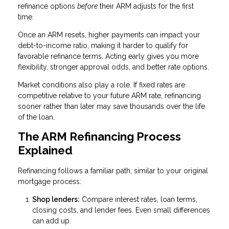
refinance options
before
their ARM adjusts for the first
time.
Once an ARM resets, higher payments can impact your
debt-to-income ratio, making it harder to qualify for
favorable refinance terms. Acting early gives you more
flexibility, stronger approval odds, and better rate options.
Market conditions also play a role. If fixed rates are
competitive relative to your future ARM rate, refinancing
sooner rather than later may save thousands over the life
of the loan.
The ARM Refinancing Process
Explained
Refinancing follows a familiar path, similar to your original
mortgage process:
Shop lenders:
Compare interest rates, loan terms,
closing costs, and lender fees. Even small differences
can add up.