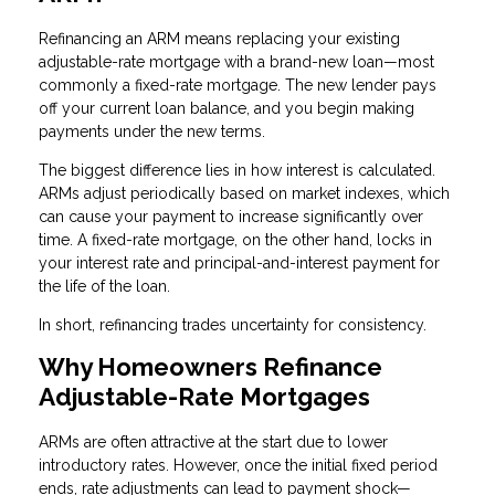
Refinancing an ARM means replacing your existing
adjustable-rate mortgage with a brand-new loan—most
commonly a fixed-rate mortgage. The new lender pays
off your current loan balance, and you begin making
payments under the new terms.
The biggest difference lies in how interest is calculated.
ARMs adjust periodically based on market indexes, which
can cause your payment to increase significantly over
time. A fixed-rate mortgage, on the other hand, locks in
your interest rate and principal-and-interest payment for
the life of the loan.
In short, refinancing trades uncertainty for consistency.
Why Homeowners Refinance
Adjustable-Rate Mortgages
ARMs are often attractive at the start due to lower
introductory rates. However, once the initial fixed period
ends, rate adjustments can lead to payment shock—