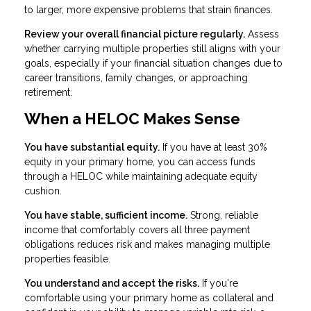
to larger, more expensive problems that strain finances.
Review your overall financial picture regularly.
Assess
whether carrying multiple properties still aligns with your
goals, especially if your financial situation changes due to
career transitions, family changes, or approaching
retirement.
When a HELOC Makes Sense
You have substantial equity.
If you have at least 30%
equity in your primary home, you can access funds
through a HELOC while maintaining adequate equity
cushion.
You have stable, sufficient income.
Strong, reliable
income that comfortably covers all three payment
obligations reduces risk and makes managing multiple
properties feasible.
You understand and accept the risks.
If you're
comfortable using your primary home as collateral and