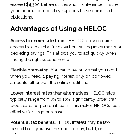
exceed $4,300 before utilities and maintenance. Ensure
your income comfortably supports these combined
obligations.
Advantages of Using a HELOC
Access to immediate funds.
HELOCs provide quick
access to substantial funds without selling investments or
depleting savings. This allows you to act quickly when
finding the right second home.
Flexible borrowing.
You can draw only what you need
when you need it, paying interest only on borrowed
amounts rather than the entire credit line.
Lower interest rates than alternatives.
HELOC rates
typically range from 7% to 10%, significantly lower than
credit cards or personal loans. This makes HELOCs cost-
effective for large purchases.
Potential tax benefits.
HELOC interest may be tax-
deductible if you use the funds to buy, build, or