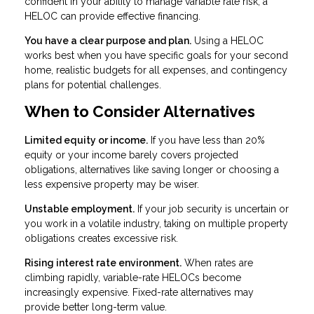
confident in your ability to manage variable rate risk, a
HELOC can provide effective financing.
You have a clear purpose and plan.
Using a HELOC
works best when you have specific goals for your second
home, realistic budgets for all expenses, and contingency
plans for potential challenges.
When to Consider Alternatives
Limited equity or income.
If you have less than 20%
equity or your income barely covers projected
obligations, alternatives like saving longer or choosing a
less expensive property may be wiser.
Unstable employment.
If your job security is uncertain or
you work in a volatile industry, taking on multiple property
obligations creates excessive risk.
Rising interest rate environment.
When rates are
climbing rapidly, variable-rate HELOCs become
increasingly expensive. Fixed-rate alternatives may
provide better long-term value.