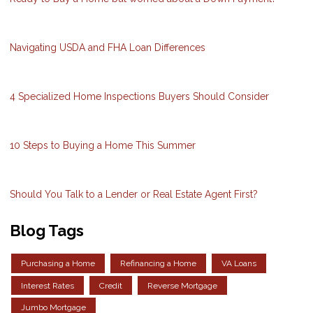
Navigating USDA and FHA Loan Differences
4 Specialized Home Inspections Buyers Should Consider
10 Steps to Buying a Home This Summer
Should You Talk to a Lender or Real Estate Agent First?
Blog Tags
Purchasing a Home
Refinancing a Home
VA Loans
Interest Rates
Credit
Reverse Mortgage
Jumbo Mortgage