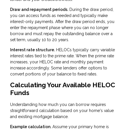
Draw and repayment periods.
During the draw period,
you can access funds as needed and typically make
interest-only payments. After the draw period ends, you
enter the repayment phase where you can no longer
borrow and must repay the outstanding balance over a
set term, usually 10 to 20 years.
Interest rate structure.
HELOCs typically carry variable
interest rates tied to the prime rate. When the prime rate
increases, your HELOC rate and monthly payment
increase accordingly. Some lenders offer options to
convert portions of your balance to fixed rates.
Calculating Your Available HELOC
Funds
Understanding how much you can borrow requires
straightforward calculation based on your home's value
and existing mortgage balance.
Example calculation.
Assume your primary home is