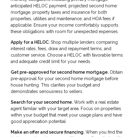
anticipated HELOC payment, projected second home
mortgage, property taxes and insurance for both
properties, utilities and maintenance, and HOA fees if
applicable. Ensure your income comfortably supports
these obligations with room for unexpected expenses.
Apply for a HELOC.
Shop multiple lenders comparing
interest rates, fees, draw and repayment terms, and
customer service. Choose a HELOC with favorable terms
and adequate credit limit for your needs.
Get pre-approved for second home mortgage.
Obtain
pre-approval for your second home mortgage before
house hunting. This clarifies your budget and
demonstrates seriousness to sellers.
Search for your second home.
Work with a real estate
agent familiar with your target area. Focus on properties
within your budget that meet your usage plans and have
good appreciation potential.
Make an offer and secure financing.
When you find the