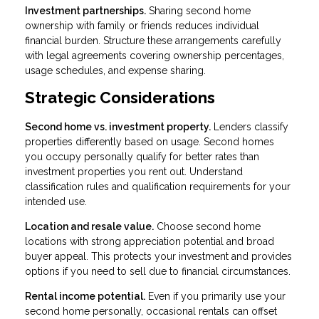
Investment partnerships.
Sharing second home
ownership with family or friends reduces individual
financial burden. Structure these arrangements carefully
with legal agreements covering ownership percentages,
usage schedules, and expense sharing.
Strategic Considerations
Second home vs. investment property.
Lenders classify
properties differently based on usage. Second homes
you occupy personally qualify for better rates than
investment properties you rent out. Understand
classification rules and qualification requirements for your
intended use.
Location and resale value.
Choose second home
locations with strong appreciation potential and broad
buyer appeal. This protects your investment and provides
options if you need to sell due to financial circumstances.
Rental income potential.
Even if you primarily use your
second home personally, occasional rentals can offset