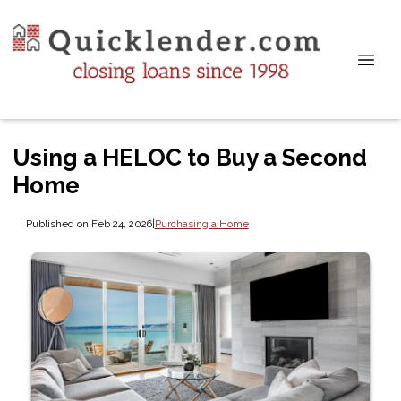
Using a HELOC to Buy a Second
Home
Published on Feb 24, 2026
|
Purchasing a Home