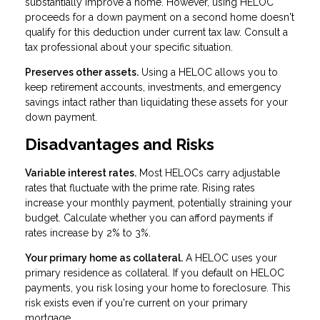
substantially improve a home. However, using HELOC
proceeds for a down payment on a second home doesn't
qualify for this deduction under current tax law. Consult a
tax professional about your specific situation.
Preserves other assets.
Using a HELOC allows you to
keep retirement accounts, investments, and emergency
savings intact rather than liquidating these assets for your
down payment.
Disadvantages and Risks
Variable interest rates.
Most HELOCs carry adjustable
rates that fluctuate with the prime rate. Rising rates
increase your monthly payment, potentially straining your
budget. Calculate whether you can afford payments if
rates increase by 2% to 3%.
Your primary home as collateral.
A HELOC uses your
primary residence as collateral. If you default on HELOC
payments, you risk losing your home to foreclosure. This
risk exists even if you're current on your primary
mortgage.