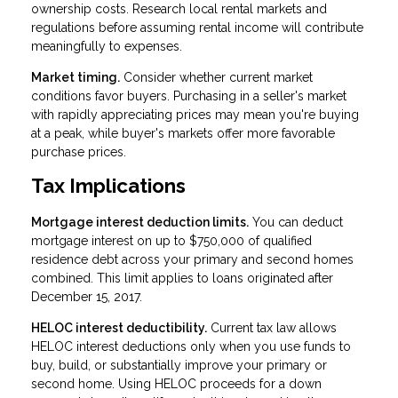
ownership costs. Research local rental markets and
regulations before assuming rental income will contribute
meaningfully to expenses.
Market timing.
Consider whether current market
conditions favor buyers. Purchasing in a seller's market
with rapidly appreciating prices may mean you're buying
at a peak, while buyer's markets offer more favorable
purchase prices.
Tax Implications
Mortgage interest deduction limits.
You can deduct
mortgage interest on up to $750,000 of qualified
residence debt across your primary and second homes
combined. This limit applies to loans originated after
December 15, 2017.
HELOC interest deductibility.
Current tax law allows
HELOC interest deductions only when you use funds to
buy, build, or substantially improve your primary or
second home. Using HELOC proceeds for a down