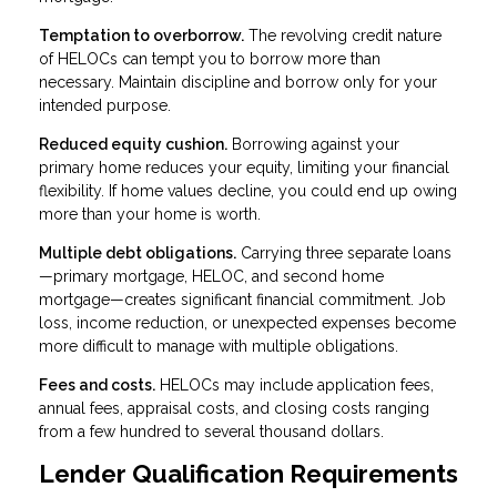
Temptation to overborrow.
The revolving credit nature
of HELOCs can tempt you to borrow more than
necessary. Maintain discipline and borrow only for your
intended purpose.
Reduced equity cushion.
Borrowing against your
primary home reduces your equity, limiting your financial
flexibility. If home values decline, you could end up owing
more than your home is worth.
Multiple debt obligations.
Carrying three separate loans
—primary mortgage, HELOC, and second home
mortgage—creates significant financial commitment. Job
loss, income reduction, or unexpected expenses become
more difficult to manage with multiple obligations.
Fees and costs.
HELOCs may include application fees,
annual fees, appraisal costs, and closing costs ranging
from a few hundred to several thousand dollars.
Lender Qualification Requirements