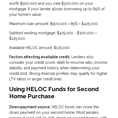
worth $500,000 and you owe $300,000 on your
mortgage. If your lender allows borrowing up to 85% of
your home's value:
Maximum loan amount: $500,000 × 85% = $425,000
Subtract existing mortgage: $425,000 - $300,000 =
$125,000
Available HELOC amount: $125,000
Factors affecting available credit.
Lenders also
consider your credit score, debt-to-income ratio, income
stability, and payment history when determining your
credit limit. Strong financial profiles may qualify for higher
LTV ratios or larger credit lines.
Using HELOC Funds for Second
Home Purchase
Down payment source.
HELOC funds can cover the
down payment on your second home. Most lenders