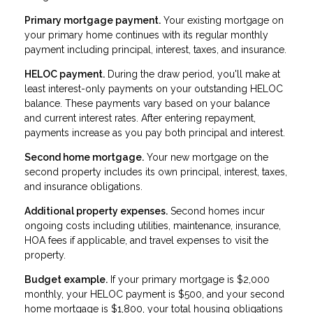
Primary mortgage payment.
Your existing mortgage on
your primary home continues with its regular monthly
payment including principal, interest, taxes, and insurance.
HELOC payment.
During the draw period, you'll make at
least interest-only payments on your outstanding HELOC
balance. These payments vary based on your balance
and current interest rates. After entering repayment,
payments increase as you pay both principal and interest.
Second home mortgage.
Your new mortgage on the
second property includes its own principal, interest, taxes,
and insurance obligations.
Additional property expenses.
Second homes incur
ongoing costs including utilities, maintenance, insurance,
HOA fees if applicable, and travel expenses to visit the
property.
Budget example.
If your primary mortgage is $2,000
monthly, your HELOC payment is $500, and your second
home mortgage is $1,800, your total housing obligations