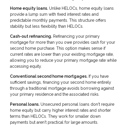
Home equity loans.
Unlike HELOCs, home equity loans
provide a lump sum with fixed interest rates and
predictable monthly payments. This structure offers
stability but less flexibility than HELOCs.
Cash-out refinancing.
Refinancing your primary
mortgage for more than you owe provides cash for your
second home purchase. This option makes sense if
current rates are lower than your existing mortgage rate,
allowing you to reduce your primary mortgage rate while
accessing equity.
Conventional second home mortgages.
If you have
sufficient savings, financing your second home entirely
through a traditional mortgage avoids borrowing against
your primary residence and the associated risks.
Personal loans.
Unsecured personal loans don't require
home equity but carry higher interest rates and shorter
terms than HELOCs. They work for smaller down
payments but aren't practical for large amounts.