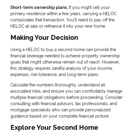
Short-term ownership plans.
If you might sell your
primary residence within a few years, carrying a HELOC
complicates that transaction. You'll need to pay off the
HELOC at sale or refinance it into your new home.
Making Your Decision
Using a HELOC to buy a second home can provide the
financial leverage needed to achieve property ownership
goals that might otherwise remain out of reach. However,
this strategy requires careful analysis of your income,
expenses, risk tolerance, and long-term plans.
Calculate the numbers thoroughly, understand all
associated risks, and ensure you can comfortably manage
multiple financial obligations before proceeding. Consider
consulting with financial advisors, tax professionals, and
mortgage specialists who can provide personalized
guidance based on your complete financial picture.
Explore Your Second Home