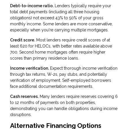
Debt-to-income ratio.
Lenders typically require your
total debt payments (including all three housing
obligations) not exceed 43% to 50% of your gross
monthly income. Some lenders are more conservative,
especially when you're carrying multiple mortgages.
Credit score.
Most lenders require credit scores of at
least 620 for HELOCs, with better rates available above
700. Second home mortgages often require higher
scores than primary residence loans.
Income verification.
Expect thorough income verification
through tax returns, W-2s, pay stubs, and potentially
verification of employment. Self-employed borrowers
face additional documentation requirements.
Cash reserves.
Many lenders require reserves covering 6
to 12 months of payments on both properties,
demonstrating you can handle obligations during income
disruptions.
Alternative Financing Options