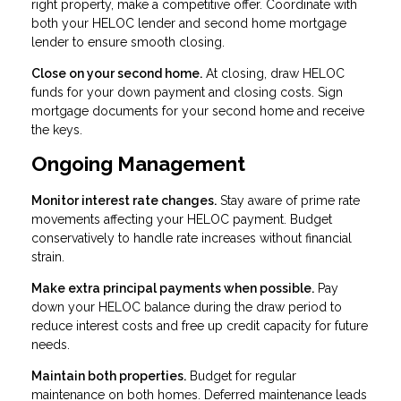
right property, make a competitive offer. Coordinate with
both your HELOC lender and second home mortgage
lender to ensure smooth closing.
Close on your second home.
At closing, draw HELOC
funds for your down payment and closing costs. Sign
mortgage documents for your second home and receive
the keys.
Ongoing Management
Monitor interest rate changes.
Stay aware of prime rate
movements affecting your HELOC payment. Budget
conservatively to handle rate increases without financial
strain.
Make extra principal payments when possible.
Pay
down your HELOC balance during the draw period to
reduce interest costs and free up credit capacity for future
needs.
Maintain both properties.
Budget for regular
maintenance on both homes. Deferred maintenance leads