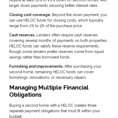
require at least 10% to 20% down on second homes, with
larger down payments securing better interest rates.
Closing cost coverage.
Beyond the down payment, you
can use HELOC funds for closing costs, which typically
range from 2% to 5% of the purchase price.
Cash reserves.
Lenders often require cash reserves
covering several months of payments on both properties.
HELOC funds can satisfy these reserve requirements,
though some lenders prefer reserves come from liquid
savings rather than borrowed funds.
Furnishing and improvements.
After purchasing your
second home, remaining HELOC funds can cover
furnishings, renovations, or necessary repairs.
Managing Multiple Financial
Obligations
Buying a second home with a HELOC creates three
separate payment obligations that must fit within your
budget.