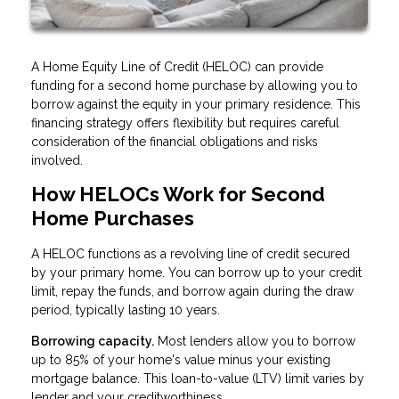
A Home Equity Line of Credit (HELOC) can provide
funding for a second home purchase by allowing you to
borrow against the equity in your primary residence. This
financing strategy offers flexibility but requires careful
consideration of the financial obligations and risks
involved.
How HELOCs Work for Second
Home Purchases
A HELOC functions as a revolving line of credit secured
by your primary home. You can borrow up to your credit
limit, repay the funds, and borrow again during the draw
period, typically lasting 10 years.
Borrowing capacity.
Most lenders allow you to borrow
up to 85% of your home's value minus your existing
mortgage balance. This loan-to-value (LTV) limit varies by
lender and your creditworthiness.