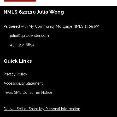
NMLS 621110 Julia Wong
Partnered with My Community Mortgage NMLS 2408499
julie@quicklender.com
432-352-6694
Quick Links
Privacy Policy
Accessibility Statement
Texas SML Consumer Notice
Do Not Sell or Share My Personal Information