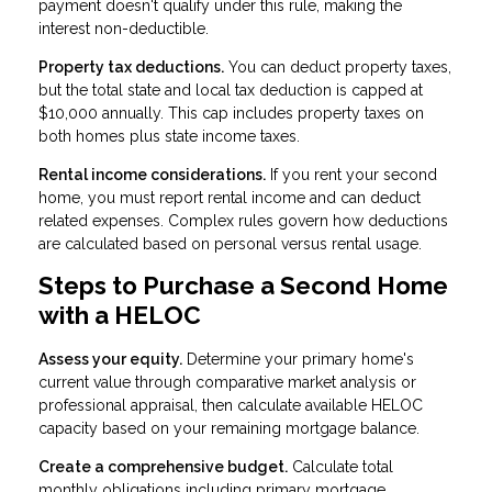
payment doesn't qualify under this rule, making the
interest non-deductible.
Property tax deductions.
You can deduct property taxes,
but the total state and local tax deduction is capped at
$10,000 annually. This cap includes property taxes on
both homes plus state income taxes.
Rental income considerations.
If you rent your second
home, you must report rental income and can deduct
related expenses. Complex rules govern how deductions
are calculated based on personal versus rental usage.
Steps to Purchase a Second Home
with a HELOC
Assess your equity.
Determine your primary home's
current value through comparative market analysis or
professional appraisal, then calculate available HELOC
capacity based on your remaining mortgage balance.
Create a comprehensive budget.
Calculate total
monthly obligations including primary mortgage,