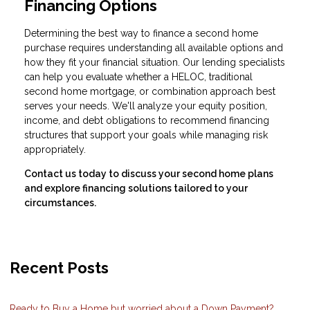
Financing Options
Determining the best way to finance a second home
purchase requires understanding all available options and
how they fit your financial situation. Our lending specialists
can help you evaluate whether a HELOC, traditional
second home mortgage, or combination approach best
serves your needs. We'll analyze your equity position,
income, and debt obligations to recommend financing
structures that support your goals while managing risk
appropriately.
Contact us today to discuss your second home plans
and explore financing solutions tailored to your
circumstances.
Recent Posts
Ready to Buy a Home but worried about a Down Payment?