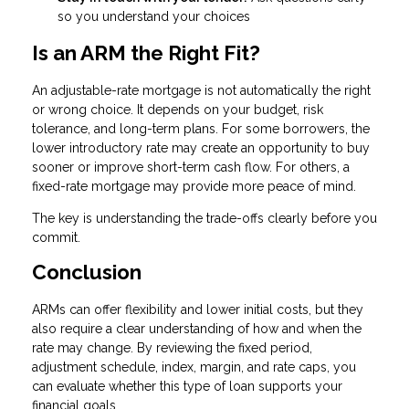
so you understand your choices
Is an ARM the Right Fit?
An adjustable-rate mortgage is not automatically the right
or wrong choice. It depends on your budget, risk
tolerance, and long-term plans. For some borrowers, the
lower introductory rate may create an opportunity to buy
sooner or improve short-term cash flow. For others, a
fixed-rate mortgage may provide more peace of mind.
The key is understanding the trade-offs clearly before you
commit.
Conclusion
ARMs can offer flexibility and lower initial costs, but they
also require a clear understanding of how and when the
rate may change. By reviewing the fixed period,
adjustment schedule, index, margin, and rate caps, you
can evaluate whether this type of loan supports your
financial goals.