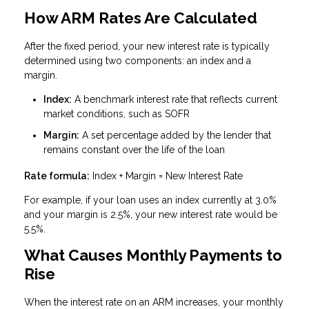
How ARM Rates Are Calculated
After the fixed period, your new interest rate is typically
determined using two components: an index and a
margin.
Index:
A benchmark interest rate that reflects current
market conditions, such as SOFR
Margin:
A set percentage added by the lender that
remains constant over the life of the loan
Rate formula:
Index + Margin = New Interest Rate
For example, if your loan uses an index currently at 3.0%
and your margin is 2.5%, your new interest rate would be
5.5%.
What Causes Monthly Payments to
Rise
When the interest rate on an ARM increases, your monthly