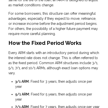
same for the life of the loan, an ARM is designed to adjust
as market conditions change.
For some borrowers, this structure can offer meaningful
advantages, especially if they expect to move, refinance,
or increase income before the adjustment period begins.
For others, the possibility of a higher future payment may
require more careful planning.
How the Fixed Period Works
Every ARM starts with an introductory period during which
the interest rate does not change. This is often referred to
as the fixed period. Common ARM structures include 3/1,
5/1, 7/1, and 10/1 ARMs, although exact loan options may
vary.
3/1 ARM:
Fixed for 3 years, then adjusts once per
year
5/1 ARM:
Fixed for 5 years, then adjusts once per
year
7/1 ARM:
Fixed for 7 years, then adjusts once per year