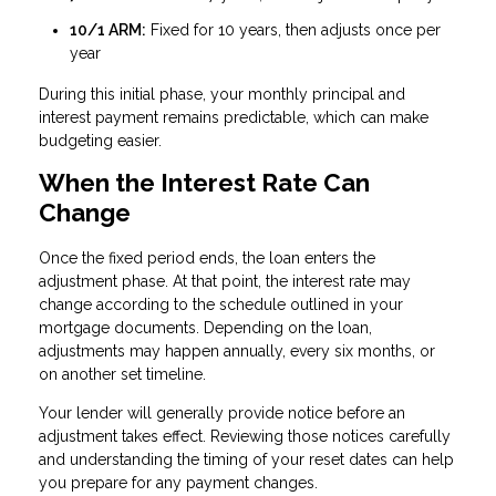
10/1 ARM:
Fixed for 10 years, then adjusts once per
year
During this initial phase, your monthly principal and
interest payment remains predictable, which can make
budgeting easier.
When the Interest Rate Can
Change
Once the fixed period ends, the loan enters the
adjustment phase. At that point, the interest rate may
change according to the schedule outlined in your
mortgage documents. Depending on the loan,
adjustments may happen annually, every six months, or
on another set timeline.
Your lender will generally provide notice before an
adjustment takes effect. Reviewing those notices carefully
and understanding the timing of your reset dates can help
you prepare for any payment changes.