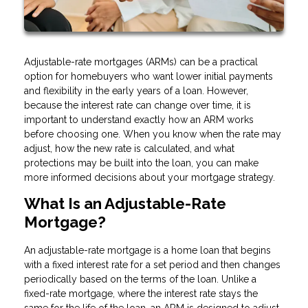
Adjustable-rate mortgages (ARMs) can be a practical
option for homebuyers who want lower initial payments
and flexibility in the early years of a loan. However,
because the interest rate can change over time, it is
important to understand exactly how an ARM works
before choosing one. When you know when the rate may
adjust, how the new rate is calculated, and what
protections may be built into the loan, you can make
more informed decisions about your mortgage strategy.
What Is an Adjustable-Rate
Mortgage?
An adjustable-rate mortgage is a home loan that begins
with a fixed interest rate for a set period and then changes
periodically based on the terms of the loan. Unlike a
fixed-rate mortgage, where the interest rate stays the