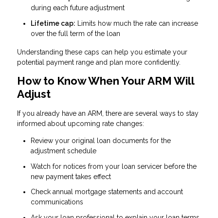
during each future adjustment
Lifetime cap:
Limits how much the rate can increase
over the full term of the loan
Understanding these caps can help you estimate your
potential payment range and plan more confidently.
How to Know When Your ARM Will
Adjust
If you already have an ARM, there are several ways to stay
informed about upcoming rate changes:
Review your original loan documents for the
adjustment schedule
Watch for notices from your loan servicer before the
new payment takes effect
Check annual mortgage statements and account
communications
Ask your loan professional to explain your loan terms