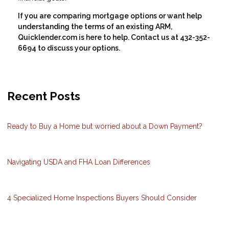
If you are comparing mortgage options or want help
understanding the terms of an existing ARM,
Quicklender.com is here to help. Contact us at 432-352-
6694 to discuss your options.
Recent Posts
Ready to Buy a Home but worried about a Down Payment?
Navigating USDA and FHA Loan Differences
4 Specialized Home Inspections Buyers Should Consider