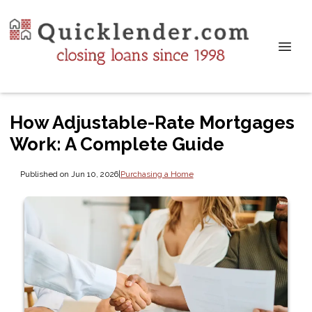
How Adjustable-Rate Mortgages
Work: A Complete Guide
Published on Jun 10, 2026
|
Purchasing a Home