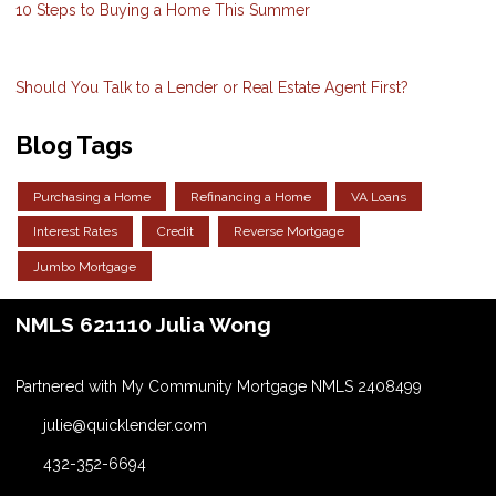
10 Steps to Buying a Home This Summer
Should You Talk to a Lender or Real Estate Agent First?
Blog Tags
Purchasing a Home
Refinancing a Home
VA Loans
Interest Rates
Credit
Reverse Mortgage
Jumbo Mortgage
NMLS 621110 Julia Wong
Partnered with My Community Mortgage NMLS 2408499
julie@quicklender.com
432-352-6694