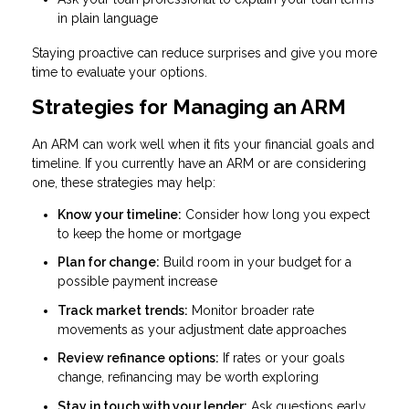
in plain language
Staying proactive can reduce surprises and give you more
time to evaluate your options.
Strategies for Managing an ARM
An ARM can work well when it fits your financial goals and
timeline. If you currently have an ARM or are considering
one, these strategies may help:
Know your timeline:
Consider how long you expect
to keep the home or mortgage
Plan for change:
Build room in your budget for a
possible payment increase
Track market trends:
Monitor broader rate
movements as your adjustment date approaches
Review refinance options:
If rates or your goals
change, refinancing may be worth exploring
Stay in touch with your lender:
Ask questions early