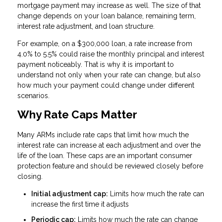
mortgage payment may increase as well. The size of that
change depends on your loan balance, remaining term,
interest rate adjustment, and loan structure.
For example, on a $300,000 loan, a rate increase from
4.0% to 5.5% could raise the monthly principal and interest
payment noticeably. That is why it is important to
understand not only when your rate can change, but also
how much your payment could change under different
scenarios.
Why Rate Caps Matter
Many ARMs include rate caps that limit how much the
interest rate can increase at each adjustment and over the
life of the loan. These caps are an important consumer
protection feature and should be reviewed closely before
closing.
Initial adjustment cap:
Limits how much the rate can
increase the first time it adjusts
Periodic cap:
Limits how much the rate can change