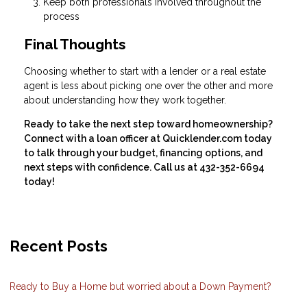
Keep both professionals involved throughout the
process
Final Thoughts
Choosing whether to start with a lender or a real estate
agent is less about picking one over the other and more
about understanding how they work together.
Ready to take the next step toward homeownership?
Connect with a loan officer at Quicklender.com today
to talk through your budget, financing options, and
next steps with confidence. Call us at 432-352-6694
today!
Recent Posts
Ready to Buy a Home but worried about a Down Payment?