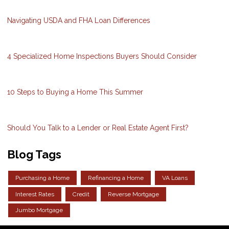
Navigating USDA and FHA Loan Differences
4 Specialized Home Inspections Buyers Should Consider
10 Steps to Buying a Home This Summer
Should You Talk to a Lender or Real Estate Agent First?
Blog Tags
Purchasing a Home
Refinancing a Home
VA Loans
Interest Rates
Credit
Reverse Mortgage
Jumbo Mortgage