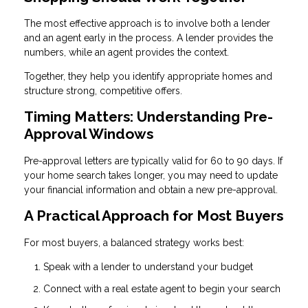
The most effective approach is to involve both a lender
and an agent early in the process. A lender provides the
numbers, while an agent provides the context.
Together, they help you identify appropriate homes and
structure strong, competitive offers.
Timing Matters: Understanding Pre-
Approval Windows
Pre-approval letters are typically valid for 60 to 90 days. If
your home search takes longer, you may need to update
your financial information and obtain a new pre-approval.
A Practical Approach for Most Buyers
For most buyers, a balanced strategy works best:
Speak with a lender to understand your budget
Connect with a real estate agent to begin your search