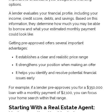
options.
A lender evaluates your financial profile, including your
income, credit score, debts, and savings. Based on this
information, they determine how much you may be able
to borrow and what your estimated monthly payment
could look like.
Getting pre-approved offers several important
advantages:
It establishes a clear and realistic price range
It strengthens your position when making an offer
It helps you identify and resolve potential financial
issues early
For example, if a lender pre-approves you for a $350,000
loan with a monthly payment of $2,100, you can focus
your home search within that range.
Starting With a Real Estate Agent: