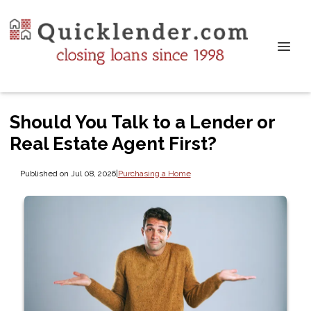
Should You Talk to a Lender or
Real Estate Agent First?
Published on Jul 08, 2026
|
Purchasing a Home