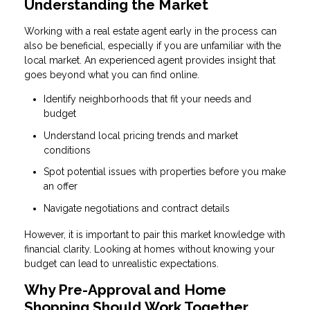
Understanding the Market
Working with a real estate agent early in the process can
also be beneficial, especially if you are unfamiliar with the
local market. An experienced agent provides insight that
goes beyond what you can find online.
Identify neighborhoods that fit your needs and
budget
Understand local pricing trends and market
conditions
Spot potential issues with properties before you make
an offer
Navigate negotiations and contract details
However, it is important to pair this market knowledge with
financial clarity. Looking at homes without knowing your
budget can lead to unrealistic expectations.
Why Pre-Approval and Home
Shopping Should Work Together