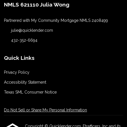
NMLS 621110 Julia Wong
Partnered with My Community Mortgage NMLS 2408499
julie@quicklender.com
432-352-6694
Quick Links
Privacy Policy
Accessibility Statement
Texas SML Consumer Notice
Do Not Sell or Share My Personal Information
Copyright © Quicklender.com, Etrafficers, Inc and its