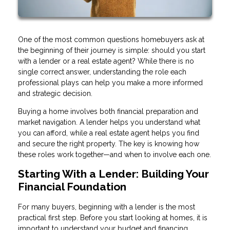
One of the most common questions homebuyers ask at
the beginning of their journey is simple: should you start
with a lender or a real estate agent? While there is no
single correct answer, understanding the role each
professional plays can help you make a more informed
and strategic decision.
Buying a home involves both financial preparation and
market navigation. A lender helps you understand what
you can afford, while a real estate agent helps you find
and secure the right property. The key is knowing how
these roles work together—and when to involve each one.
Starting With a Lender: Building Your
Financial Foundation
For many buyers, beginning with a lender is the most
practical first step. Before you start looking at homes, it is
important to understand your budget and financing