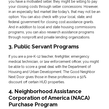
you have a motivated seller, they might be willing to pay
your closing costs through seller concessions. However,
in an especially fast market like today’s, that may not be an
option. You can also check with your local, state, and
federal government for closing cost assistance grants.
And in addition to local and state housing commissions
programs, you can also research assistance programs
through nonprofit and private lending organizations.
3. Public Servant Programs
If you are a pre-K-12 teacher, firefighter, emergency
medical technician, or law enforcement officer, you might
be able to score a great deal with the Department of
Housing and Urban Development. The Good Neighbor
Next Door gives those in these professions a 50%
discount off certain HUD properties.
4. Neighborhood Assistance
Corporation of America (NACA)
Purchase Program