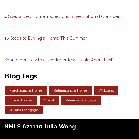
4 Specialized Home Inspections Buyers Should Consider
10 Steps to Buying a Home This Summer
Should You Talk to a Lender or Real Estate Agent First?
Blog Tags
Purchasing a Home
Refinancing a Home
VA Loans
Interest Rates
Credit
Reverse Mortgage
Jumbo Mortgage
NMLS 621110 Julia Wong