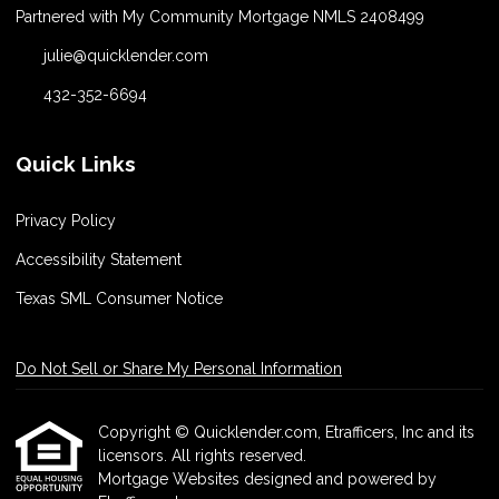
Partnered with My Community Mortgage NMLS 2408499
julie@quicklender.com
432-352-6694
Quick Links
Privacy Policy
Accessibility Statement
Texas SML Consumer Notice
Do Not Sell or Share My Personal Information
Copyright © Quicklender.com, Etrafficers, Inc and its
licensors. All rights reserved.
Mortgage Websites
designed and powered by