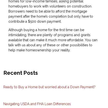
homes for low-income families, asking potential
homebuyers to work with volunteers on construction.
Borrowers need to be able to afford the mortgage
payment after the home’s completion but only have to
contribute a $500 down payment.
Although buying a home for the first time can be
intimidating, there are plenty of programs and grants
available that can make it much more affordable. You can
talk with us about any of these or other possibilities to
help make homeownership your reality.
Recent Posts
Ready to Buy a Home but worried about a Down Payment?
Navigating USDA and FHA Loan Differences