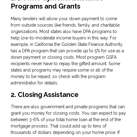
Programs and Grants
Many lenders will allow your down payment to come
from outside sources like friends, family, and charitable
organizations. Most states also have DPA programs to
help low-to-moderate income buyers in this way. For
example, in California the Golden State Finance Authority
has a DPA program that can provide up to 5% for use as a
down payment or closing costs. Most program GSFA
recipients never have to repay the gifted amount. Some
states and programs may require some or all of the
money to be repaid, so check with the program
administrator for details.
2. Closing Assistance
There are also government and private programs that can
grant you money for closing costs. You can expect to pay
between 3-6% of your total home loan at the end of the
mortgage process. That could add up to tens of
thousands of dollars depending on your home price. If