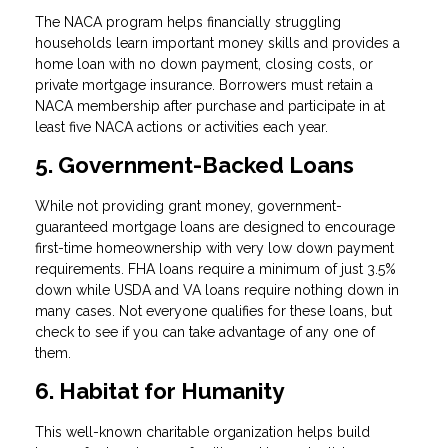
The NACA program helps financially struggling
households learn important money skills and provides a
home loan with no down payment, closing costs, or
private mortgage insurance. Borrowers must retain a
NACA membership after purchase and participate in at
least five NACA actions or activities each year.
5. Government-Backed Loans
While not providing grant money, government-
guaranteed mortgage loans are designed to encourage
first-time homeownership with very low down payment
requirements. FHA loans require a minimum of just 3.5%
down while USDA and VA loans require nothing down in
many cases. Not everyone qualifies for these loans, but
check to see if you can take advantage of any one of
them.
6. Habitat for Humanity
This well-known charitable organization helps build