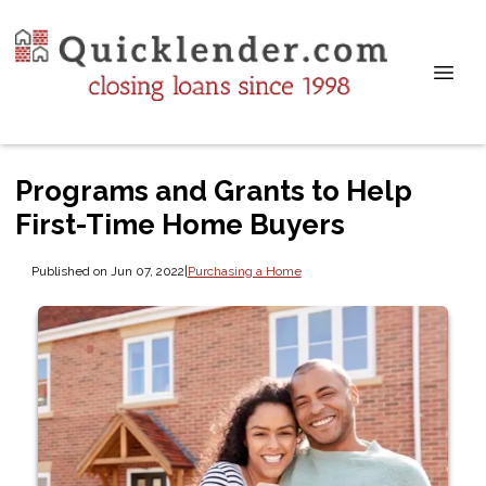
Programs and Grants to Help
First-Time Home Buyers
Published on Jun 07, 2022
|
Purchasing a Home