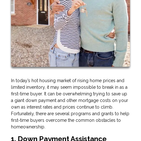
In today’s hot housing market of rising home prices and
limited inventory, it may seem impossible to break in as a
first-time buyer. It can be overwhelming trying to save up
a giant down payment and other mortgage costs on your
own as interest rates and prices continue to climb.
Fortunately, there are several programs and grants to help
first-time buyers overcome the common obstacles to
homeownership.
1. Down Payment Assistance