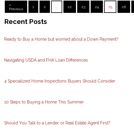
«
1
2
...
22
23
24
25
26
Previous
Recent Posts
Ready to Buy a Home but worried about a Down Payment?
Navigating USDA and FHA Loan Differences
4 Specialized Home Inspections Buyers Should Consider
10 Steps to Buying a Home This Summer
Should You Talk to a Lender or Real Estate Agent First?