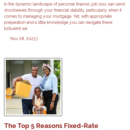
In the dynamic landscape of personal finance, job loss can send
shockwaves through your financial stability, particularly when it
comes to managing your mortgage. Yet, with appropriate
preparation and a little knowledge you can navigate these
turbulent wa
Nov 28, 2023 |
The Top 5 Reasons Fixed-Rate