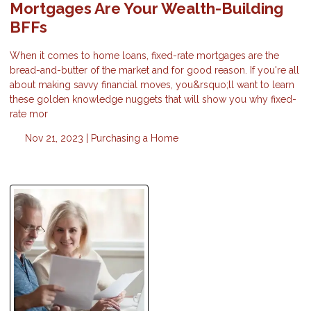
Mortgages Are Your Wealth-Building
BFFs
When it comes to home loans, fixed-rate mortgages are the
bread-and-butter of the market and for good reason. If you're all
about making savvy financial moves, you&rsquo;ll want to learn
these golden knowledge nuggets that will show you why fixed-
rate mor
Nov 21, 2023 |
Purchasing a Home