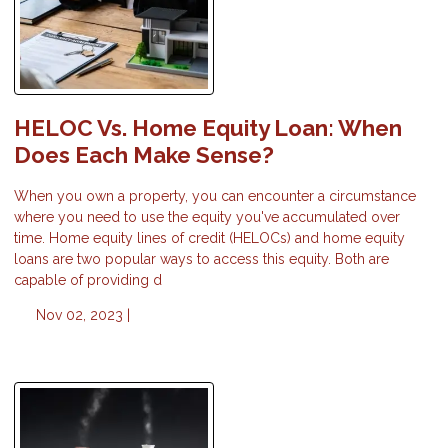
HELOC Vs. Home Equity Loan: When
Does Each Make Sense?
When you own a property, you can encounter a circumstance
where you need to use the equity you've accumulated over
time. Home equity lines of credit (HELOCs) and home equity
loans are two popular ways to access this equity. Both are
capable of providing d
Nov 02, 2023 |