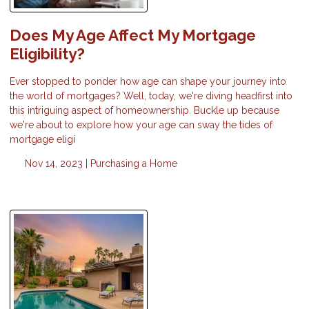
Does My Age Affect My Mortgage
Eligibility?
Ever stopped to ponder how age can shape your journey into
the world of mortgages? Well, today, we're diving headfirst into
this intriguing aspect of homeownership. Buckle up because
we're about to explore how your age can sway the tides of
mortgage eligi
Nov 14, 2023 |
Purchasing a Home