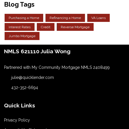
Blog Tags
Purchasing a Home
Refinancing a Home
VA Loans
Interest Rates
Credit
Reverse Mortgage
Jumbo Mortgage
NMLS 621110 Julia Wong
Partnered with My Community Mortgage NMLS 2408499
julie@quicklender.com
432-352-6694
Quick Links
Privacy Policy