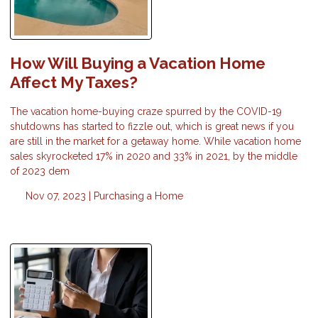
How Will Buying a Vacation Home
Affect My Taxes?
The vacation home-buying craze spurred by the COVID-19
shutdowns has started to fizzle out, which is great news if you
are still in the market for a getaway home. While vacation home
sales skyrocketed 17% in 2020 and 33% in 2021, by the middle
of 2023 dem
Nov 07, 2023 |
Purchasing a Home