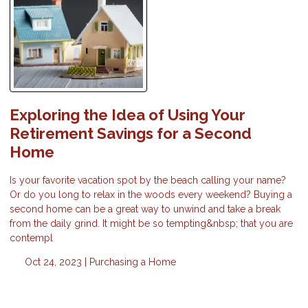
Exploring the Idea of Using Your
Retirement Savings for a Second
Home
Is your favorite vacation spot by the beach calling your name?
Or do you long to relax in the woods every weekend? Buying a
second home can be a great way to unwind and take a break
from the daily grind. It might be so tempting&nbsp; that you are
contempl
Oct 24, 2023 |
Purchasing a Home