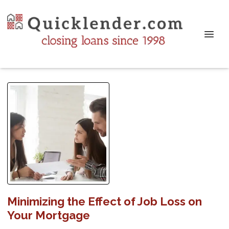
Minimizing the Effect of Job Loss on
Your Mortgage