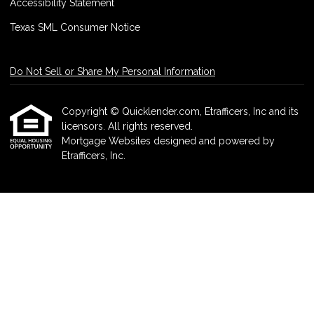
Accessibility Statement
Texas SML Consumer Notice
Do Not Sell or Share My Personal Information
Copyright © Quicklender.com, Etrafficers, Inc and its
licensors. All rights reserved.
Mortgage Websites
designed and powered by
Etrafficers, Inc.