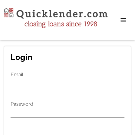
Login
Email
Password