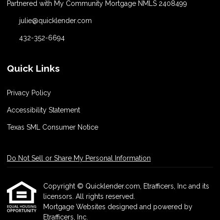
Partnered with My Community Mortgage NMLS 2408499
julie@quicklender.com
432-352-6694
Quick Links
Privacy Policy
Accessibility Statement
Texas SML Consumer Notice
Do Not Sell or Share My Personal Information
Copyright © Quicklender.com, Etrafficers, Inc and its
licensors. All rights reserved.
Mortgage Websites
designed and powered by
Etrafficers, Inc.