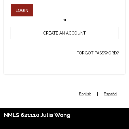
LOGIN
or
CREATE AN ACCOUNT
FORGOT PASSWORD?
|
English
Español
NMLS 621110 Julia Wong