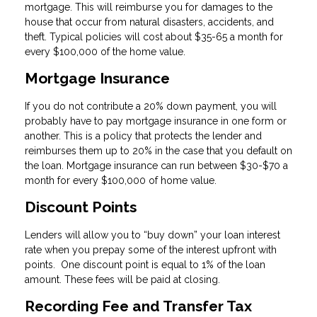
mortgage. This will reimburse you for damages to the
house that occur from natural disasters, accidents, and
theft. Typical policies will cost about $35-65 a month for
every $100,000 of the home value.
Mortgage Insurance
If you do not contribute a 20% down payment, you will
probably have to pay mortgage insurance in one form or
another. This is a policy that protects the lender and
reimburses them up to 20% in the case that you default on
the loan. Mortgage insurance can run between $30-$70 a
month for every $100,000 of home value.
Discount Points
Lenders will allow you to “buy down” your loan interest
rate when you prepay some of the interest upfront with
points. One discount point is equal to 1% of the loan
amount. These fees will be paid at closing.
Recording Fee and Transfer Tax