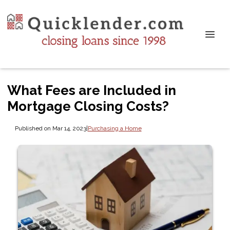
What Fees are Included in
Mortgage Closing Costs?
Published on Mar 14, 2023
|
Purchasing a Home