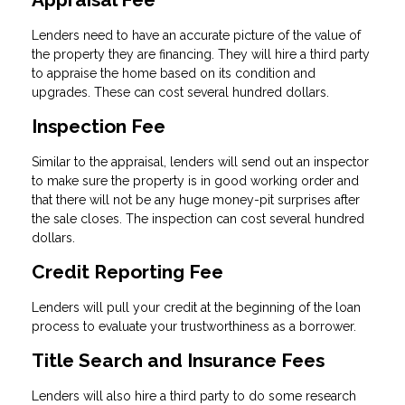
Lenders need to have an accurate picture of the value of
the property they are financing. They will hire a third party
to appraise the home based on its condition and
upgrades. These can cost several hundred dollars.
Inspection Fee
Similar to the appraisal, lenders will send out an inspector
to make sure the property is in good working order and
that there will not be any huge money-pit surprises after
the sale closes. The inspection can cost several hundred
dollars.
Credit Reporting Fee
Lenders will pull your credit at the beginning of the loan
process to evaluate your trustworthiness as a borrower.
Title Search and Insurance Fees
Lenders will also hire a third party to do some research