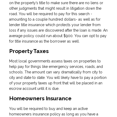
on the property’s title to make sure there are no liens or
other judgments that might result in litigation down the
road. You will be required to pay for this search -
amounting to a couple hundred dollars- as well as for
lender title insurance which protects your lender from
loss if any issues are discovered after the loan is made. An
average policy could run about $900. You can opt to pay
for title insurance as the borrower as well.
Property Taxes
Most local governments assess taxes on properties to
help pay for things like emergency services, roads, and
schools. The amount can vary dramatically from city to
city and state to state. You will likely have to pay a portion
of your property taxes up front that will be placed in an
escrow account until it is due.
Homeowners Insurance
You will be required to buy and keep an active
homeowners insurance policy as long as you have a