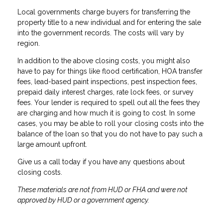
Local governments charge buyers for transferring the
property title to a new individual and for entering the sale
into the government records. The costs will vary by
region.
In addition to the above closing costs, you might also
have to pay for things like flood certification, HOA transfer
fees, lead-based paint inspections, pest inspection fees,
prepaid daily interest charges, rate lock fees, or survey
fees. Your lender is required to spell out all the fees they
are charging and how much it is going to cost. In some
cases, you may be able to roll your closing costs into the
balance of the loan so that you do not have to pay such a
large amount upfront.
Give us a call today if you have any questions about
closing costs.
These materials are not from HUD or FHA and were not
approved by HUD or a government agency.