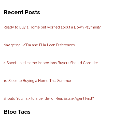
Recent Posts
Ready to Buy a Home but worried about a Down Payment?
Navigating USDA and FHA Loan Differences
4 Specialized Home Inspections Buyers Should Consider
10 Steps to Buying a Home This Summer
Should You Talk to a Lender or Real Estate Agent First?
Blog Tags