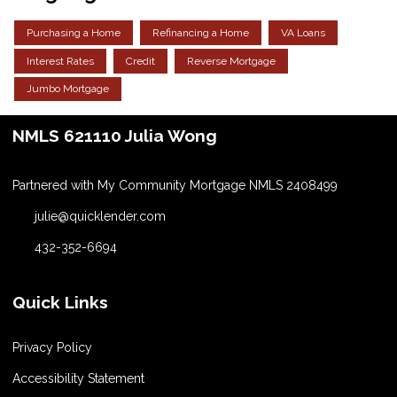
Purchasing a Home
Refinancing a Home
VA Loans
Interest Rates
Credit
Reverse Mortgage
Jumbo Mortgage
NMLS 621110 Julia Wong
Partnered with My Community Mortgage NMLS 2408499
julie@quicklender.com
432-352-6694
Quick Links
Privacy Policy
Accessibility Statement