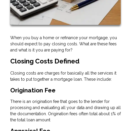
When you buy a home or refinance your mortgage, you
should expect to pay closing costs. What are these fees
and what is it you are paying for?
Closing Costs Defined
Closing costs are charges for basically all the services it
takes to put together a mortgage loan. These include:
Origination Fee
There is an origination fee that goes to the lender for
processing and evaluating all your data and drawing up all
the documentation. Origination fees often total about 1% of
the total loan amount
Appraisal Fee