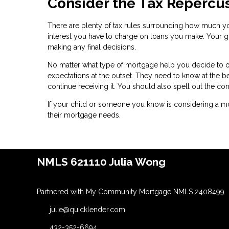
Consider the Tax Repercu
There are plenty of tax rules surrounding how much yo
interest you have to charge on loans you make. Your gi
making any final decisions.
No matter what type of mortgage help you decide to off
expectations at the outset. They need to know at the b
continue receiving it. You should also spell out the c
If your child or someone you know is considering a mo
their mortgage needs.
NMLS 621110 Julia Wong
Partnered with My Community Mortgage NMLS 2408499
julie@quicklender.com
432-352-6694