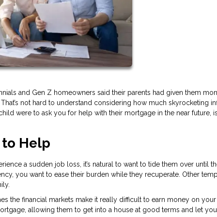
lennials and Gen Z homeowners said their parents had given them mon
 That’s not hard to understand considering how much skyrocketing inf
child were to ask you for help with their mortgage in the near future, is 
 to Help
rience a sudden job loss, it’s natural to want to tide them over until t
ency, you want to ease their burden while they recuperate. Other tem
ily.
 the financial markets make it really difficult to earn money on your
 mortgage, allowing them to get into a house at good terms and let you