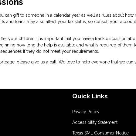
ssions
u can gift to someone in a calendar year as well as rules about how
fts and loans may also affect your tax status, so consult your accoun
er your children, it is important that you have a frank discussion abo
eginning how long the help is available and what is required of them t
onsequences if they do not meet your requirements.
rtgage, please give us a call. We love to help everyone that we can 
Quick Links
Privacy Policy
Accessibility Statement
Texas SML Consumer Notice