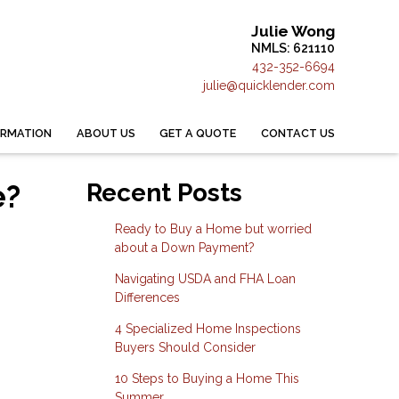
Julie Wong
NMLS: 621110
432-352-6694
julie@quicklender.com
ORMATION
ABOUT US
GET A QUOTE
CONTACT US
e?
Recent Posts
Ready to Buy a Home but worried
about a Down Payment?
Navigating USDA and FHA Loan
Differences
4 Specialized Home Inspections
Buyers Should Consider
10 Steps to Buying a Home This
Summer