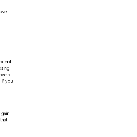
have
n
ancial
osing
ave a
 If you
rgain,
that