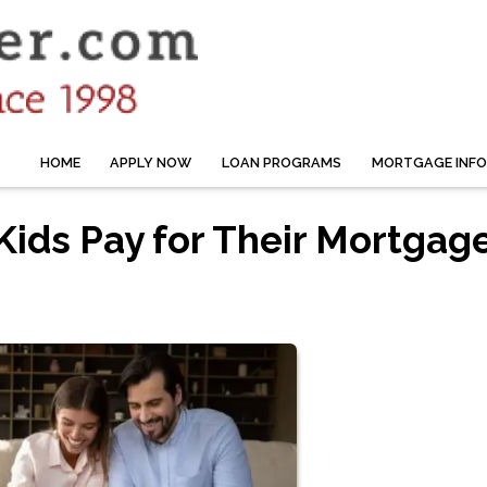
HOME
APPLY NOW
LOAN PROGRAMS
MORTGAGE INF
Kids Pay for Their Mortgag