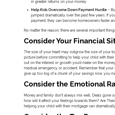
in greater returns on your money.
Help Kids Overcome Down Payment Hurdle
– Bu
jumped dramatically over the past few years. If y
payment, they can become homeowners faster and s
No matter the reason, there are several important thin
Consider Your Financial Si
The size of your heart may outgrow the size of your bud
picture before committing to help your child with their
out on the interest or growth you’d make on the mone
medical emergency or accident. Remember that your ch
give up too big of a chunk of your savings now, you ma
Consider the Emotional Ra
Money and family don't always mix well. Deals gone sour 
how will it affect your feelings towards them? Are Tha
helping your child with their mortgage can dramaticall