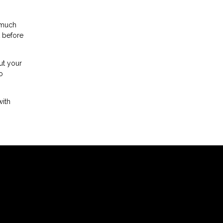
 much
t before
ut your
o
with