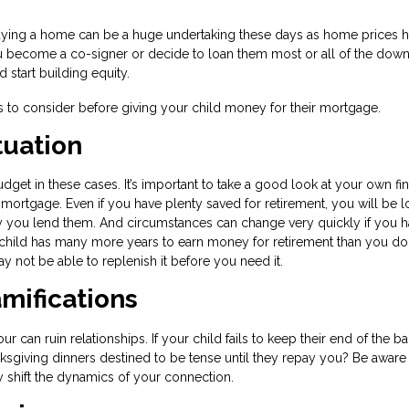
ying a home can be a huge undertaking these days as home prices 
ou become a co-signer or decide to loan them most or all of the dow
tart building equity.
gs to consider before giving your child money for their mortgage.
tuation
get in these cases. It’s important to take a good look at your own fin
 mortgage. Even if you have plenty saved for retirement, you will be l
y you lend them. And circumstances can change very quickly if you h
ild has many more years to earn money for retirement than you do.
y not be able to replenish it before you need it.
mifications
can ruin relationships. If your child fails to keep their end of the ba
nksgiving dinners destined to be tense until they repay you? Be aware 
y shift the dynamics of your connection.