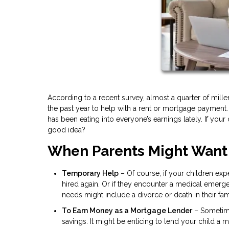
According to a recent survey, almost a quarter of mil
the past year to help with a rent or mortgage payment.
has been eating into everyone’s earnings lately. If your 
good idea?
When Parents Might Want
Temporary Help
– Of course, if your children expe
hired again. Or if they encounter a medical emerg
needs might include a divorce or death in their fam
To Earn Money as a Mortgage Lender
– Sometimes
savings. It might be enticing to lend your child a