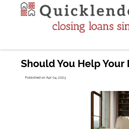
Should You Help Your 
Published on Apr 04, 2023