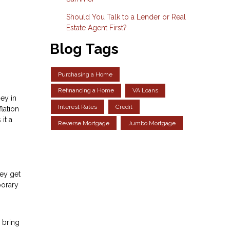
Should You Talk to a Lender or Real
Estate Agent First?
Blog Tags
Purchasing a Home
Refinancing a Home
VA Loans
ey in
Interest Rates
Credit
lation
it a
Reverse Mortgage
Jumbo Mortgage
hey get
porary
 bring