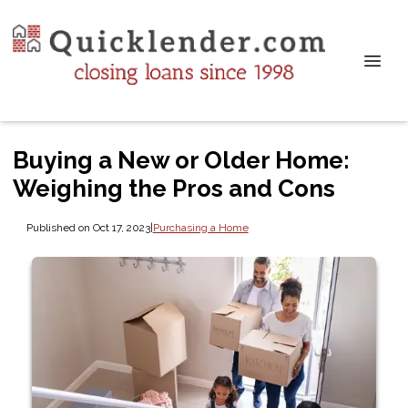
Buying a New or Older Home:
Weighing the Pros and Cons
Published on Oct 17, 2023
|
Purchasing a Home