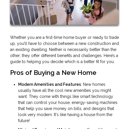
Whether you are a first-time home buyer or ready to trade
up, you’ll have to choose between a new construction and
an existing dwelling. Neither is necessarily better than the
other; they offer different benefits and challenges. Here’s a
guide to helping you decide which is a better fit for you.
Pros of Buying a New Home
Modern Amenities and Features
: New homes
usually have all the cool new amenities you might
want. They come with things like smart technology
that can control your house, energy-saving machines
that help you save money on bills, and designs that
look very modern. It's like having a house from the
future!