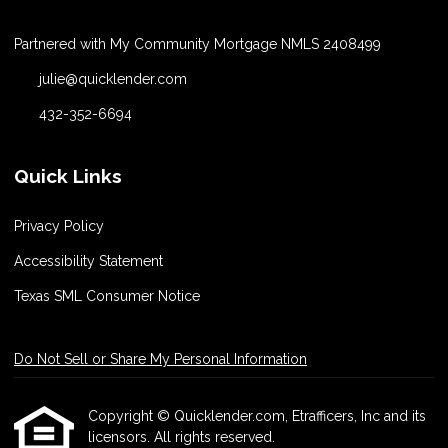
Partnered with My Community Mortgage NMLS 2408499
julie@quicklender.com
432-352-6694
Quick Links
Privacy Policy
Accessibility Statement
Texas SML Consumer Notice
Do Not Sell or Share My Personal Information
Copyright © Quicklender.com, Etrafficers, Inc and its
licensors. All rights reserved.