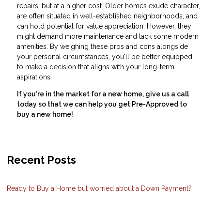
repairs, but at a higher cost. Older homes exude character,
are often situated in well-established neighborhoods, and
can hold potential for value appreciation. However, they
might demand more maintenance and lack some modern
amenities. By weighing these pros and cons alongside
your personal circumstances, you'll be better equipped
to make a decision that aligns with your long-term
aspirations.
If you're in the market for a new home, give us a call
today so that we can help you get Pre-Approved to
buy a new home!
Recent Posts
Ready to Buy a Home but worried about a Down Payment?