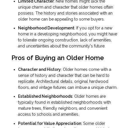
Limited Character
: New homes might lack the
unique charm and character that older homes often
possess. The history and stories associated with an
older home can be appealing to some buyers.
Neighborhood Development
: If you opt for a new
home in a developing neighborhood, you might have
to tolerate ongoing construction, lack of amenities,
and uncertainties about the community's future.
Pros of Buying an Older Home
Character and History
: Older homes come with a
sense of history and character that can be hard to
replicate. Architectural details, original hardwood
floors, and vintage fixtures can imbue a unique charm.
Established Neighborhoods
: Older homes are
typically found in established neighborhoods with
mature trees, friendly neighbors, and convenient
access to schools and amenities.
Potential for Value Appreciation
: Some older