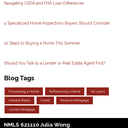
Navigating USDA and FHA Loan Differences
4 Specialized Home Inspections Buyers Should Consider
10 Steps to Buying a Home This Summer
Should You Talk to a Lender or Real Estate Agent First?
Blog Tags
Purchasing a Home
Refinancing a Home
VA Loans
Interest Rates
Credit
Reverse Mortgage
Jumbo Mortgage
NMLS 621110 Julia Wong