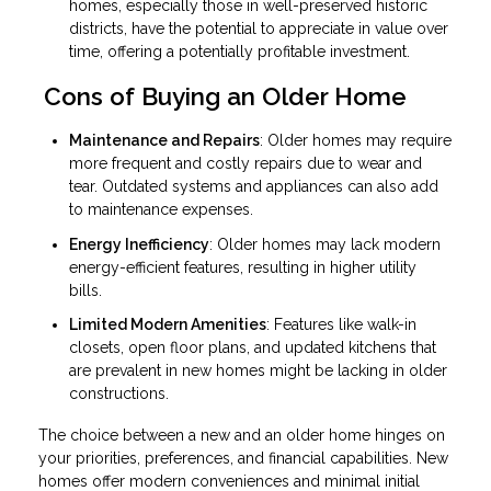
homes, especially those in well-preserved historic
districts, have the potential to appreciate in value over
time, offering a potentially profitable investment.
Cons of Buying an Older Home
Maintenance and Repairs
: Older homes may require
more frequent and costly repairs due to wear and
tear. Outdated systems and appliances can also add
to maintenance expenses.
Energy Inefficiency
: Older homes may lack modern
energy-efficient features, resulting in higher utility
bills.
Limited Modern Amenities
: Features like walk-in
closets, open floor plans, and updated kitchens that
are prevalent in new homes might be lacking in older
constructions.
The choice between a new and an older home hinges on
your priorities, preferences, and financial capabilities. New
homes offer modern conveniences and minimal initial