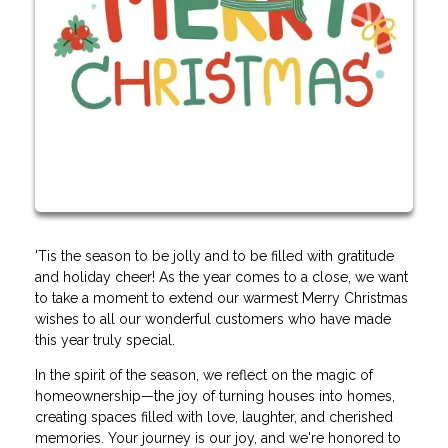
'Tis the season to be jolly and to be filled with gratitude
and holiday cheer! As the year comes to a close, we want
to take a moment to extend our warmest Merry Christmas
wishes to all our wonderful customers who have made
this year truly special.
In the spirit of the season, we reflect on the magic of
homeownership—the joy of turning houses into homes,
creating spaces filled with love, laughter, and cherished
memories. Your journey is our joy, and we're honored to