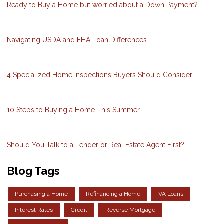
Ready to Buy a Home but worried about a Down Payment?
Navigating USDA and FHA Loan Differences
4 Specialized Home Inspections Buyers Should Consider
10 Steps to Buying a Home This Summer
Should You Talk to a Lender or Real Estate Agent First?
Blog Tags
Purchasing a Home
Refinancing a Home
VA Loans
Interest Rates
Credit
Reverse Mortgage