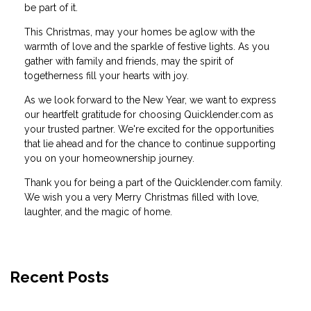
be part of it.
This Christmas, may your homes be aglow with the
warmth of love and the sparkle of festive lights. As you
gather with family and friends, may the spirit of
togetherness fill your hearts with joy.
As we look forward to the New Year, we want to express
our heartfelt gratitude for choosing Quicklender.com as
your trusted partner. We're excited for the opportunities
that lie ahead and for the chance to continue supporting
you on your homeownership journey.
Thank you for being a part of the Quicklender.com family.
We wish you a very Merry Christmas filled with love,
laughter, and the magic of home.
Recent Posts