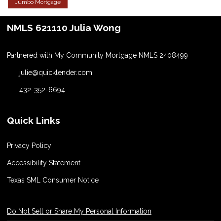
Jumbo Mortgage
NMLS 621110 Julia Wong
Partnered with My Community Mortgage NMLS 2408499
julie@quicklender.com
432-352-6694
Quick Links
Privacy Policy
Accessibility Statement
Texas SML Consumer Notice
Do Not Sell or Share My Personal Information