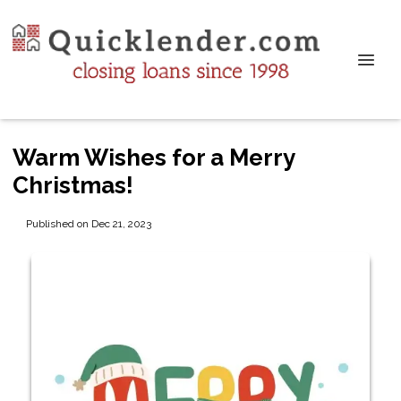
Warm Wishes for a Merry
Christmas!
Published on Dec 21, 2023