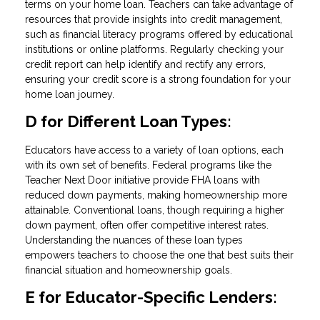
terms on your home loan. Teachers can take advantage of
resources that provide insights into credit management,
such as financial literacy programs offered by educational
institutions or online platforms. Regularly checking your
credit report can help identify and rectify any errors,
ensuring your credit score is a strong foundation for your
home loan journey.
D for Different Loan Types:
Educators have access to a variety of loan options, each
with its own set of benefits. Federal programs like the
Teacher Next Door initiative provide FHA loans with
reduced down payments, making homeownership more
attainable. Conventional loans, though requiring a higher
down payment, often offer competitive interest rates.
Understanding the nuances of these loan types
empowers teachers to choose the one that best suits their
financial situation and homeownership goals.
E for Educator-Specific Lenders: