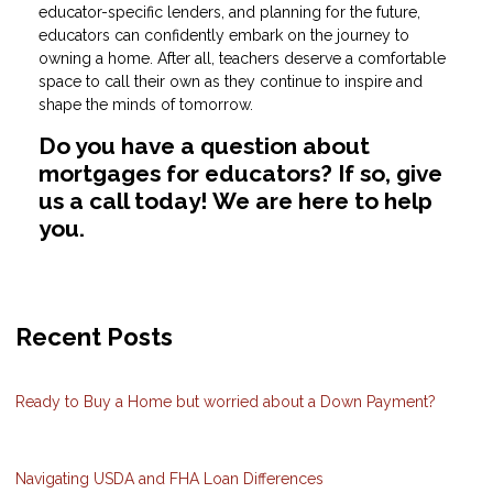
educator-specific lenders, and planning for the future,
educators can confidently embark on the journey to
owning a home. After all, teachers deserve a comfortable
space to call their own as they continue to inspire and
shape the minds of tomorrow.
Do you have a question about
mortgages for educators? If so, give
us a call today! We are here to help
you.
Recent Posts
Ready to Buy a Home but worried about a Down Payment?
Navigating USDA and FHA Loan Differences