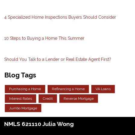
4 Specialized Home Inspections Buyers Should Consider
10 Steps to Buying a Home This Summer
Should You Talk to a Lender or Real Estate Agent First?
Blog Tags
Purchasing a Home
Refinancing a Home
VA Loans
Interest Rates
Credit
Reverse Mortgage
Jumbo Mortgage
NMLS 621110 Julia Wong