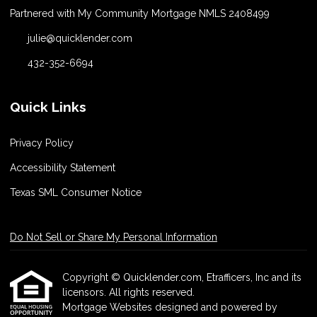
Partnered with My Community Mortgage NMLS 2408499
julie@quicklender.com
432-352-6694
Quick Links
Privacy Policy
Accessibility Statement
Texas SML Consumer Notice
Do Not Sell or Share My Personal Information
Copyright © Quicklender.com, Etrafficers, Inc and its
licensors. All rights reserved.
Mortgage Websites
designed and powered by