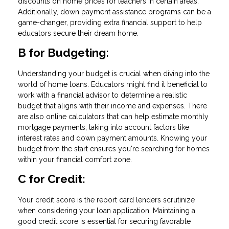
discounts on home prices for teachers in certain areas.
Additionally, down payment assistance programs can be a
game-changer, providing extra financial support to help
educators secure their dream home.
B for Budgeting:
Understanding your budget is crucial when diving into the
world of home loans. Educators might find it beneficial to
work with a financial advisor to determine a realistic
budget that aligns with their income and expenses. There
are also online calculators that can help estimate monthly
mortgage payments, taking into account factors like
interest rates and down payment amounts. Knowing your
budget from the start ensures you're searching for homes
within your financial comfort zone.
C for Credit:
Your credit score is the report card lenders scrutinize
when considering your loan application. Maintaining a
good credit score is essential for securing favorable