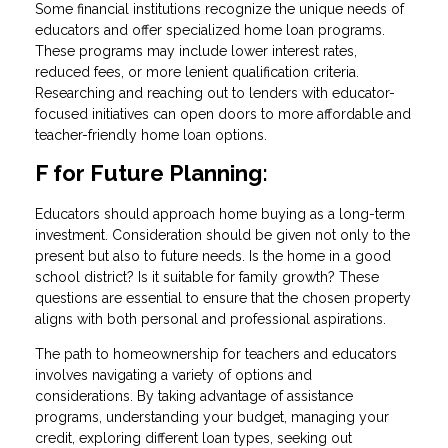
Some financial institutions recognize the unique needs of
educators and offer specialized home loan programs.
These programs may include lower interest rates,
reduced fees, or more lenient qualification criteria.
Researching and reaching out to lenders with educator-
focused initiatives can open doors to more affordable and
teacher-friendly home loan options.
F for Future Planning:
Educators should approach home buying as a long-term
investment. Consideration should be given not only to the
present but also to future needs. Is the home in a good
school district? Is it suitable for family growth? These
questions are essential to ensure that the chosen property
aligns with both personal and professional aspirations.
The path to homeownership for teachers and educators
involves navigating a variety of options and
considerations. By taking advantage of assistance
programs, understanding your budget, managing your
credit, exploring different loan types, seeking out