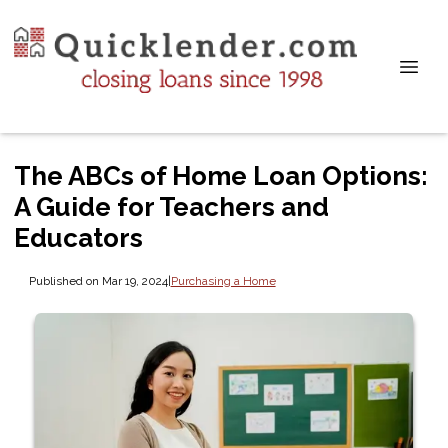
The ABCs of Home Loan Options:
A Guide for Teachers and
Educators
Published on Mar 19, 2024
|
Purchasing a Home