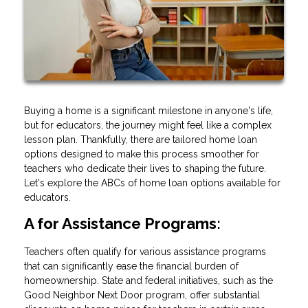
Buying a home is a significant milestone in anyone's life,
but for educators, the journey might feel like a complex
lesson plan. Thankfully, there are tailored home loan
options designed to make this process smoother for
teachers who dedicate their lives to shaping the future.
Let's explore the ABCs of home loan options available for
educators.
A for Assistance Programs:
Teachers often qualify for various assistance programs
that can significantly ease the financial burden of
homeownership. State and federal initiatives, such as the
Good Neighbor Next Door program, offer substantial