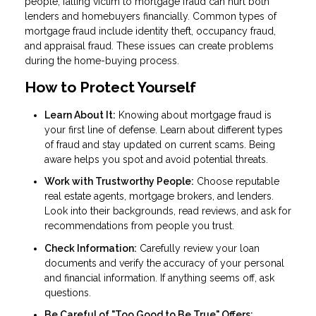
people, falling victim to mortgage fraud can hurt both
lenders and homebuyers financially. Common types of
mortgage fraud include identity theft, occupancy fraud,
and appraisal fraud. These issues can create problems
during the home-buying process.
How to Protect Yourself
Learn About It:
Knowing about mortgage fraud is
your first line of defense. Learn about different types
of fraud and stay updated on current scams. Being
aware helps you spot and avoid potential threats.
Work with Trustworthy People:
Choose reputable
real estate agents, mortgage brokers, and lenders.
Look into their backgrounds, read reviews, and ask for
recommendations from people you trust.
Check Information:
Carefully review your loan
documents and verify the accuracy of your personal
and financial information. If anything seems off, ask
questions.
Be Careful of "Too Good to Be True" Offers: