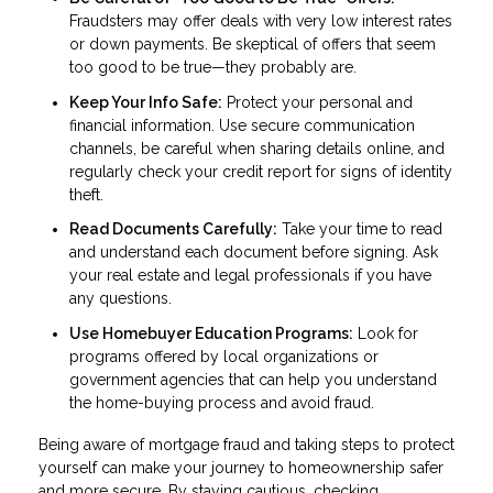
Fraudsters may offer deals with very low interest rates
or down payments. Be skeptical of offers that seem
too good to be true—they probably are.
Keep Your Info Safe:
Protect your personal and
financial information. Use secure communication
channels, be careful when sharing details online, and
regularly check your credit report for signs of identity
theft.
Read Documents Carefully:
Take your time to read
and understand each document before signing. Ask
your real estate and legal professionals if you have
any questions.
Use Homebuyer Education Programs:
Look for
programs offered by local organizations or
government agencies that can help you understand
the home-buying process and avoid fraud.
Being aware of mortgage fraud and taking steps to protect
yourself can make your journey to homeownership safer
and more secure. By staying cautious, checking