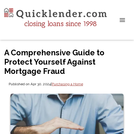
A Comprehensive Guide to
Protect Yourself Against
Mortgage Fraud
Published on Apr 30, 2024
|
Purchasing a Home