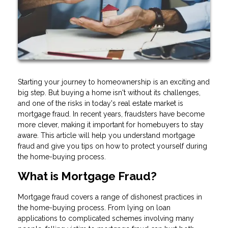
Starting your journey to homeownership is an exciting and
big step. But buying a home isn't without its challenges,
and one of the risks in today's real estate market is
mortgage fraud. In recent years, fraudsters have become
more clever, making it important for homebuyers to stay
aware. This article will help you understand mortgage
fraud and give you tips on how to protect yourself during
the home-buying process.
What is Mortgage Fraud?
Mortgage fraud covers a range of dishonest practices in
the home-buying process. From lying on loan
applications to complicated schemes involving many