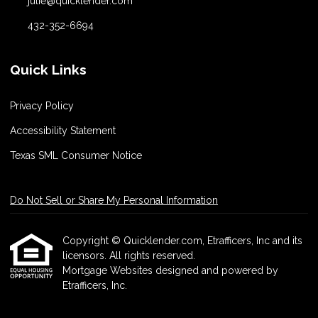
julie@quicklender.com
432-352-6694
Quick Links
Privacy Policy
Accessibility Statement
Texas SML Consumer Notice
Do Not Sell or Share My Personal Information
Copyright © Quicklender.com, Etrafficers, Inc and its
licensors. All rights reserved.
Mortgage Websites
designed and powered by
Etrafficers, Inc.