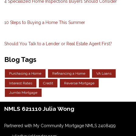
4 Specialized Home Inspections Buyers Should Consider
10 Steps to Buying a Home This Summer
Should You Talk to a Lender or Real Estate Agent First?
Blog Tags
Purchasing a Home
Refinancing a Home
VA Loans
Interest Rates
Credit
Reverse Mortgage
Jumbo Mortgage
NMLS 621110 Julia Wong
Partnered with My Community Mortgage NMLS 2408499