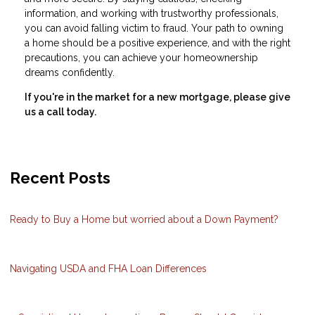
information, and working with trustworthy professionals,
you can avoid falling victim to fraud. Your path to owning
a home should be a positive experience, and with the right
precautions, you can achieve your homeownership
dreams confidently.
If you're in the market for a new mortgage, please give
us a call today.
Recent Posts
Ready to Buy a Home but worried about a Down Payment?
Navigating USDA and FHA Loan Differences