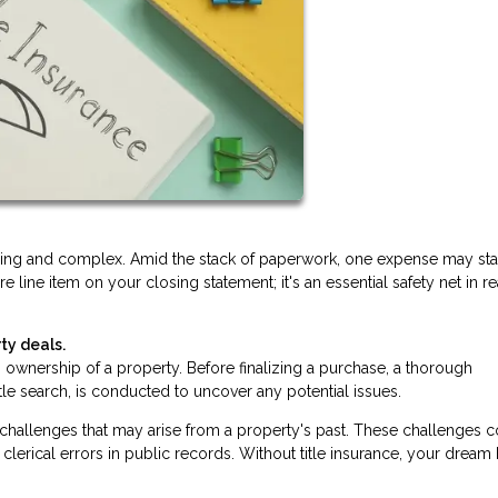
lling and complex. Amid the stack of paperwork, one expense may st
ure line item on your closing statement; it's an essential safety net in re
ty deals.
ishes ownership of a property. Before finalizing a purchase, a thorough
itle search, is conducted to uncover any potential issues.
d challenges that may arise from a property's past. These challenges 
clerical errors in public records. Without title insurance, your drea