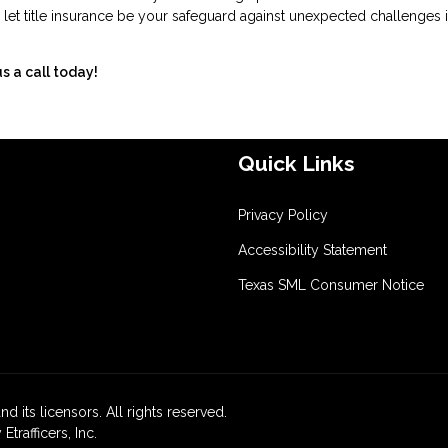
 let title insurance be your safeguard against unexpected challenges i
s a call today!
Quick Links
Privacy Policy
Accessibility Statement
Texas SML Consumer Notice
d its licensors. All rights reserved.
rafficers, Inc.