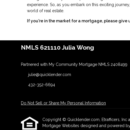
experience. So, as you embark on this exciting journey,
world of real estate.
If you're in the market for a mortgage, please give u
NMLS 621110 Julia Wong
Partnered with My Community Mortgage NMLS 2408499
julie@quicklender.com
432-352-6694
Do Not Sell or Share My Personal Information
Copyright © Quicklender.com, Etrafficers, Inc an
Mortgage Websites
designed and powered by Et