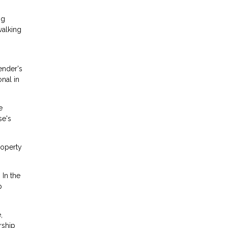
ng
walking
ender's
onal in
e
se's
roperty
 In the
p
,
rship