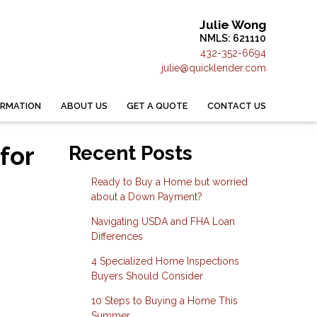
Julie Wong
NMLS: 621110
432-352-6694
julie@quicklender.com
ORMATION
ABOUT US
GET A QUOTE
CONTACT US
for
Recent Posts
Ready to Buy a Home but worried
about a Down Payment?
Navigating USDA and FHA Loan
Differences
4 Specialized Home Inspections
Buyers Should Consider
10 Steps to Buying a Home This
Summer