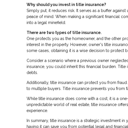
Why should you invest in title insurance?
Simply put, it reduces risk. It serves as a buffer agai
peace of mind. When making a significant financial co
into a legal minefield.
There are two types of title insurance.
One protects you as the homeowner, and the other prot
interest in the property. However, owner's title insuran
some cases, obtaining it is a wise decision to protect
Consider a scenario where a previous owner neglected p
insurance, you could inherit this financial burden. Tit
debts.
Additionally, title insurance can protect you from frau
to multiple buyers. Title insurance prevents you from f
While title insurance does come with a cost, it is a on
unpredictable world of real estate, title insurance off
experience.
In summary, title insurance is a strategic investment in
having it can save you from potential legal and financ