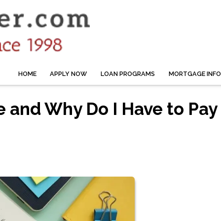
HOME
APPLY NOW
LOAN PROGRAMS
MORTGAGE INF
e and Why Do I Have to Pay 