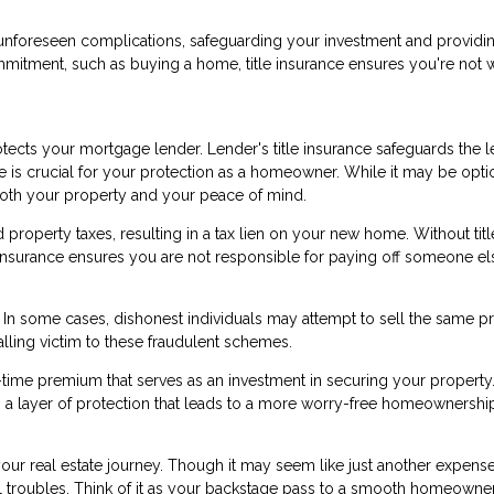
nst unforeseen complications, safeguarding your investment and providi
mmitment, such as buying a home, title insurance ensures you're not 
ects your mortgage lender. Lender's title insurance safeguards the l
ce is crucial for your protection as a homeowner. While it may be opti
 both your property and your peace of mind.
roperty taxes, resulting in a tax lien on your new home. Without titl
le insurance ensures you are not responsible for paying off someone el
d. In some cases, dishonest individuals may attempt to sell the same p
alling victim to these fraudulent schemes.
e-time premium that serves as an investment in securing your property.
ers a layer of protection that leads to a more worry-free homeownershi
 your real estate journey. Though it may seem like just another expense
ial troubles. Think of it as your backstage pass to a smooth homeowne