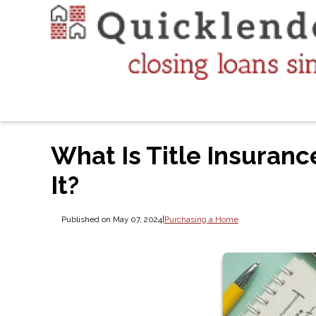
What Is Title Insuranc
It?
Published on May 07, 2024
|
Purchasing a Home