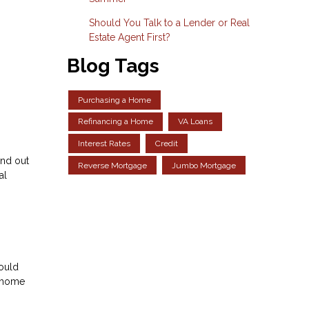
Should You Talk to a Lender or Real
Estate Agent First?
Blog Tags
Purchasing a Home
Refinancing a Home
VA Loans
Interest Rates
Credit
and out
Reverse Mortgage
Jumbo Mortgage
al
could
m home