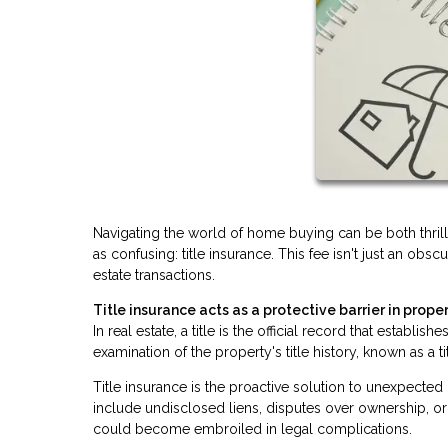
Navigating the world of home buying can be both thri
as confusing: title insurance. This fee isn't just an obsc
estate transactions.
Title insurance acts as a protective barrier in proper
In real estate, a title is the official record that establ
examination of the property's title history, known as a t
Title insurance is the proactive solution to unexpecte
include undisclosed liens, disputes over ownership, or 
could become embroiled in legal complications.