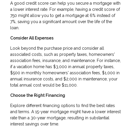
A good credit score can help you secure a mortgage with
a lower interest rate. For example, having a credit score of
750 might allow you to get a mortgage at 6% instead of
7%, saving you a significant amount over the life of the
loan.
Consider All Expenses
Look beyond the purchase price and consider all
associated costs, such as property taxes, homeowners'
association fees, insurance, and maintenance. For instance,
if a vacation home has $3,000 in annual property taxes,
$500 in monthly homeowners' association fees, $1,000 in
annual insurance costs, and $2,000 in maintenance, your
total annual cost would be $11,000.
Choose the Right Financing
Explore different financing options to find the best rates
and terms. A 15-year mortgage might have a lower interest
rate than a 30-year mortgage, resulting in substantial
interest savings over time.