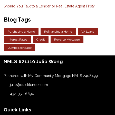
Should You Talk to a Lender or Real Estate Agent First?
Blog Tags
Purchasing a Home
Refinancing a Home
VA Loans
Interest Rates
Credit
Reverse Mortgage
Jumbo Mortgage
NMLS 621110 Julia Wong
Partnered with My Community Mortgage NMLS 2408499
julie@quicklender.com
432-352-6694
Quick Links