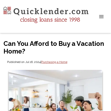
Can You Afford to Buy a Vacation
Home?
Published on Jul 16, 2024
|
Purchasing a Home