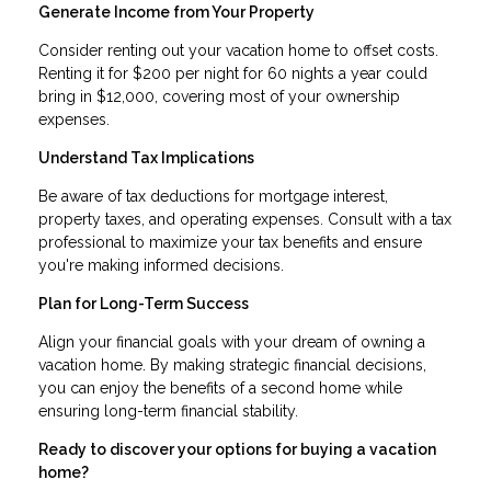
Generate Income from Your Property
Consider renting out your vacation home to offset costs.
Renting it for $200 per night for 60 nights a year could
bring in $12,000, covering most of your ownership
expenses.
Understand Tax Implications
Be aware of tax deductions for mortgage interest,
property taxes, and operating expenses. Consult with a tax
professional to maximize your tax benefits and ensure
you're making informed decisions.
Plan for Long-Term Success
Align your financial goals with your dream of owning a
vacation home. By making strategic financial decisions,
you can enjoy the benefits of a second home while
ensuring long-term financial stability.
Ready to discover your options for buying a vacation
home?