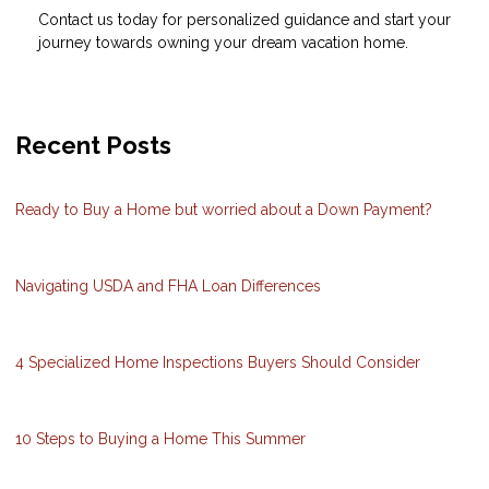
Contact us today for personalized guidance and start your
journey towards owning your dream vacation home.
Recent Posts
Ready to Buy a Home but worried about a Down Payment?
Navigating USDA and FHA Loan Differences
4 Specialized Home Inspections Buyers Should Consider
10 Steps to Buying a Home This Summer