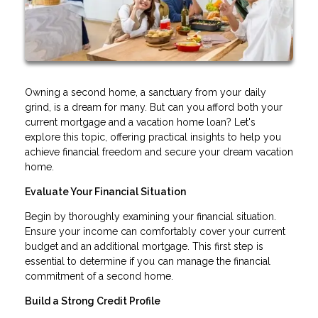
Owning a second home, a sanctuary from your daily
grind, is a dream for many. But can you afford both your
current mortgage and a vacation home loan? Let's
explore this topic, offering practical insights to help you
achieve financial freedom and secure your dream vacation
home.
Evaluate Your Financial Situation
Begin by thoroughly examining your financial situation.
Ensure your income can comfortably cover your current
budget and an additional mortgage. This first step is
essential to determine if you can manage the financial
commitment of a second home.
Build a Strong Credit Profile