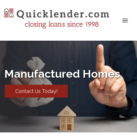
Manufactured Homes
Contact Us Today!