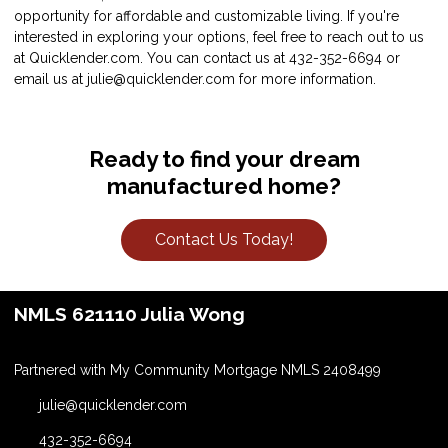
opportunity for affordable and customizable living. If you're
interested in exploring your options, feel free to reach out to us
at Quicklender.com. You can contact us at 432-352-6694 or
email us at julie@quicklender.com for more information.
Ready to find your dream
manufactured home?
Contact Us Today!
NMLS 621110 Julia Wong
Partnered with My Community Mortgage NMLS 2408499
julie@quicklender.com
432-352-6694