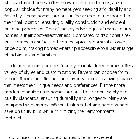
Manufactured homes, often known as mobile homes, are a
popular choice for many homebuyers seeking affordability and
flexibility. These homes are built in factories and transported to
their final location, ensuring quality construction and efficient
building processes. One of the key advantages of manufactured
homes is their cost-effectiveness. Compared to traditional site-
built homes, manufactured homes typically come at a lower
price point, making homeownership accessible to a wider range
of individuals and families.
In addition to being budget-friendly, manufactured homes offer a
variety of styles and customizations. Buyers can choose from
various floor plans, finishes, and layouts to create a living space
that meets their unique needs and preferences. Furthermore,
modern manufactured homes are built to stringent safety and
quality standards, ensuring durability and longevity. Many are
equipped with energy-efficient features, helping homeowners
save on utility bills while minimizing their environmental
footprint.
In conclusion, manufactured homes offer an excellent