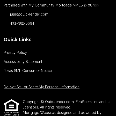
Partnered with My Community Mortgage NMLS 2408499
julie@quicklender.com
432-352-6694
Quick Links
Privacy Policy
Accessibility Statement
Texas SML Consumer Notice
Do Not Sell or Share My Personal Information
Copyright © Quicklender.com, Etrafficers, Inc and its
licensors. All rights reserved.
Mortgage Websites
designed and powered by