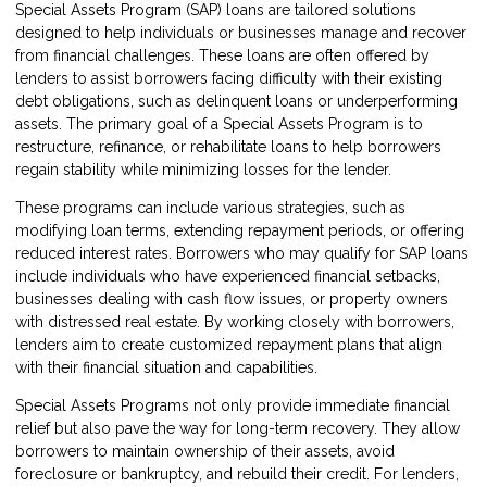
Special Assets Program (SAP) loans are tailored solutions
designed to help individuals or businesses manage and recover
from financial challenges. These loans are often offered by
lenders to assist borrowers facing difficulty with their existing
debt obligations, such as delinquent loans or underperforming
assets. The primary goal of a Special Assets Program is to
restructure, refinance, or rehabilitate loans to help borrowers
regain stability while minimizing losses for the lender.
These programs can include various strategies, such as
modifying loan terms, extending repayment periods, or offering
reduced interest rates. Borrowers who may qualify for SAP loans
include individuals who have experienced financial setbacks,
businesses dealing with cash flow issues, or property owners
with distressed real estate. By working closely with borrowers,
lenders aim to create customized repayment plans that align
with their financial situation and capabilities.
Special Assets Programs not only provide immediate financial
relief but also pave the way for long-term recovery. They allow
borrowers to maintain ownership of their assets, avoid
foreclosure or bankruptcy, and rebuild their credit. For lenders,