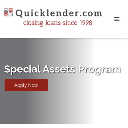
Special Assets Program
Apply Now