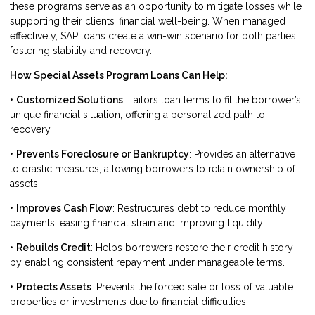
these programs serve as an opportunity to mitigate losses while
supporting their clients’ financial well-being. When managed
effectively, SAP loans create a win-win scenario for both parties,
fostering stability and recovery.
How Special Assets Program Loans Can Help:
•
Customized Solutions
: Tailors loan terms to fit the borrower’s
unique financial situation, offering a personalized path to
recovery.
•
Prevents Foreclosure or Bankruptcy
: Provides an alternative
to drastic measures, allowing borrowers to retain ownership of
assets.
•
Improves Cash Flow
: Restructures debt to reduce monthly
payments, easing financial strain and improving liquidity.
•
Rebuilds Credit
: Helps borrowers restore their credit history
by enabling consistent repayment under manageable terms.
•
Protects Assets
: Prevents the forced sale or loss of valuable
properties or investments due to financial difficulties.