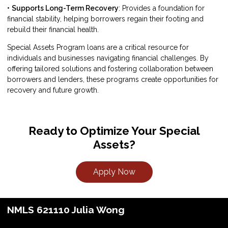
•
Supports Long-Term Recovery
: Provides a foundation for
financial stability, helping borrowers regain their footing and
rebuild their financial health.
Special Assets Program loans are a critical resource for
individuals and businesses navigating financial challenges. By
offering tailored solutions and fostering collaboration between
borrowers and lenders, these programs create opportunities for
recovery and future growth.
Ready to Optimize Your Special
Assets?
Apply Now
NMLS 621110 Julia Wong